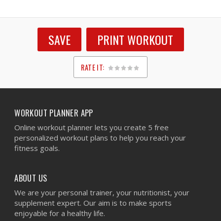
SAVE
PRINT WORKOUT
RATE IT:
1
2
3
4
5
WORKOUT PLANNER APP
Online workout planner lets you create 5 free
personalized workout plans to help you reach your
fitness goals.
ABOUT US
We are your personal trainer, your nutritionist, your
supplement expert. Our aim is to make sports
enjoyable for a healthy life.