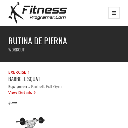
RUTINA DE PIERNA
WORKOUT
EXERCISE 1
BARBELL SQUAT
Equipment:
Barbell, Full Gym
View Details