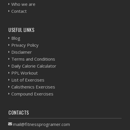
Who we are
Contact
USEFUL LINKS
Blog
Privacy Policy
Disclaimer
Terms and Conditions
Daily Calorie Calculator
PPL Workout
List of Exercises
Calisthenics Exercises
Compound Exercises
CONTACTS
mail@fitnessprogramer.com