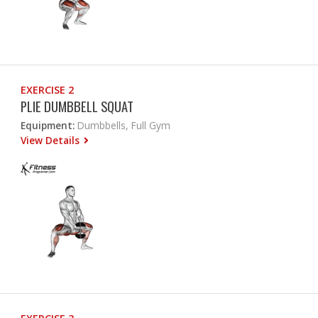
EXERCISE 2
PLIE DUMBBELL SQUAT
Equipment:
Dumbbells, Full Gym
View Details