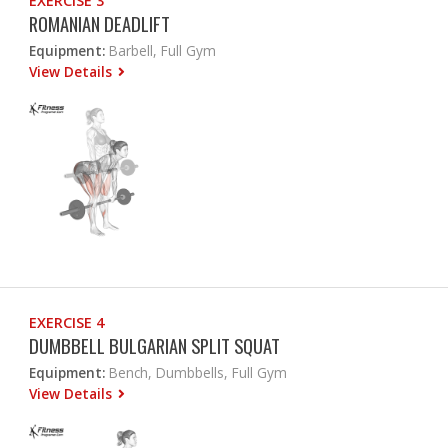
EXERCISE 3
ROMANIAN DEADLIFT
Equipment:
Barbell, Full Gym
View Details
EXERCISE 4
DUMBBELL BULGARIAN SPLIT SQUAT
Equipment:
Bench, Dumbbells, Full Gym
View Details