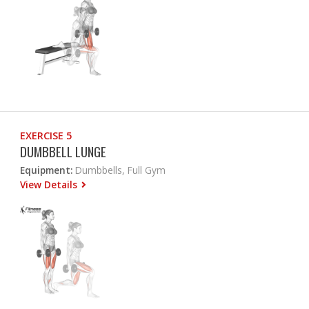
EXERCISE 5
DUMBBELL LUNGE
Equipment:
Dumbbells, Full Gym
View Details