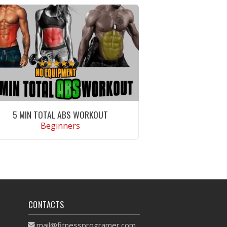
5 MIN TOTAL ABS WORKOUT
Beginners
VIEW WORKOUT
CONTACTS
mail@fitnessprogramer.com