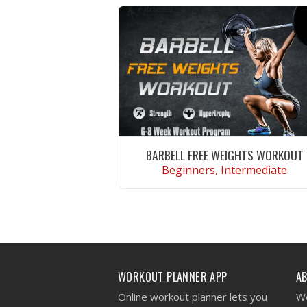
BARBELL FREE WEIGHTS WORKOUT
Beginners, Intermediate
VIEW WORKOUT
WORKOUT PLANNER APP
A
Online workout planner lets you
We