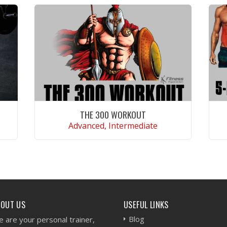
THE 300 WORKOUT
Advanced, Intermediate
VIEW WORKOUT
BOUT US
USEFUL LINKS
Blog
 are your personal trainer,