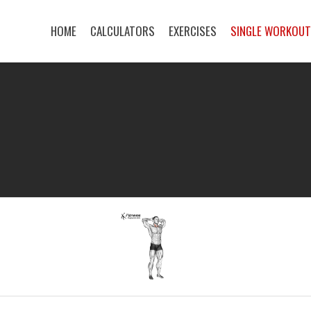
HOME
CALCULATORS
EXERCISES
SINGLE WORKOU