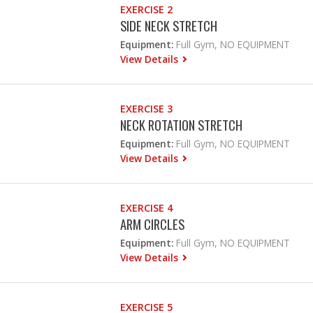
EXERCISE 2
SIDE NECK STRETCH
Equipment:
Full Gym, NO EQUIPMENT
View Details
EXERCISE 3
NECK ROTATION STRETCH
Equipment:
Full Gym, NO EQUIPMENT
View Details
EXERCISE 4
ARM CIRCLES
Equipment:
Full Gym, NO EQUIPMENT
View Details
EXERCISE 5