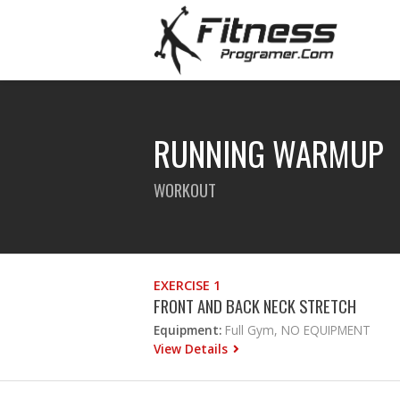
RUNNING WARMUP
WORKOUT
EXERCISE 1
FRONT AND BACK NECK STRETCH
Equipment:
Full Gym, NO EQUIPMENT
View Details