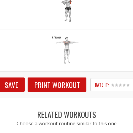
SAVE
PRINT WORKOUT
RATE IT:
1
2
3
4
5
RELATED WORKOUTS
Choose a workout routine similar to this one