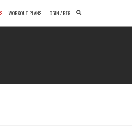
TS
WORKOUT PLANS
LOGIN / REG