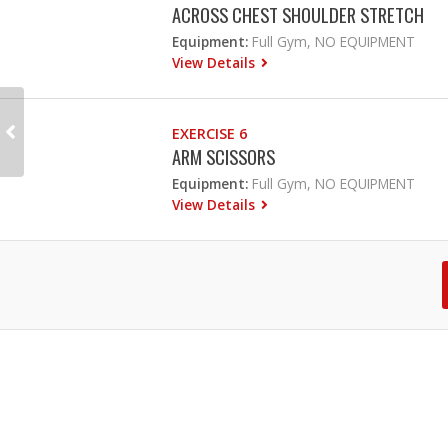
ACROSS CHEST SHOULDER STRETCH
Equipment:
Full Gym, NO EQUIPMENT
View Details
EXERCISE 6
ARM SCISSORS
Equipment:
Full Gym, NO EQUIPMENT
View Details