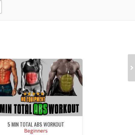
5 MIN TOTAL ABS WORKOUT
Beginners