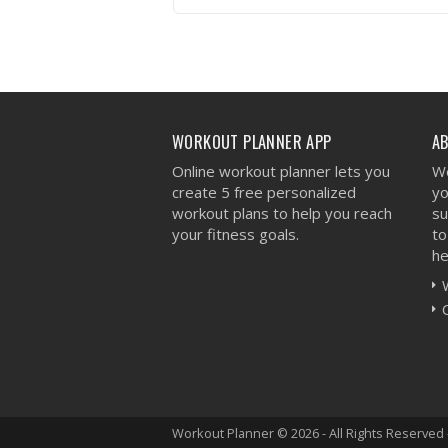
VIEW WORKOUT
WORKOUT PLANNER APP
A
Online workout planner lets you
We
create 5 free personalized
yo
workout plans to help you reach
su
your fitness goals.
to
he
Workout Planner © 2026 - All Rights Reserved 