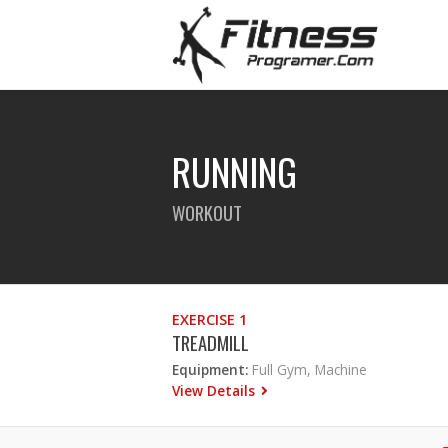
RUNNING
WORKOUT
EXERCISE 1
TREADMILL
Equipment:
Full Gym, Machine
View Details