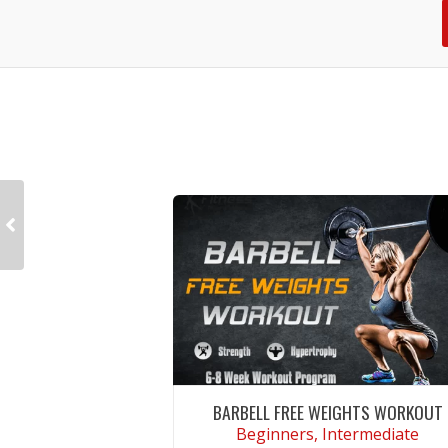
BARBELL FREE WEIGHTS WORKOUT
Beginners, Intermediate