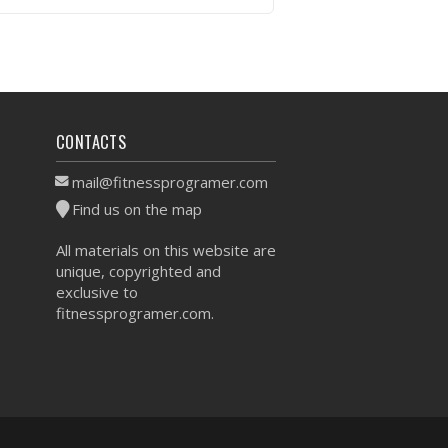
VIEW WORKOUT
CONTACTS
mail@fitnessprogramer.com
Find us on the map
All materials on this website are
unique, copyrighted and
exclusive to
fitnessprogramer.com.