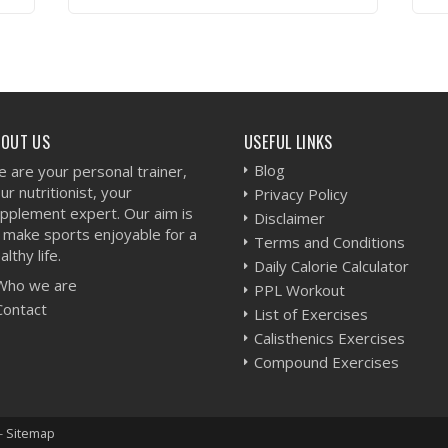
VIEW WORKOUT
BOUT US
USEFUL LINKS
Blog
 are your personal trainer,
ur nutritionist, your
Privacy Policy
pplement expert. Our aim is
Disclaimer
 make sports enjoyable for a
Terms and Conditions
althy life.
Daily Calorie Calculator
Who we are
PPL Workout
Contact
List of Exercises
Calisthenics Exercises
Compound Exercises
-
Sitemap