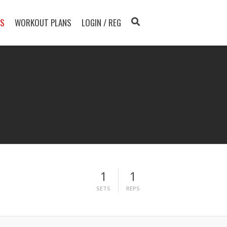
TS
WORKOUT PLANS
LOGIN / REG
1
1
SETS
REPS