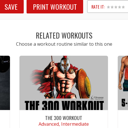
SAVE
PRINT WORKOUT
RATE IT:
1
2
3
4
5
RELATED WORKOUTS
Choose a workout routine similar to this one
THE 300 WORKOUT
Advanced, Intermediate