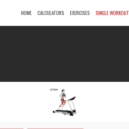
HOME
CALCULATORS
EXERCISES
SINGLE WORKOU