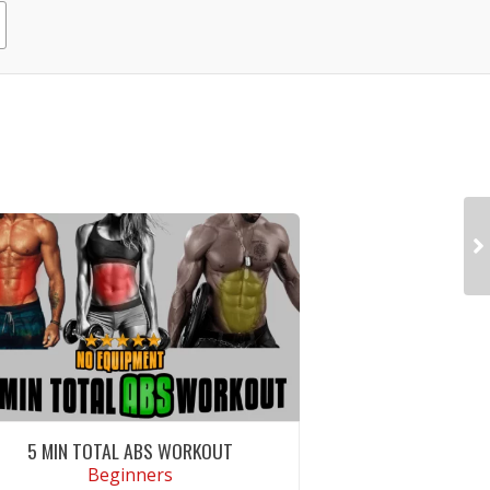
5 MIN TOTAL ABS WORKOUT
Beginners