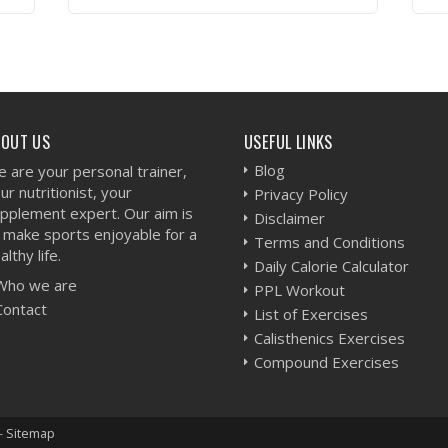
VIEW WORKOUT
BOUT US
USEFUL LINKS
Blog
 are your personal trainer,
ur nutritionist, your
Privacy Policy
pplement expert. Our aim is
Disclaimer
 make sports enjoyable for a
Terms and Conditions
althy life.
Daily Calorie Calculator
Who we are
PPL Workout
Contact
List of Exercises
Calisthenics Exercises
Compound Exercises
-
Sitemap