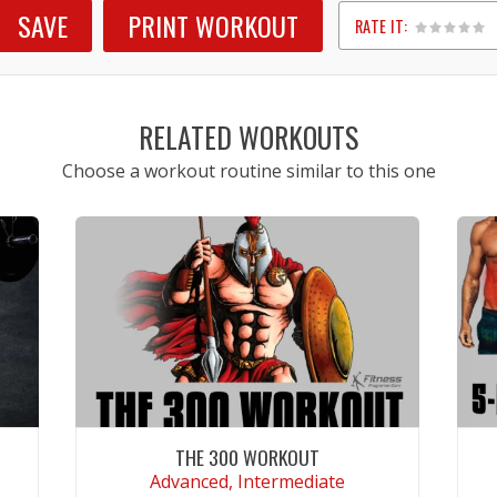
SAVE
PRINT WORKOUT
RATE IT:
1
2
3
4
5
RELATED WORKOUTS
Choose a workout routine similar to this one
THE 300 WORKOUT
Advanced, Intermediate