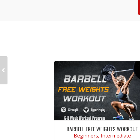
BARBELL FREE WEIGHTS WORKOUT
Beginners, Intermediate