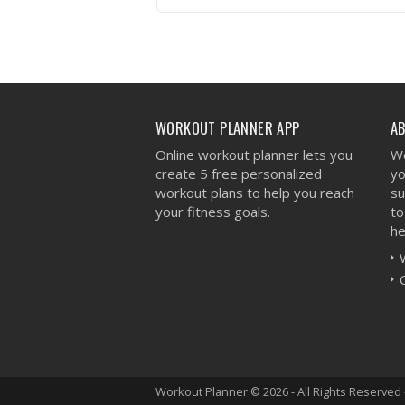
VIEW WORKOUT
WORKOUT PLANNER APP
A
Online workout planner lets you
We
create 5 free personalized
yo
workout plans to help you reach
su
your fitness goals.
to
he
Workout Planner © 2026 - All Rights Reserved 