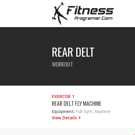
REAR DELT
WORKOUT
EXERCISE 1
REAR DELT FLY MACHINE
Equipment:
Full Gym, Machine
View Details