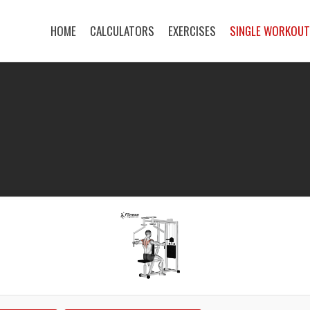
HOME
CALCULATORS
EXERCISES
SINGLE WORKOU