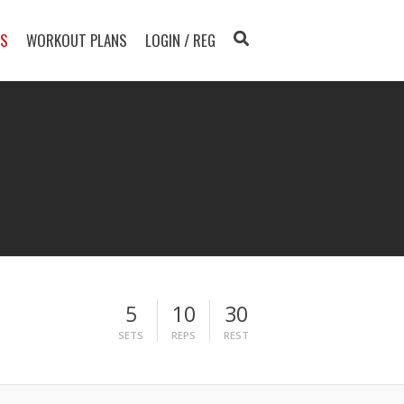
TS
WORKOUT PLANS
LOGIN / REG
5
10
30
SETS
REPS
REST