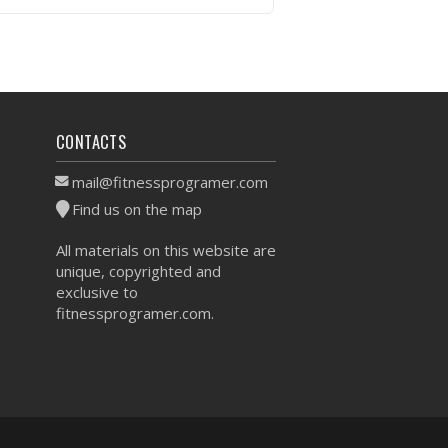
VIEW WORKOUT
CONTACTS
mail@fitnessprogramer.com
Find us on the map
All materials on this website are
unique, copyrighted and
exclusive to
fitnessprogramer.com.