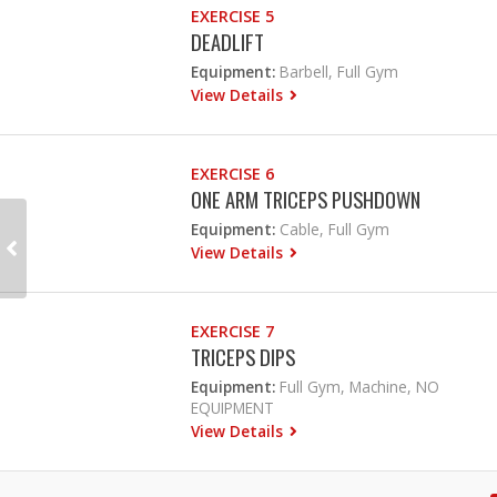
EXERCISE 5
DEADLIFT
Equipment:
Barbell, Full Gym
View Details
EXERCISE 6
ONE ARM TRICEPS PUSHDOWN
Equipment:
Cable, Full Gym
View Details
EXERCISE 7
TRICEPS DIPS
Equipment:
Full Gym, Machine, NO
EQUIPMENT
View Details