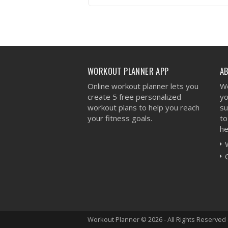
VIEW WORKOUT
WORKOUT PLANNER APP
A
Online workout planner lets you
We
create 5 free personalized
yo
workout plans to help you reach
su
your fitness goals.
to
he
Workout Planner © 2026 - All Rights Reserved 