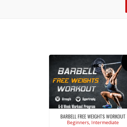
BARBELL FREE WEIGHTS WORKOUT
Beginners, Intermediate