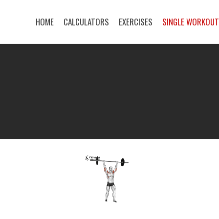
HOME
CALCULATORS
EXERCISES
SINGLE WORKOU