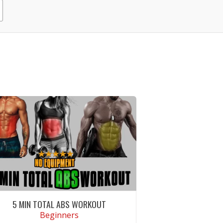
5 MIN TOTAL ABS WORKOUT
Beginners