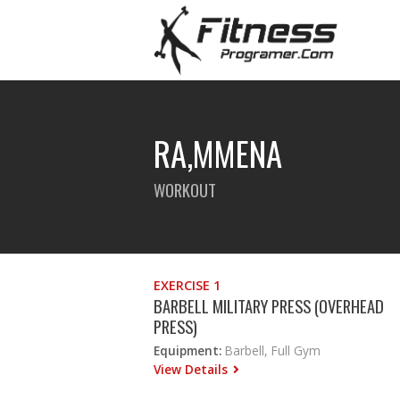
RA,MMENA
WORKOUT
EXERCISE 1
BARBELL MILITARY PRESS (OVERHEAD
PRESS)
Equipment:
Barbell, Full Gym
View Details