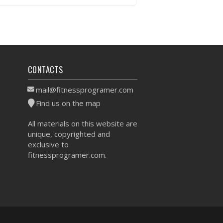
VIEW WORKOUT
CONTACTS
mail@fitnessprogramer.com
Find us on the map
All materials on this website are
unique, copyrighted and
exclusive to
fitnessprogramer.com.