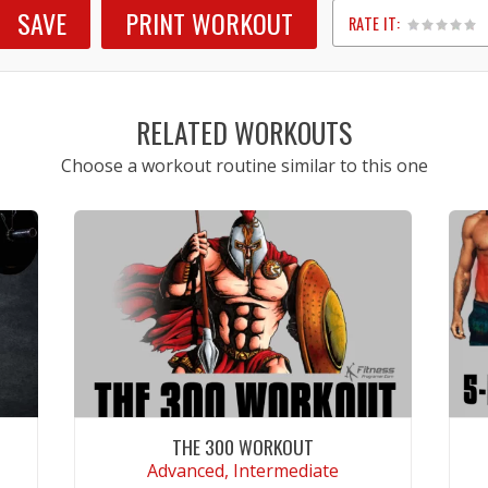
SAVE
PRINT WORKOUT
RATE IT:
1
2
3
4
5
RELATED WORKOUTS
Choose a workout routine similar to this one
THE 300 WORKOUT
Advanced, Intermediate