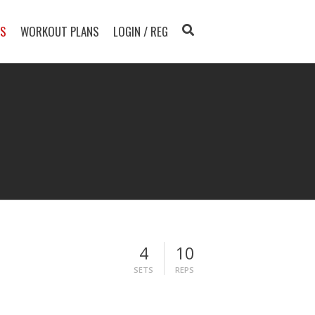
TS
WORKOUT PLANS
LOGIN / REG
4
10
SETS
REPS