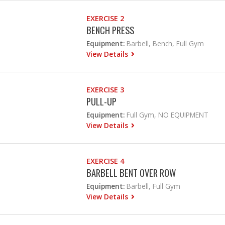
EXERCISE 2
BENCH PRESS
Equipment:
Barbell, Bench, Full Gym
View Details
EXERCISE 3
PULL-UP
Equipment:
Full Gym, NO EQUIPMENT
View Details
EXERCISE 4
BARBELL BENT OVER ROW
Equipment:
Barbell, Full Gym
View Details