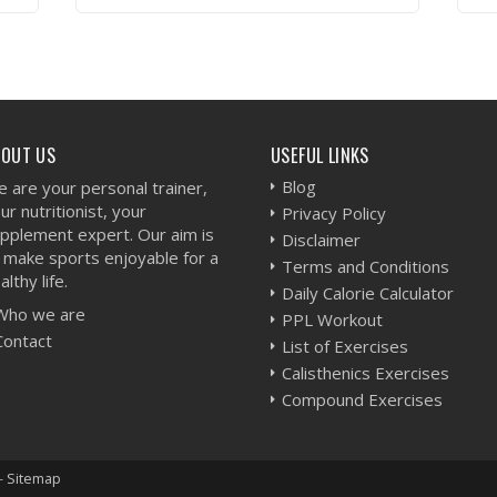
VIEW WORKOUT
BOUT US
USEFUL LINKS
Blog
 are your personal trainer,
ur nutritionist, your
Privacy Policy
pplement expert. Our aim is
Disclaimer
 make sports enjoyable for a
Terms and Conditions
althy life.
Daily Calorie Calculator
Who we are
PPL Workout
Contact
List of Exercises
Calisthenics Exercises
Compound Exercises
-
Sitemap