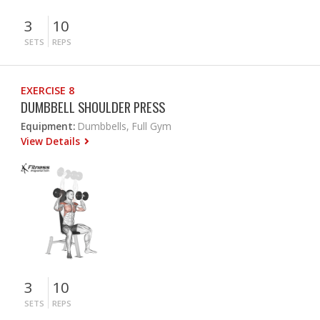
3
10
SETS
REPS
EXERCISE 8
DUMBBELL SHOULDER PRESS
Equipment:
Dumbbells, Full Gym
View Details
3
10
SETS
REPS