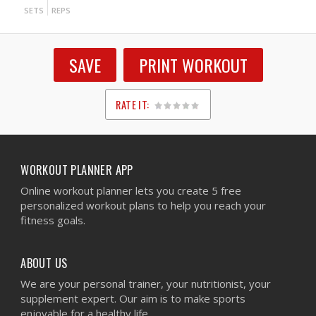
SETS
REPS
SAVE
PRINT WORKOUT
RATE IT:
1
2
3
4
5
WORKOUT PLANNER APP
Online workout planner lets you create 5 free
personalized workout plans to help you reach your
fitness goals.
ABOUT US
We are your personal trainer, your nutritionist, your
supplement expert. Our aim is to make sports
enjoyable for a healthy life.