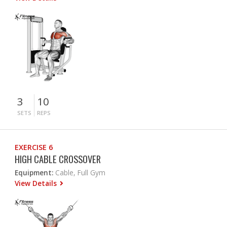
3
10
SETS
REPS
EXERCISE 6
HIGH CABLE CROSSOVER
Equipment:
Cable, Full Gym
View Details