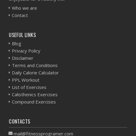
Who we are
Contact
USEFUL LINKS
Blog
Privacy Policy
Disclaimer
Terms and Conditions
Daily Calorie Calculator
PPL Workout
List of Exercises
Calisthenics Exercises
Compound Exercises
CONTACTS
mail@fitnessprogramer.com