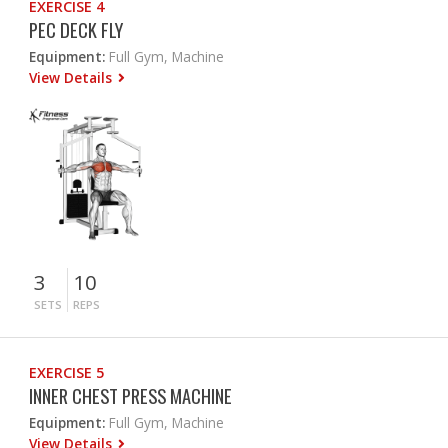
EXERCISE 4
PEC DECK FLY
Equipment:
Full Gym, Machine
View Details
3
10
SETS
REPS
EXERCISE 5
INNER CHEST PRESS MACHINE
Equipment:
Full Gym, Machine
View Details