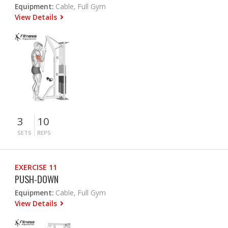
Equipment:
Cable, Full Gym
View Details
3
10
SETS
REPS
EXERCISE 11
PUSH-DOWN
Equipment:
Cable, Full Gym
View Details