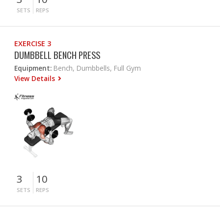
SETS
REPS
EXERCISE 3
DUMBBELL BENCH PRESS
Equipment:
Bench, Dumbbells, Full Gym
View Details
3
10
SETS
REPS