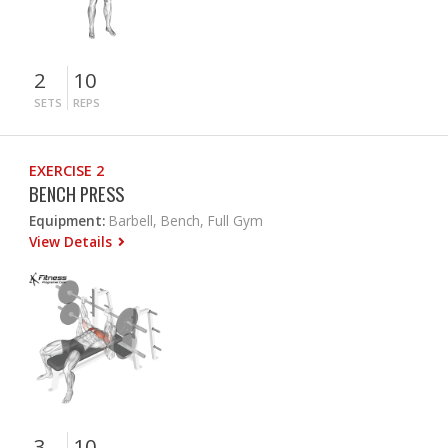
2
10
SETS
REPS
EXERCISE 2
BENCH PRESS
Equipment:
Barbell, Bench, Full Gym
View Details
3
10