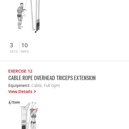
3
10
SETS
REPS
EXERCISE 12
CABLE ROPE OVERHEAD TRICEPS EXTENSION
Equipment:
Cable, Full Gym
View Details