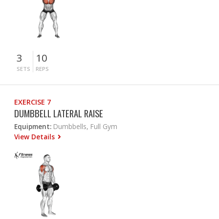
3
10
SETS
REPS
EXERCISE 7
DUMBBELL LATERAL RAISE
Equipment:
Dumbbells, Full Gym
View Details