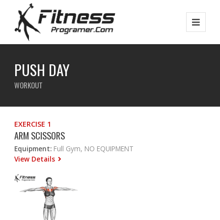
PUSH DAY
WORKOUT
EXERCISE 1
ARM SCISSORS
Equipment:
Full Gym, NO EQUIPMENT
View Details