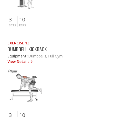
3
10
SETS
REPS
EXERCISE 13
DUMBBELL KICKBACK
Equipment:
Dumbbells, Full Gym
View Details
3
10