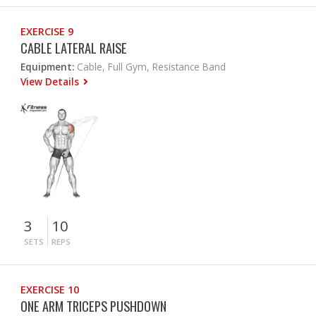
EXERCISE 9
CABLE LATERAL RAISE
Equipment:
Cable, Full Gym, Resistance Band
View Details
3
10
SETS
REPS
EXERCISE 10
ONE ARM TRICEPS PUSHDOWN