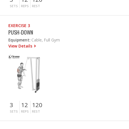
SETS
REPS
REST
EXERCISE 3
PUSH-DOWN
Equipment:
Cable, Full Gym
View Details
3
12
120
SETS
REPS
REST