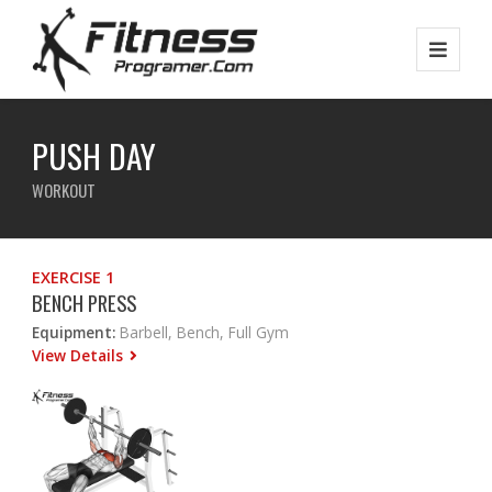
PUSH DAY
WORKOUT
EXERCISE 1
BENCH PRESS
Equipment:
Barbell, Bench, Full Gym
View Details