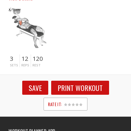
3
12
120
SETS
REPS
REST
SAVE
PRINT WORKOUT
RATE IT:
1
2
3
4
5