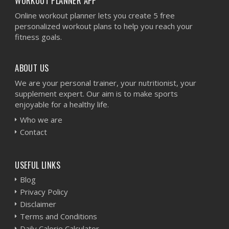
WORKOUT PLANNER APP
Online workout planner lets you create 5 free
personalized workout plans to help you reach your
fitness goals.
ABOUT US
We are your personal trainer, your nutritionist, your
supplement expert. Our aim is to make sports
enjoyable for a healthy life.
Who we are
Contact
USEFUL LINKS
Blog
Privacy Policy
Disclaimer
Terms and Conditions
Daily Calorie Calculator