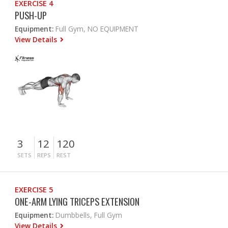
EXERCISE 4
PUSH-UP
Equipment:
Full Gym, NO EQUIPMENT
View Details
3
12
120
SETS
REPS
REST
EXERCISE 5
ONE-ARM LYING TRICEPS EXTENSION
Equipment:
Dumbbells, Full Gym
View Details