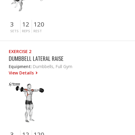
3
12
120
SETS
REPS
REST
EXERCISE 2
DUMBBELL LATERAL RAISE
Equipment:
Dumbbells, Full Gym
View Details
3
12
120