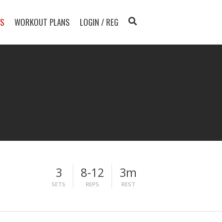
TS
WORKOUT PLANS
LOGIN / REG
3
8-12
3m
SETS
REPS
REST