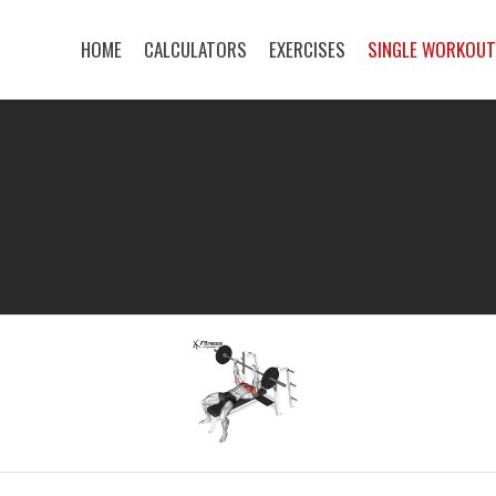
HOME
CALCULATORS
EXERCISES
SINGLE WORKOU