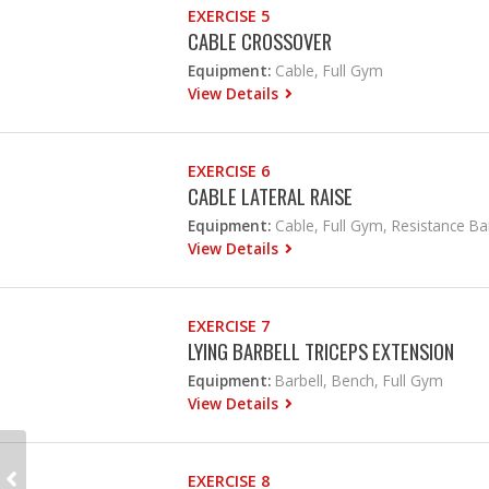
EXERCISE 5
CABLE CROSSOVER
Equipment:
Cable, Full Gym
View Details
EXERCISE 6
CABLE LATERAL RAISE
Equipment:
Cable, Full Gym, Resistance B
View Details
EXERCISE 7
LYING BARBELL TRICEPS EXTENSION
Equipment:
Barbell, Bench, Full Gym
View Details
EXERCISE 8