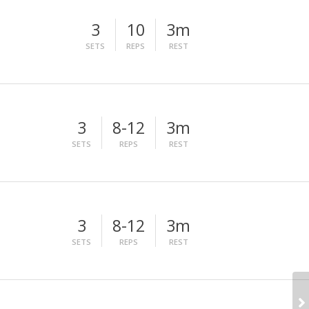
3
10
3m
SETS
REPS
REST
3
8-12
3m
SETS
REPS
REST
3
8-12
3m
SETS
REPS
REST