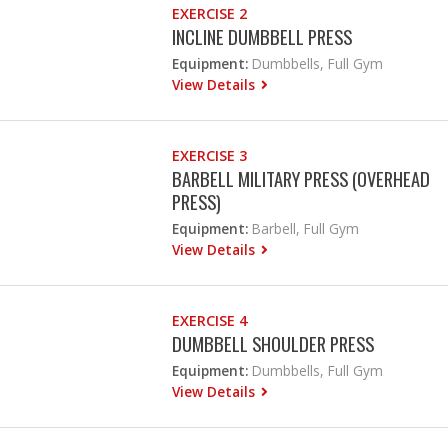
EXERCISE 2
INCLINE DUMBBELL PRESS
Equipment:
Dumbbells, Full Gym
View Details
EXERCISE 3
BARBELL MILITARY PRESS (OVERHEAD
PRESS)
Equipment:
Barbell, Full Gym
View Details
EXERCISE 4
DUMBBELL SHOULDER PRESS
Equipment:
Dumbbells, Full Gym
View Details