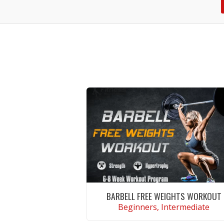
BARBELL FREE WEIGHTS WORKOUT
Beginners, Intermediate