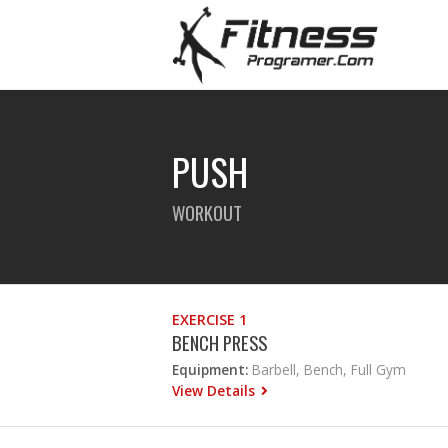
PUSH
WORKOUT
EXERCISE 1
BENCH PRESS
Equipment:
Barbell, Bench, Full Gym
View Details