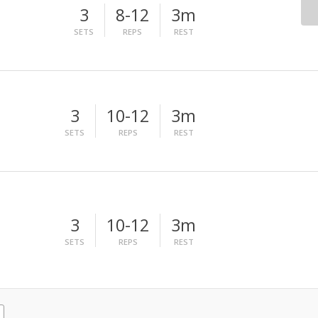
3
8-12
3m
SETS
REPS
REST
3
10-12
3m
SETS
REPS
REST
3
10-12
3m
SETS
REPS
REST