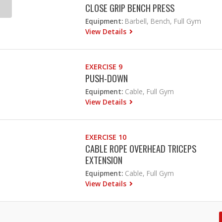
CLOSE GRIP BENCH PRESS
Equipment:
Barbell, Bench, Full Gym
View Details
EXERCISE 9
PUSH-DOWN
Equipment:
Cable, Full Gym
View Details
EXERCISE 10
CABLE ROPE OVERHEAD TRICEPS
EXTENSION
Equipment:
Cable, Full Gym
View Details