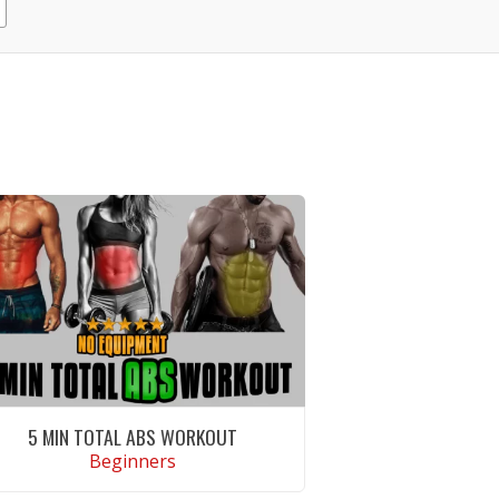
5 MIN TOTAL ABS WORKOUT
Beginners