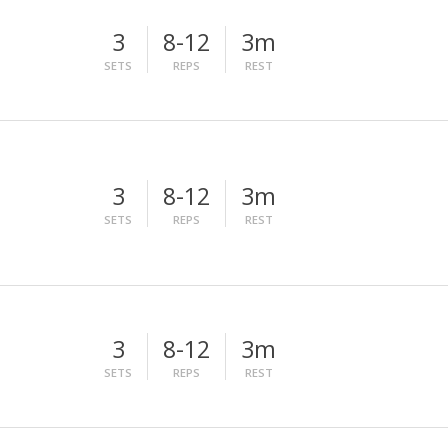
3
8-12
3m
SETS
REPS
REST
3
8-12
3m
SETS
REPS
REST
3
8-12
3m
SETS
REPS
REST