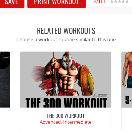
SAVE
PRINT WORKOUT
RATE IT:
1
2
3
4
5
RELATED WORKOUTS
Choose a workout routine similar to this one
THE 300 WORKOUT
Advanced, Intermediate