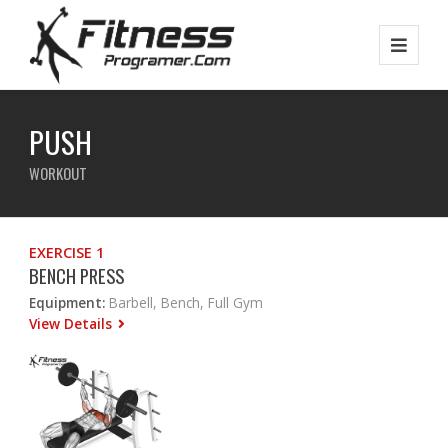
PUSH
WORKOUT
EXERCISE 1
BENCH PRESS
Equipment:
Barbell, Bench, Full Gym
View Details