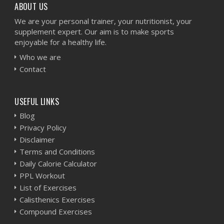
ABOUT US
We are your personal trainer, your nutritionist, your
supplement expert. Our aim is to make sports
enjoyable for a healthy life.
Who we are
Contact
USEFUL LINKS
Blog
Privacy Policy
Disclaimer
Terms and Conditions
Daily Calorie Calculator
PPL Workout
List of Exercises
Calisthenics Exercises
Compound Exercises