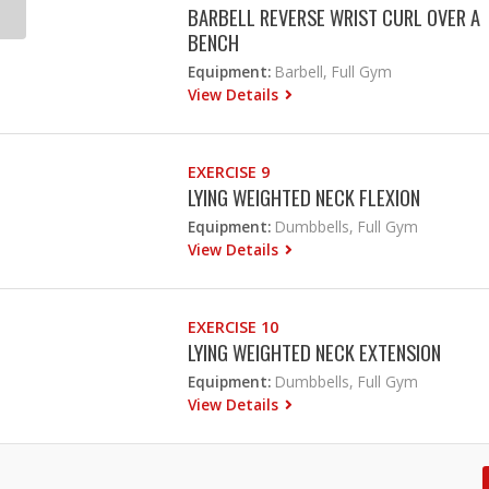
BARBELL REVERSE WRIST CURL OVER A
BENCH
Equipment:
Barbell, Full Gym
View Details
EXERCISE 9
LYING WEIGHTED NECK FLEXION
Equipment:
Dumbbells, Full Gym
View Details
EXERCISE 10
LYING WEIGHTED NECK EXTENSION
Equipment:
Dumbbells, Full Gym
View Details