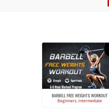
BARBELL FREE WEIGHTS WORKOUT
Beginners, Intermediate