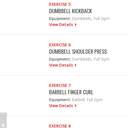
EXERCISE 5
DUMBBELL KICKBACK
Equipment:
Dumbbells, Full Gym
View Details
EXERCISE 6
DUMBBELL SHOULDER PRESS
Equipment:
Dumbbells, Full Gym
View Details
EXERCISE 7
BARBELL FINGER CURL
Equipment:
Barbell, Full Gym
View Details
EXERCISE 8