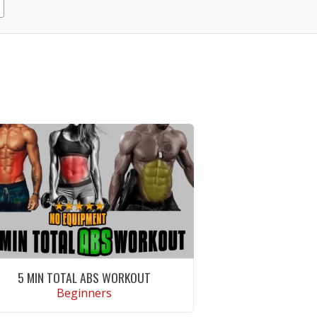
5 MIN TOTAL ABS WORKOUT
Beginners