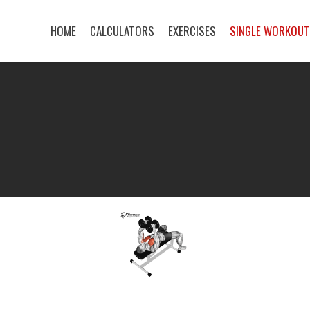
HOME
CALCULATORS
EXERCISES
SINGLE WORKOU