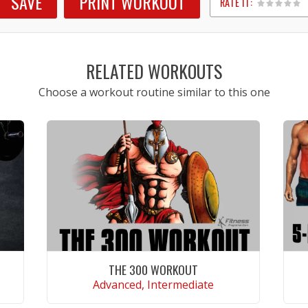
SAVE
PRINT WORKOUT
RATE IT:
1
2
3
4
5
RELATED WORKOUTS
Choose a workout routine similar to this one
THE 300 WORKOUT
Advanced, Intermediate