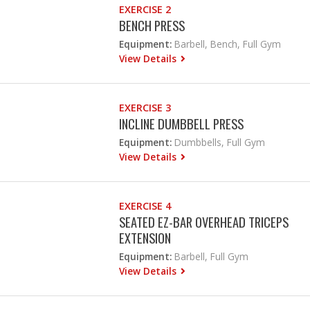
EXERCISE 2
BENCH PRESS
Equipment:
Barbell, Bench, Full Gym
View Details
EXERCISE 3
INCLINE DUMBBELL PRESS
Equipment:
Dumbbells, Full Gym
View Details
EXERCISE 4
SEATED EZ-BAR OVERHEAD TRICEPS
EXTENSION
Equipment:
Barbell, Full Gym
View Details