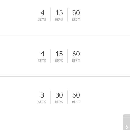
4
15
60
SETS
REPS
REST
4
15
60
SETS
REPS
REST
3
30
60
SETS
REPS
REST