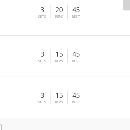
3
20
45
SETS
REPS
REST
3
15
45
SETS
REPS
REST
3
15
45
SETS
REPS
REST