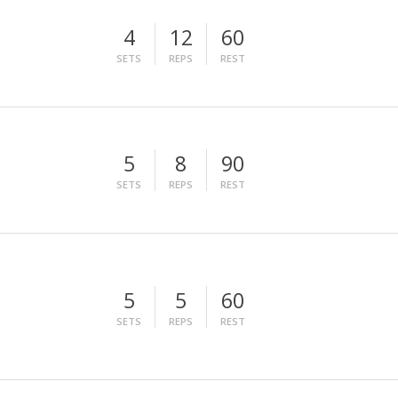
4
12
60
SETS
REPS
REST
5
8
90
SETS
REPS
REST
5
5
60
SETS
REPS
REST