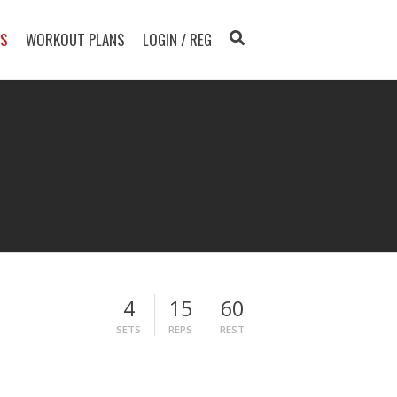
TS
WORKOUT PLANS
LOGIN / REG
4
15
60
SETS
REPS
REST