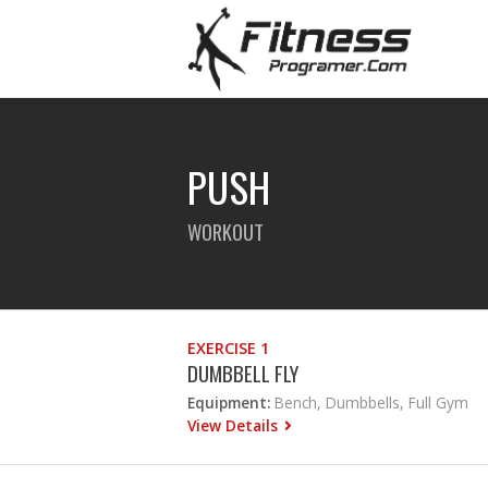
PUSH
WORKOUT
EXERCISE 1
DUMBBELL FLY
Equipment:
Bench, Dumbbells, Full Gym
View Details