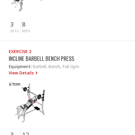
3
8
SETS
REPS
EXERCISE 2
INCLINE BARBELL BENCH PRESS
Equipment:
Barbell, Bench, Full Gym
View Details
3
12