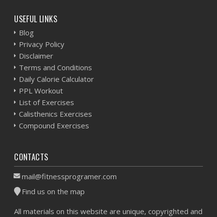
USEFUL LINKS
Blog
Privacy Policy
Disclaimer
Terms and Conditions
Daily Calorie Calculator
PPL Workout
List of Exercises
Calisthenics Exercises
Compound Exercises
CONTACTS
mail@fitnessprogramer.com
Find us on the map
All materials on this website are unique, copyrighted and