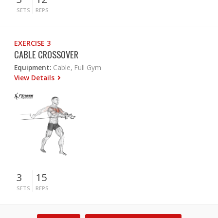
SETS
REPS
EXERCISE 3
CABLE CROSSOVER
Equipment:
Cable, Full Gym
View Details
3
15
SETS
REPS