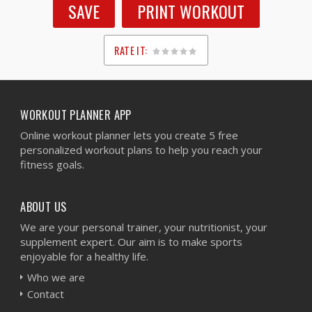
SAVE
PRINT WORKOUT
RATE IT:
1
2
3
4
5
WORKOUT PLANNER APP
Online workout planner lets you create 5 free
personalized workout plans to help you reach your
fitness goals.
ABOUT US
We are your personal trainer, your nutritionist, your
supplement expert. Our aim is to make sports
enjoyable for a healthy life.
Who we are
Contact