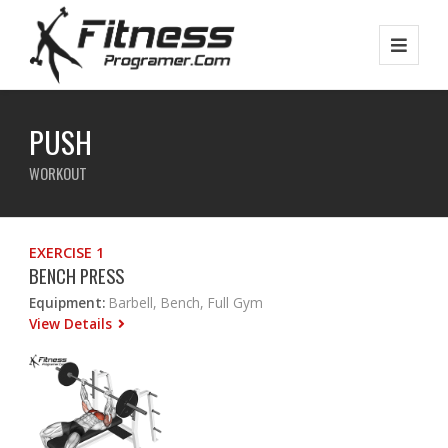
PUSH
WORKOUT
EXERCISE 1
BENCH PRESS
Equipment:
Barbell, Bench, Full Gym
View Details