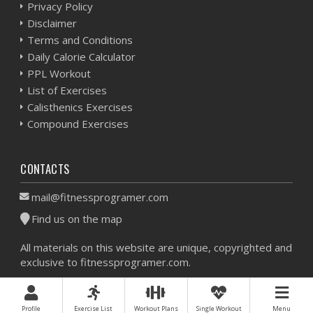
Privacy Policy
Disclaimer
Terms and Conditions
Daily Calorie Calculator
PPL Workout
List of Exercises
Calisthenics Exercises
Compound Exercises
CONTACTS
mail@fitnessprogramer.com
Find us on the map
All materials on this website are unique, copyrighted and
exclusive to fitnessprogramer.com.
Workout Planner © 2026 - All Rights Reserved -
Sitemap
Profile
Exercise List
Workout Plans
Single Workout
Menu