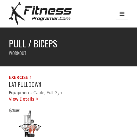
PULL / BICEPS
WORKOUT
EXERCISE 1
LAT PULLDOWN
Equipment:
Cable, Full Gym
View Details