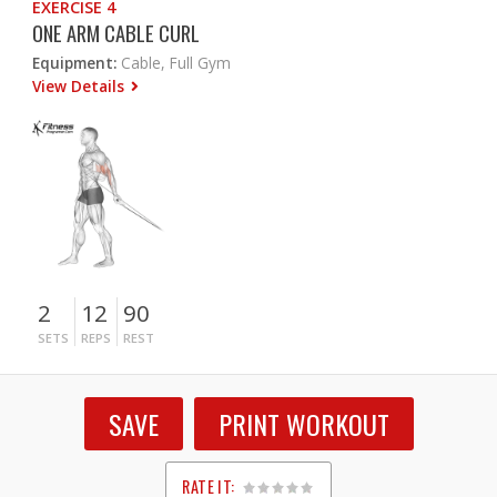
EXERCISE 4
ONE ARM CABLE CURL
Equipment:
Cable, Full Gym
View Details
2
12
90
SETS
REPS
REST
SAVE
PRINT WORKOUT
RATE IT: