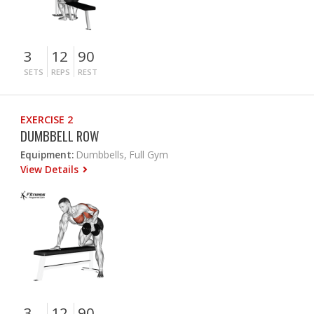
3
12
90
SETS
REPS
REST
EXERCISE 2
DUMBBELL ROW
Equipment:
Dumbbells, Full Gym
View Details
3
12
90