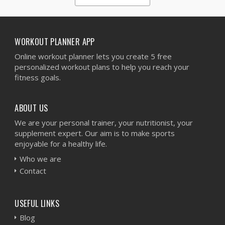
1
2
3
4
5
WORKOUT PLANNER APP
Online workout planner lets you create 5 free
personalized workout plans to help you reach your
fitness goals.
ABOUT US
We are your personal trainer, your nutritionist, your
supplement expert. Our aim is to make sports
enjoyable for a healthy life.
Who we are
Contact
USEFUL LINKS
Blog