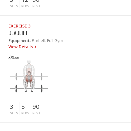
SETS
REPS
REST
EXERCISE 3
DEADLIFT
Equipment:
Barbell, Full Gym
View Details
3
8
90
SETS
REPS
REST