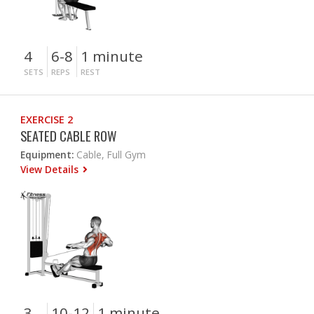
4
6-8
1 minute
SETS
REPS
REST
EXERCISE 2
SEATED CABLE ROW
Equipment:
Cable, Full Gym
View Details
3
10-12
1 minute