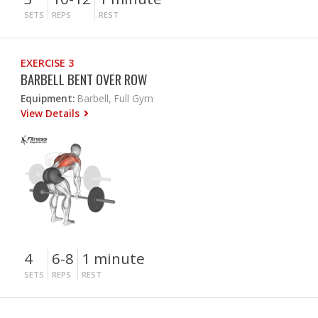
SETS
REPS
REST
EXERCISE 3
BARBELL BENT OVER ROW
Equipment:
Barbell, Full Gym
View Details
4
6-8
1 minute
SETS
REPS
REST