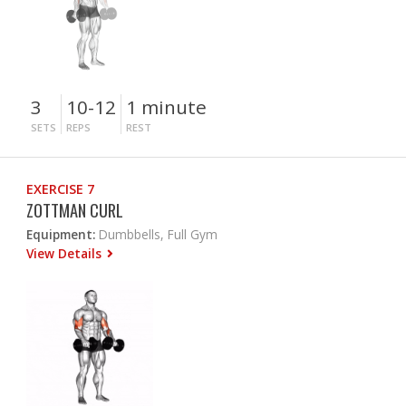
3
10-12
1 minute
SETS
REPS
REST
EXERCISE 7
ZOTTMAN CURL
Equipment:
Dumbbells, Full Gym
View Details