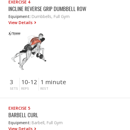
EXERCISE 4
INCLINE REVERSE GRIP DUMBBELL ROW
Equipment:
Dumbbells, Full Gym
View Details
3
10-12
1 minute
SETS
REPS
REST
EXERCISE 5
BARBELL CURL
Equipment:
Barbell, Full Gym
View Details