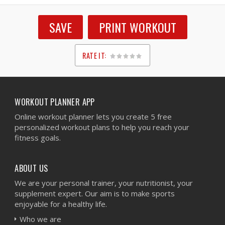
SAVE
PRINT WORKOUT
RATE IT:
1
2
3
4
5
WORKOUT PLANNER APP
Online workout planner lets you create 5 free
personalized workout plans to help you reach your
fitness goals.
ABOUT US
We are your personal trainer, your nutritionist, your
supplement expert. Our aim is to make sports
enjoyable for a healthy life.
Who we are