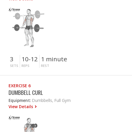
3
10-12
1 minute
SETS
REPS
REST
EXERCISE 6
DUMBBELL CURL
Equipment:
Dumbbells, Full Gym
View Details