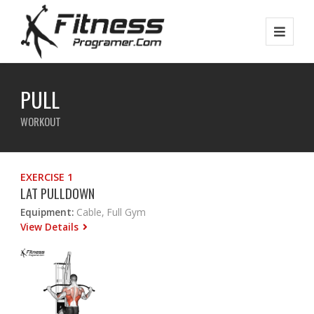
PULL
WORKOUT
EXERCISE 1
LAT PULLDOWN
Equipment:
Cable, Full Gym
View Details