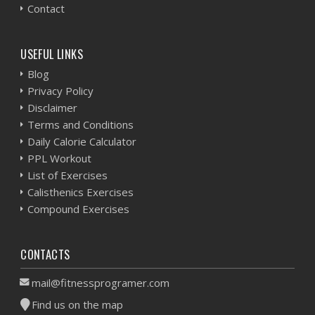
Contact
USEFUL LINKS
Blog
Privacy Policy
Disclaimer
Terms and Conditions
Daily Calorie Calculator
PPL Workout
List of Exercises
Calisthenics Exercises
Compound Exercises
CONTACTS
mail@fitnessprogramer.com
Find us on the map