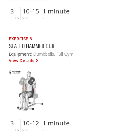
3
10-15
1 minute
SETS
REPS
REST
EXERCISE 8
SEATED HAMMER CURL
Equipment:
Dumbbells, Full Gym
View Details
3
10-12
1 minute
SETS
REPS
REST