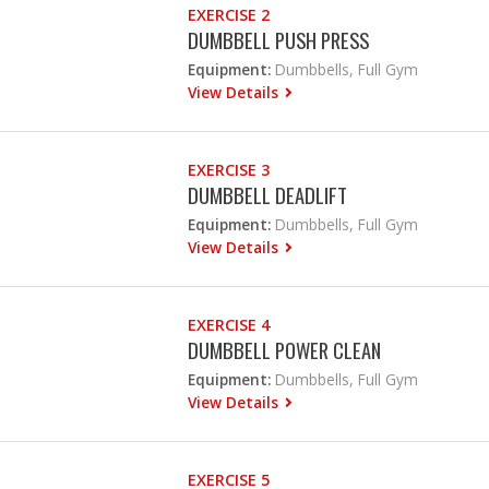
EXERCISE 2
DUMBBELL PUSH PRESS
Equipment:
Dumbbells, Full Gym
View Details
EXERCISE 3
DUMBBELL DEADLIFT
Equipment:
Dumbbells, Full Gym
View Details
EXERCISE 4
DUMBBELL POWER CLEAN
Equipment:
Dumbbells, Full Gym
View Details
EXERCISE 5