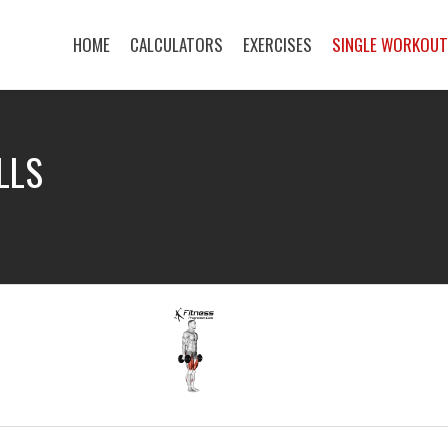
HOME
CALCULATORS
EXERCISES
SINGLE WORKOU
LLS