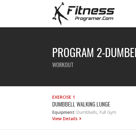
PROGRAM 2-DUMBE
WORKOUT
EXERCISE 1
DUMBBELL WALKING LUNGE
Equipment:
Dumbbells, Full Gym
View Details