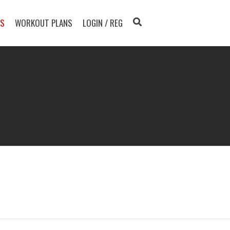
TS
WORKOUT PLANS
LOGIN / REG