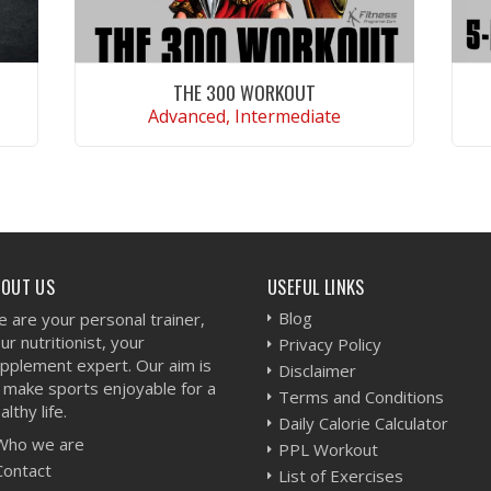
THE 300 WORKOUT
Advanced, Intermediate
VIEW WORKOUT
BOUT US
USEFUL LINKS
Blog
 are your personal trainer,
ur nutritionist, your
Privacy Policy
pplement expert. Our aim is
Disclaimer
 make sports enjoyable for a
Terms and Conditions
althy life.
Daily Calorie Calculator
Who we are
PPL Workout
Contact
List of Exercises