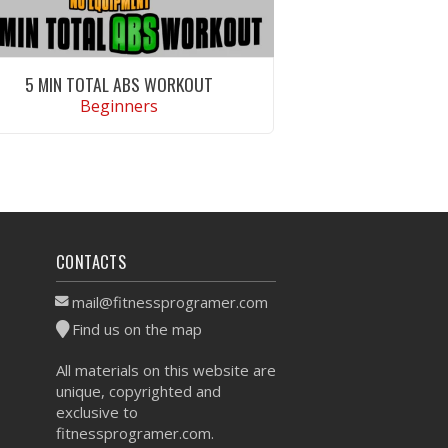
5 MIN TOTAL ABS WORKOUT
Beginners
VIEW WORKOUT
CONTACTS
mail@fitnessprogramer.com
Find us on the map
All materials on this website are
unique, copyrighted and
exclusive to
fitnessprogramer.com.