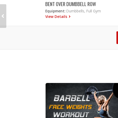
BENT OVER DUMBBELL ROW
Equipment:
Dumbbells, Full Gym
View Details