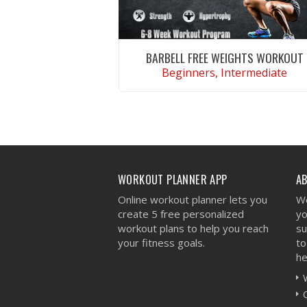
BARBELL FREE WEIGHTS WORKOUT
Beginners, Intermediate
VIEW WORKOUT
WORKOUT PLANNER APP
A
Online workout planner lets you
We
create 5 free personalized
yo
workout plans to help you reach
su
your fitness goals.
to
he