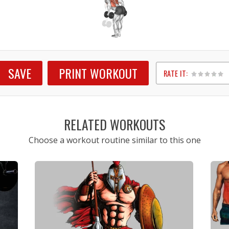
SAVE
PRINT WORKOUT
RATE IT:
1
2
3
4
5
RELATED WORKOUTS
Choose a workout routine similar to this one