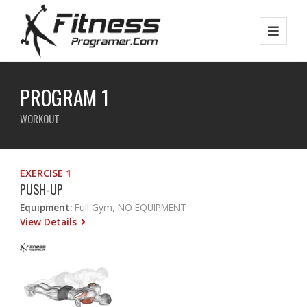
PROGRAM 1
WORKOUT
EXERCISE 1
PUSH-UP
Equipment:
Full Gym, NO EQUIPMENT
View Details