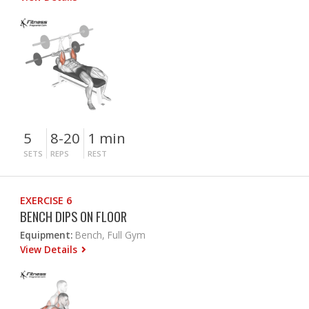
5
8-20
1 min
SETS
REPS
REST
EXERCISE 6
BENCH DIPS ON FLOOR
Equipment:
Bench, Full Gym
View Details