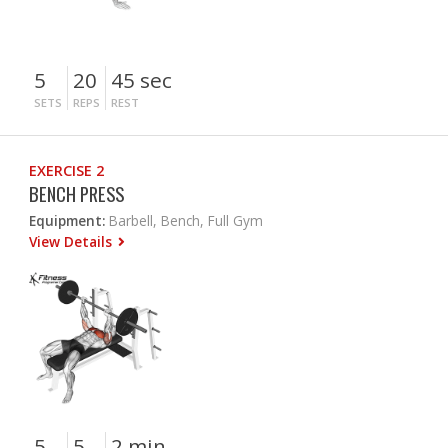
5
20
45 sec
SETS
REPS
REST
EXERCISE 2
BENCH PRESS
Equipment:
Barbell, Bench, Full Gym
View Details
5
5
2 min