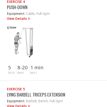
EXERCISE 4
PUSH-DOWN
Equipment:
Cable, Full Gym
View Details
5
8-20
1 min
SETS
REPS
REST
EXERCISE 5
LYING BARBELL TRICEPS EXTENSION
Equipment:
Barbell, Bench, Full Gym
View Details