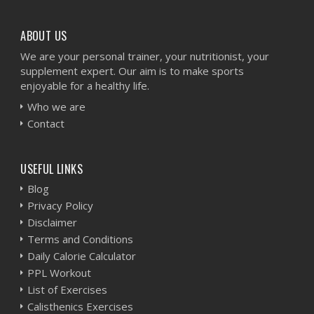
ABOUT US
We are your personal trainer, your nutritionist, your
supplement expert. Our aim is to make sports
enjoyable for a healthy life.
Who we are
Contact
USEFUL LINKS
Blog
Privacy Policy
Disclaimer
Terms and Conditions
Daily Calorie Calculator
PPL Workout
List of Exercises
Calisthenics Exercises