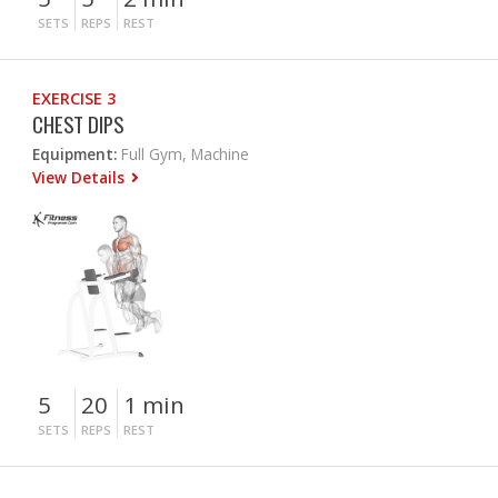
SETS
REPS
REST
EXERCISE 3
CHEST DIPS
Equipment:
Full Gym, Machine
View Details
5
20
1 min
SETS
REPS
REST