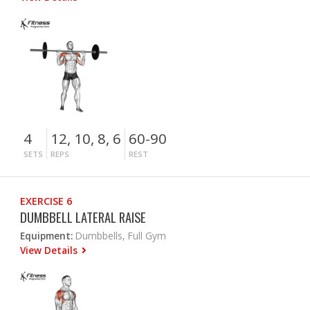
4
12, 10, 8, 6
60-90
SETS
REPS
REST
EXERCISE 6
DUMBBELL LATERAL RAISE
Equipment:
Dumbbells, Full Gym
View Details