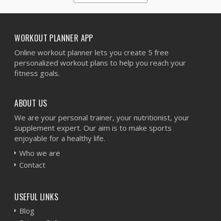
1
2
3
4
5
WORKOUT PLANNER APP
Online workout planner lets you create 5 free
personalized workout plans to help you reach your
fitness goals.
ABOUT US
We are your personal trainer, your nutritionist, your
supplement expert. Our aim is to make sports
enjoyable for a healthy life.
Who we are
Contact
USEFUL LINKS
Blog