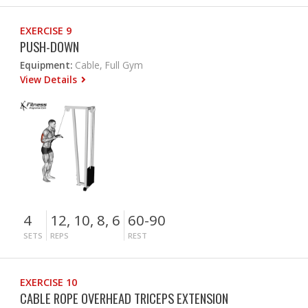
EXERCISE 9
PUSH-DOWN
Equipment:
Cable, Full Gym
View Details
4
12, 10, 8, 6
60-90
SETS
REPS
REST
EXERCISE 10
CABLE ROPE OVERHEAD TRICEPS EXTENSION