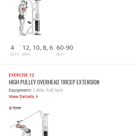
4
12, 10, 8, 6
60-90
SETS
REPS
REST
EXERCISE 12
HIGH PULLEY OVERHEAD TRICEP EXTENSION
Equipment:
Cable, Full Gym
View Details