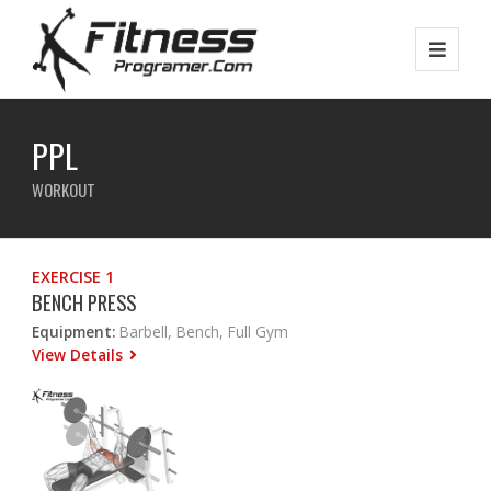
PPL
WORKOUT
EXERCISE 1
BENCH PRESS
Equipment:
Barbell, Bench, Full Gym
View Details