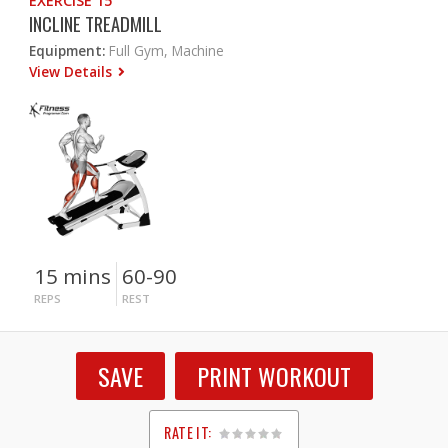
EXERCISE 15
INCLINE TREADMILL
Equipment:
Full Gym, Machine
View Details
15 mins
60-90
REPS
REST
SAVE
PRINT WORKOUT
RATE IT: