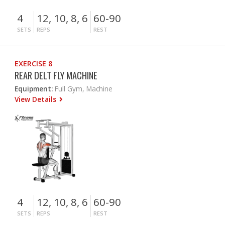
4
12, 10, 8, 6
60-90
SETS
REPS
REST
EXERCISE 8
REAR DELT FLY MACHINE
Equipment:
Full Gym, Machine
View Details
4
12, 10, 8, 6
60-90
SETS
REPS
REST