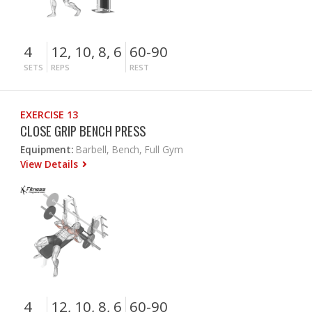
4
12, 10, 8, 6
60-90
SETS
REPS
REST
EXERCISE 13
CLOSE GRIP BENCH PRESS
Equipment:
Barbell, Bench, Full Gym
View Details
4
12, 10, 8, 6
60-90