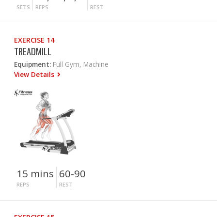
SETS
REPS
REST
EXERCISE 14
TREADMILL
Equipment:
Full Gym, Machine
View Details
15 mins
60-90
REPS
REST