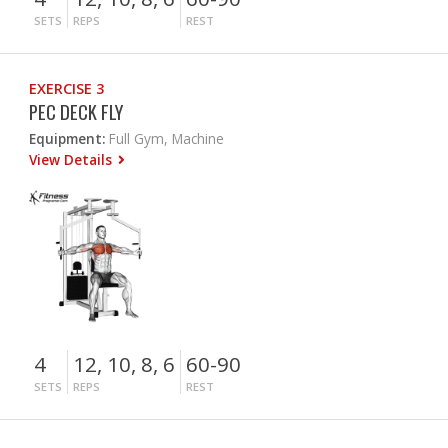
SETS
REPS
REST
EXERCISE 3
PEC DECK FLY
Equipment:
Full Gym, Machine
View Details
4
12, 10, 8, 6
60-90
SETS
REPS
REST