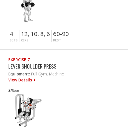
4
12, 10, 8, 6
60-90
SETS
REPS
REST
EXERCISE 7
LEVER SHOULDER PRESS
Equipment:
Full Gym, Machine
View Details