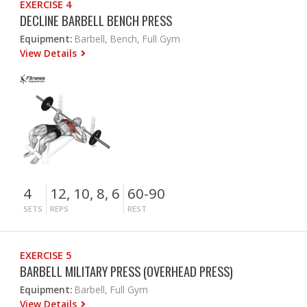
EXERCISE 4
DECLINE BARBELL BENCH PRESS
Equipment:
Barbell, Bench, Full Gym
View Details
4
12, 10, 8, 6
60-90
SETS
REPS
REST
EXERCISE 5
BARBELL MILITARY PRESS (OVERHEAD PRESS)
Equipment:
Barbell, Full Gym
View Details