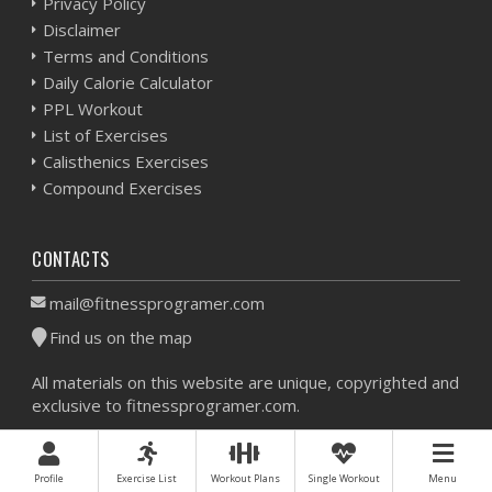
Privacy Policy
Disclaimer
Terms and Conditions
Daily Calorie Calculator
PPL Workout
List of Exercises
Calisthenics Exercises
Compound Exercises
CONTACTS
mail@fitnessprogramer.com
Find us on the map
All materials on this website are unique, copyrighted and
exclusive to fitnessprogramer.com.
Workout Planner © 2026 - All Rights Reserved -
Sitemap
Profile
Exercise List
Workout Plans
Single Workout
Menu