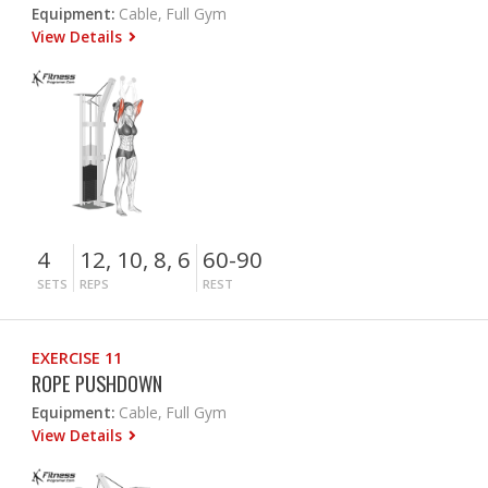
Equipment:
Cable, Full Gym
View Details
4
12, 10, 8, 6
60-90
SETS
REPS
REST
EXERCISE 11
ROPE PUSHDOWN
Equipment:
Cable, Full Gym
View Details