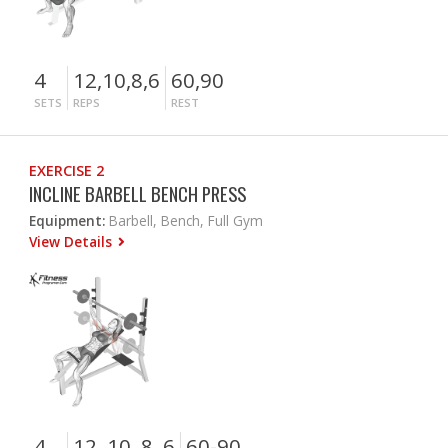
4
12,10,8,6
60,90
SETS
REPS
REST
EXERCISE 2
INCLINE BARBELL BENCH PRESS
Equipment:
Barbell, Bench, Full Gym
View Details
4
12, 10, 8, 6
60-90