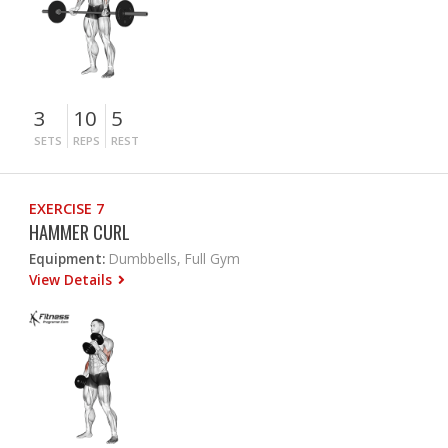
3
10
5
SETS
REPS
REST
EXERCISE 7
HAMMER CURL
Equipment:
Dumbbells, Full Gym
View Details