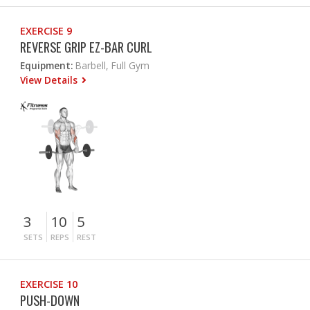
EXERCISE 9
REVERSE GRIP EZ-BAR CURL
Equipment:
Barbell, Full Gym
View Details
3
10
5
SETS
REPS
REST
EXERCISE 10
PUSH-DOWN