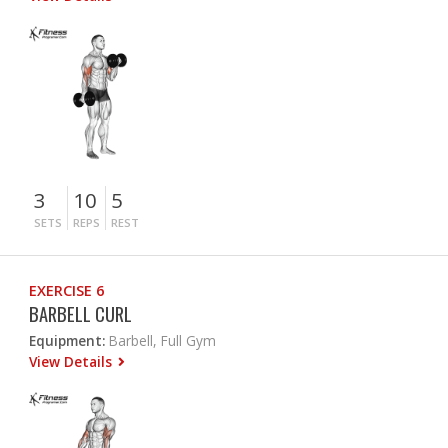
3
10
5
SETS
REPS
REST
EXERCISE 6
BARBELL CURL
Equipment:
Barbell, Full Gym
View Details