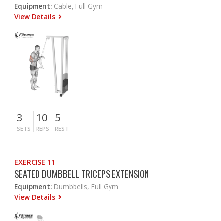
Equipment:
Cable, Full Gym
View Details
3
10
5
SETS
REPS
REST
EXERCISE 11
SEATED DUMBBELL TRICEPS EXTENSION
Equipment:
Dumbbells, Full Gym
View Details