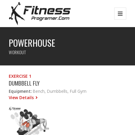
POWERHOUSE
WORKOUT
EXERCISE 1
DUMBBELL FLY
Equipment:
Bench, Dumbbells, Full Gym
View Details