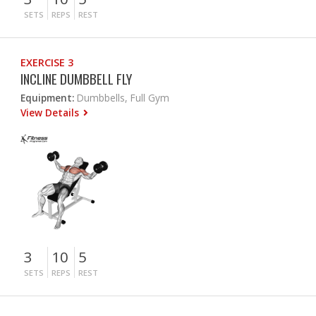
SETS
REPS
REST
EXERCISE 3
INCLINE DUMBBELL FLY
Equipment:
Dumbbells, Full Gym
View Details
3
10
5
SETS
REPS
REST