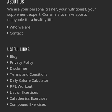
ABOUT US
We are your personal trainer, your nutritionist, your
supplement expert. Our aim is to make sports
enjoyable for a healthy life.
Who we are
Contact
USEFUL LINKS
Blog
Privacy Policy
Disclaimer
Terms and Conditions
Daily Calorie Calculator
PPL Workout
List of Exercises
Calisthenics Exercises
Compound Exercises