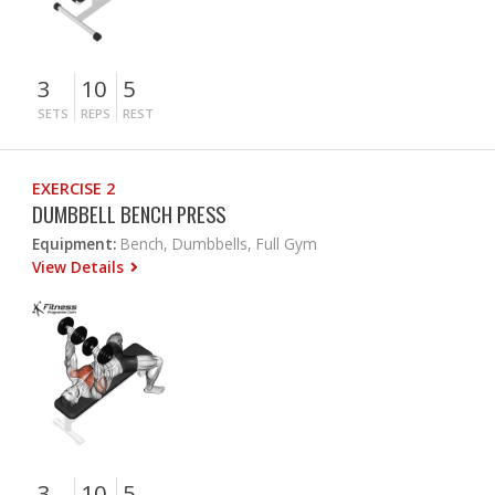
3
10
5
SETS
REPS
REST
EXERCISE 2
DUMBBELL BENCH PRESS
Equipment:
Bench, Dumbbells, Full Gym
View Details
3
10
5