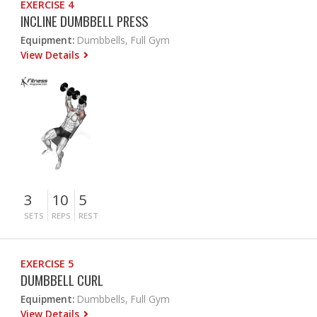
EXERCISE 4
INCLINE DUMBBELL PRESS
Equipment:
Dumbbells, Full Gym
View Details
3
10
5
SETS
REPS
REST
EXERCISE 5
DUMBBELL CURL
Equipment:
Dumbbells, Full Gym
View Details