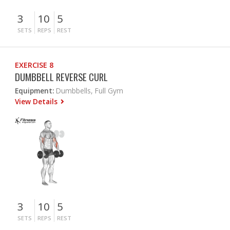
3
10
5
SETS
REPS
REST
EXERCISE 8
DUMBBELL REVERSE CURL
Equipment:
Dumbbells, Full Gym
View Details
3
10
5
SETS
REPS
REST