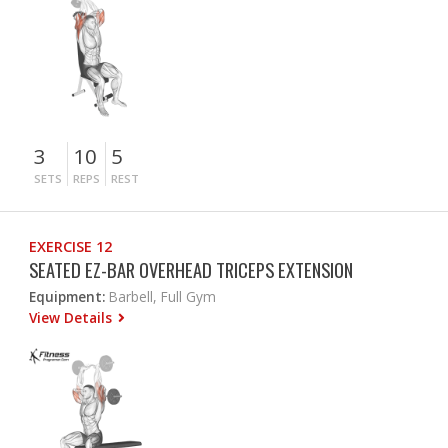
3
10
5
SETS
REPS
REST
EXERCISE 12
SEATED EZ-BAR OVERHEAD TRICEPS EXTENSION
Equipment:
Barbell, Full Gym
View Details