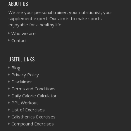
ABOUT US
We are your personal trainer, your nutritionist, your
supplement expert. Our aim is to make sports
enjoyable for a healthy life.
Who we are
Contact
USEFUL LINKS
Blog
Privacy Policy
Disclaimer
Terms and Conditions
Daily Calorie Calculator
PPL Workout
List of Exercises
Calisthenics Exercises
Compound Exercises