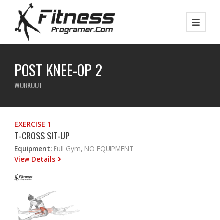
POST KNEE-OP 2
WORKOUT
EXERCISE 1
T-CROSS SIT-UP
Equipment:
Full Gym, NO EQUIPMENT
View Details