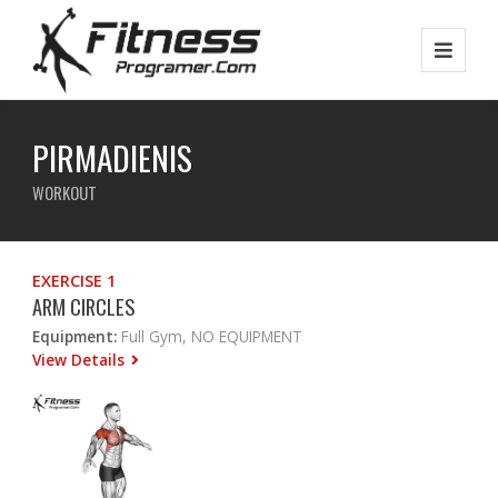
PIRMADIENIS
WORKOUT
EXERCISE 1
ARM CIRCLES
Equipment:
Full Gym, NO EQUIPMENT
View Details