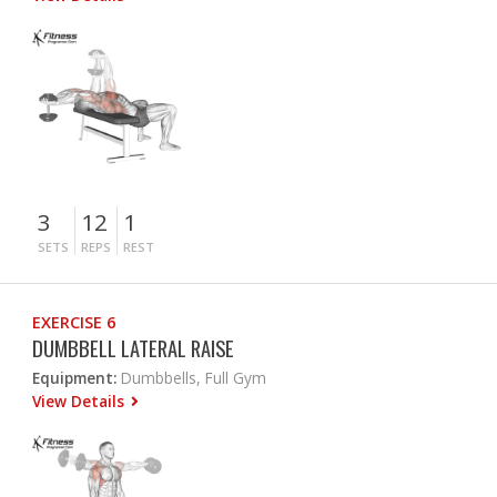
3
12
1
SETS
REPS
REST
EXERCISE 6
DUMBBELL LATERAL RAISE
Equipment:
Dumbbells, Full Gym
View Details