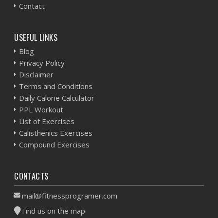
Contact
USEFUL LINKS
Blog
Privacy Policy
Disclaimer
Terms and Conditions
Daily Calorie Calculator
PPL Workout
List of Exercises
Calisthenics Exercises
Compound Exercises
CONTACTS
mail@fitnessprogramer.com
Find us on the map