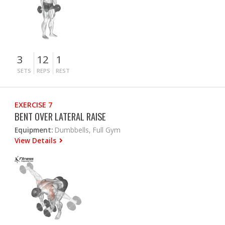
3
12
1
SETS
REPS
REST
EXERCISE 7
BENT OVER LATERAL RAISE
Equipment:
Dumbbells, Full Gym
View Details