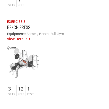
SETS
REPS
EXERCISE 3
BENCH PRESS
Equipment:
Barbell, Bench, Full Gym
View Details
3
12
1
SETS
REPS
REST