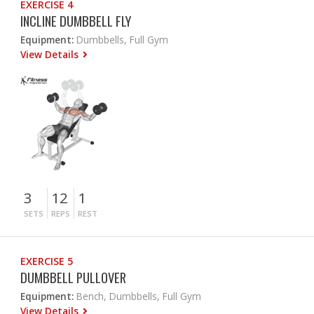
EXERCISE 4
INCLINE DUMBBELL FLY
Equipment:
Dumbbells, Full Gym
View Details
3
12
1
SETS
REPS
REST
EXERCISE 5
DUMBBELL PULLOVER
Equipment:
Bench, Dumbbells, Full Gym
View Details