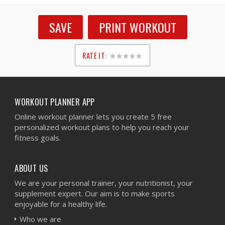
SAVE
PRINT WORKOUT
RATE IT:
1
2
3
4
5
WORKOUT PLANNER APP
Online workout planner lets you create 5 free
personalized workout plans to help you reach your
fitness goals.
ABOUT US
We are your personal trainer, your nutritionist, your
supplement expert. Our aim is to make sports
enjoyable for a healthy life.
Who we are