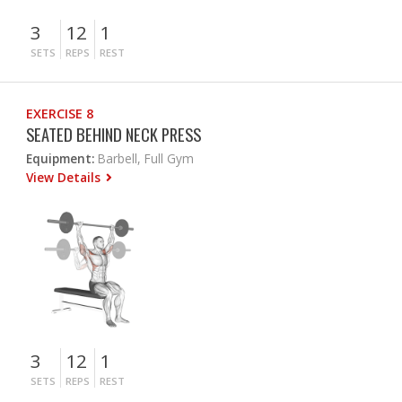
3
12
1
SETS
REPS
REST
EXERCISE 8
SEATED BEHIND NECK PRESS
Equipment:
Barbell, Full Gym
View Details
3
12
1
SETS
REPS
REST