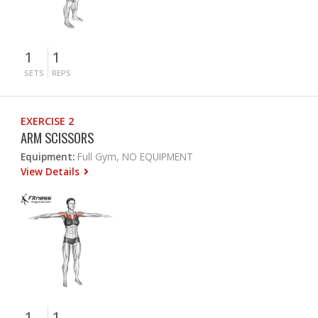
1
1
SETS
REPS
EXERCISE 2
ARM SCISSORS
Equipment:
Full Gym, NO EQUIPMENT
View Details
1
1