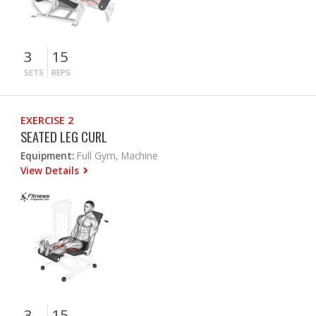
3
15
SETS
REPS
EXERCISE 2
SEATED LEG CURL
Equipment:
Full Gym, Machine
View Details
3
15