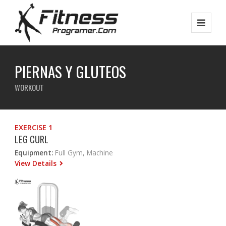
PIERNAS Y GLUTEOS
WORKOUT
EXERCISE 1
LEG CURL
Equipment:
Full Gym, Machine
View Details