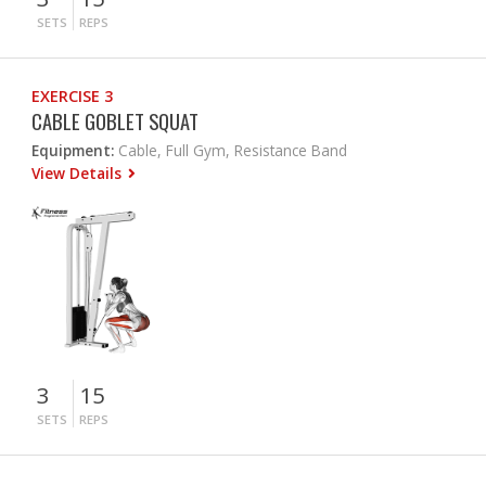
SETS
REPS
EXERCISE 3
CABLE GOBLET SQUAT
Equipment:
Cable, Full Gym, Resistance Band
View Details
3
15
SETS
REPS