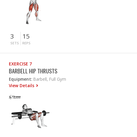
3
15
SETS
REPS
EXERCISE 7
BARBELL HIP THRUSTS
Equipment:
Barbell, Full Gym
View Details