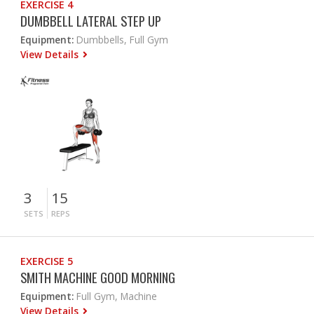
EXERCISE 4
DUMBBELL LATERAL STEP UP
Equipment:
Dumbbells, Full Gym
View Details
3
15
SETS
REPS
EXERCISE 5
SMITH MACHINE GOOD MORNING
Equipment:
Full Gym, Machine
View Details