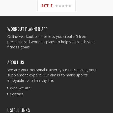
RATE IT:
1
2
3
4
5
WORKOUT PLANNER APP
Online workout planner lets you create 5 free
personalized workout plans to help you reach your
fitness goals.
ABOUT US
We are your personal trainer, your nutritionist, your
supplement expert. Our aim is to make sports
enjoyable for a healthy life.
Who we are
Contact
USEFUL LINKS