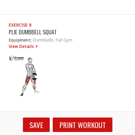
EXERCISE 8
PLIE DUMBBELL SQUAT
Equipment:
Dumbbells, Full Gym
View Details
SAVE
PRINT WORKOUT