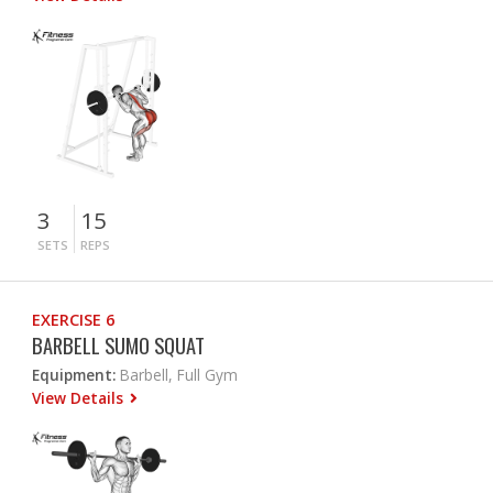
3
15
SETS
REPS
EXERCISE 6
BARBELL SUMO SQUAT
Equipment:
Barbell, Full Gym
View Details