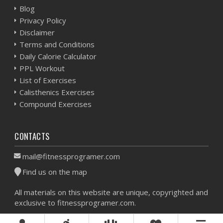
Blog
Privacy Policy
Disclaimer
Terms and Conditions
Daily Calorie Calculator
PPL Workout
List of Exercises
Calisthenics Exercises
Compound Exercises
CONTACTS
mail@fitnessprogramer.com
Find us on the map
All materials on this website are unique, copyrighted and
exclusive to fitnessprogramer.com.