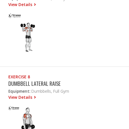
View Details
EXERCISE 8
DUMBBELL LATERAL RAISE
Equipment:
Dumbbells, Full Gym
View Details