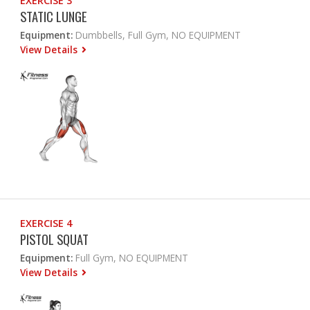
EXERCISE 3
STATIC LUNGE
Equipment:
Dumbbells, Full Gym, NO EQUIPMENT
View Details
EXERCISE 4
PISTOL SQUAT
Equipment:
Full Gym, NO EQUIPMENT
View Details