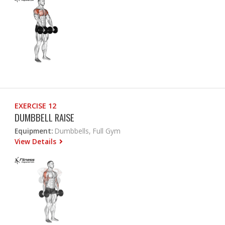
EXERCISE 12
DUMBBELL RAISE
Equipment:
Dumbbells, Full Gym
View Details