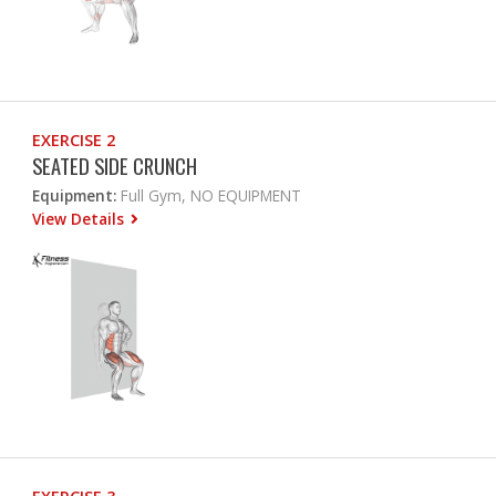
EXERCISE 2
SEATED SIDE CRUNCH
Equipment:
Full Gym, NO EQUIPMENT
View Details