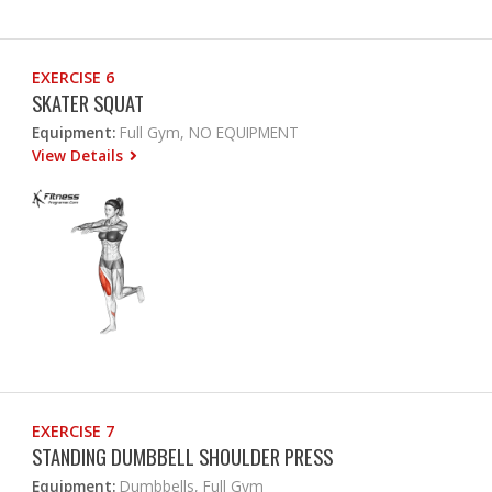
EXERCISE 6
SKATER SQUAT
Equipment:
Full Gym, NO EQUIPMENT
View Details
EXERCISE 7
STANDING DUMBBELL SHOULDER PRESS
Equipment:
Dumbbells, Full Gym