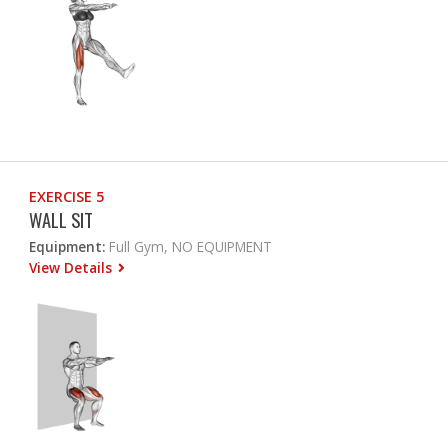
EXERCISE 5
WALL SIT
Equipment:
Full Gym, NO EQUIPMENT
View Details