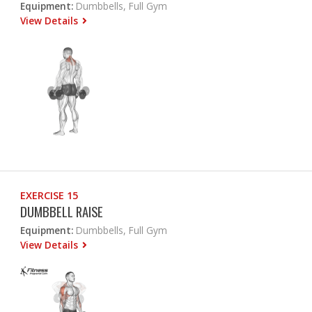
Equipment:
Dumbbells, Full Gym
View Details
EXERCISE 15
DUMBBELL RAISE
Equipment:
Dumbbells, Full Gym
View Details