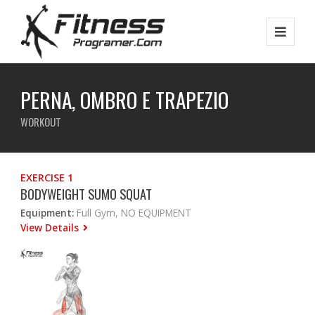
PERNA, OMBRO E TRAPEZIO
WORKOUT
EXERCISE 1
BODYWEIGHT SUMO SQUAT
Equipment:
Full Gym, NO EQUIPMENT
View Details