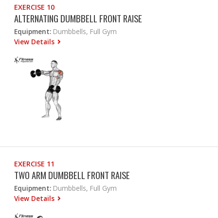
EXERCISE 10
ALTERNATING DUMBBELL FRONT RAISE
Equipment:
Dumbbells, Full Gym
View Details
EXERCISE 11
TWO ARM DUMBBELL FRONT RAISE
Equipment:
Dumbbells, Full Gym
View Details