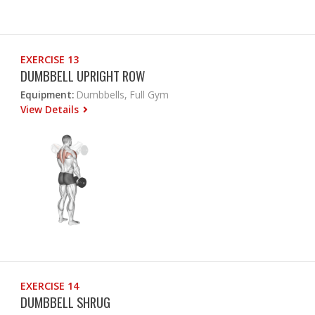
EXERCISE 13
DUMBBELL UPRIGHT ROW
Equipment:
Dumbbells, Full Gym
View Details
EXERCISE 14
DUMBBELL SHRUG