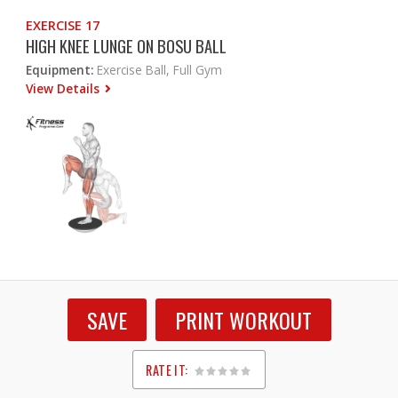
EXERCISE 17
HIGH KNEE LUNGE ON BOSU BALL
Equipment:
Exercise Ball, Full Gym
View Details
SAVE
PRINT WORKOUT
RATE IT:
1
2
3
4
5