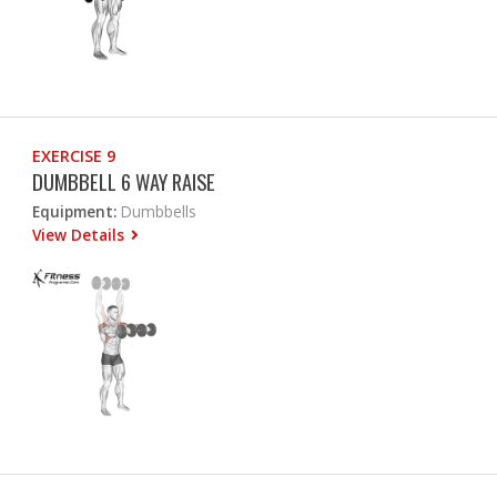
EXERCISE 9
DUMBBELL 6 WAY RAISE
Equipment:
Dumbbells
View Details