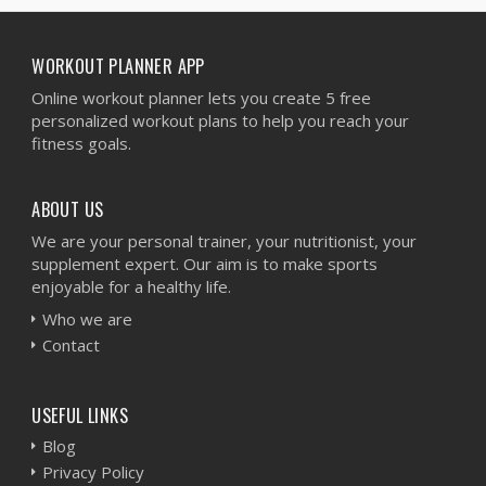
WORKOUT PLANNER APP
Online workout planner lets you create 5 free
personalized workout plans to help you reach your
fitness goals.
ABOUT US
We are your personal trainer, your nutritionist, your
supplement expert. Our aim is to make sports
enjoyable for a healthy life.
Who we are
Contact
USEFUL LINKS
Blog
Privacy Policy