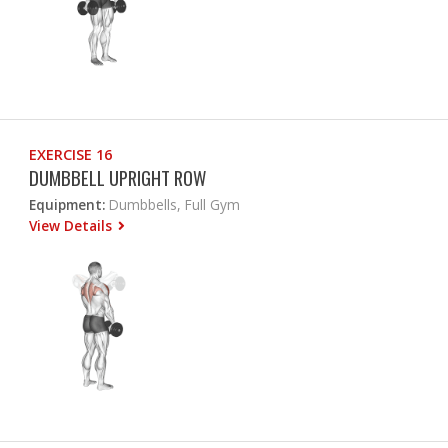
EXERCISE 16
DUMBBELL UPRIGHT ROW
Equipment:
Dumbbells, Full Gym
View Details