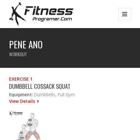
PENE ANO
WORKOUT
EXERCISE 1
DUMBBELL COSSACK SQUAT
Equipment:
Dumbbells, Full Gym
View Details