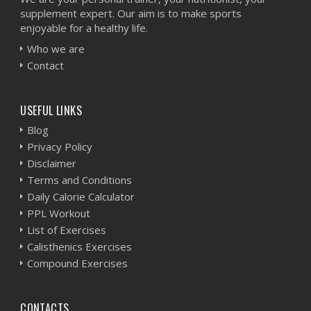
supplement expert. Our aim is to make sports
enjoyable for a healthy life.
Who we are
Contact
USEFUL LINKS
Blog
Privacy Policy
Disclaimer
Terms and Conditions
Daily Calorie Calculator
PPL Workout
List of Exercises
Calisthenics Exercises
Compound Exercises
CONTACTS