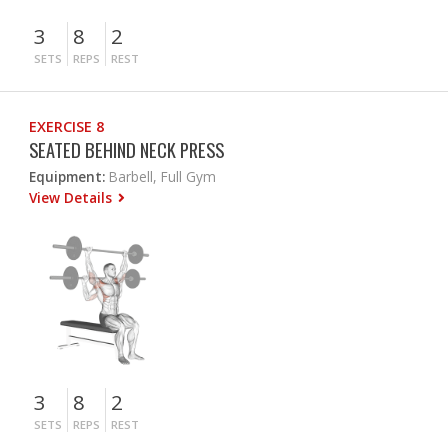
3
8
2
SETS
REPS
REST
EXERCISE 8
SEATED BEHIND NECK PRESS
Equipment:
Barbell, Full Gym
View Details
3
8
2
SETS
REPS
REST