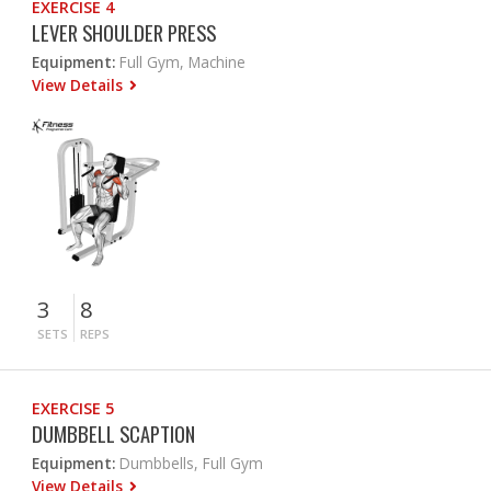
EXERCISE 4
LEVER SHOULDER PRESS
Equipment:
Full Gym, Machine
View Details
3
8
SETS
REPS
EXERCISE 5
DUMBBELL SCAPTION
Equipment:
Dumbbells, Full Gym
View Details