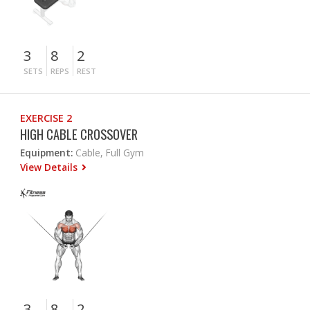
3
8
2
SETS
REPS
REST
EXERCISE 2
HIGH CABLE CROSSOVER
Equipment:
Cable, Full Gym
View Details
3
8
2