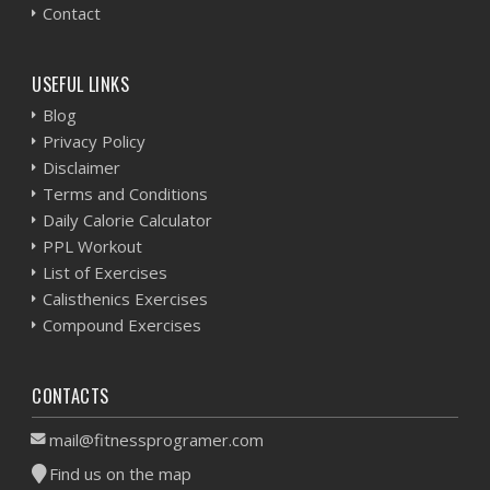
Contact
USEFUL LINKS
Blog
Privacy Policy
Disclaimer
Terms and Conditions
Daily Calorie Calculator
PPL Workout
List of Exercises
Calisthenics Exercises
Compound Exercises
CONTACTS
mail@fitnessprogramer.com
Find us on the map