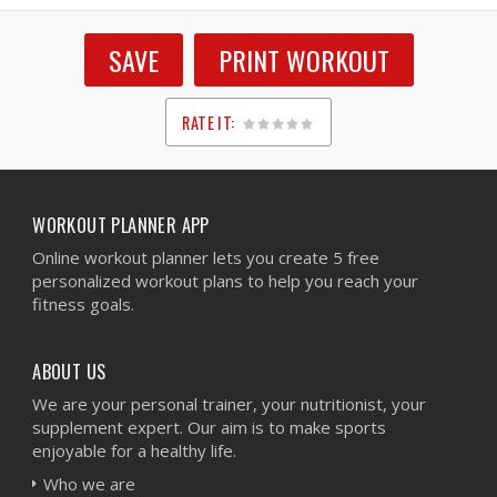
SAVE
PRINT WORKOUT
RATE IT:
1
2
3
4
5
WORKOUT PLANNER APP
Online workout planner lets you create 5 free
personalized workout plans to help you reach your
fitness goals.
ABOUT US
We are your personal trainer, your nutritionist, your
supplement expert. Our aim is to make sports
enjoyable for a healthy life.
Who we are