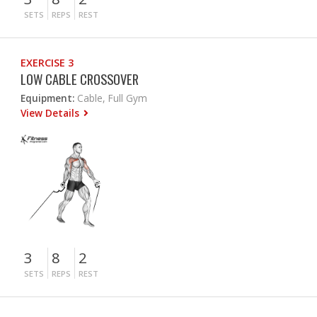
SETS
REPS
REST
EXERCISE 3
LOW CABLE CROSSOVER
Equipment:
Cable, Full Gym
View Details
3
8
2
SETS
REPS
REST