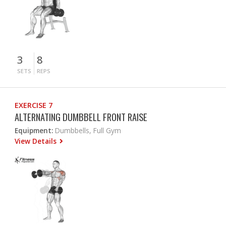
3
8
SETS
REPS
EXERCISE 7
ALTERNATING DUMBBELL FRONT RAISE
Equipment:
Dumbbells, Full Gym
View Details