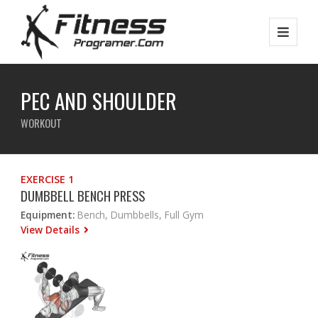
PEC AND SHOULDER
WORKOUT
EXERCISE 1
DUMBBELL BENCH PRESS
Equipment:
Bench, Dumbbells, Full Gym
View Details