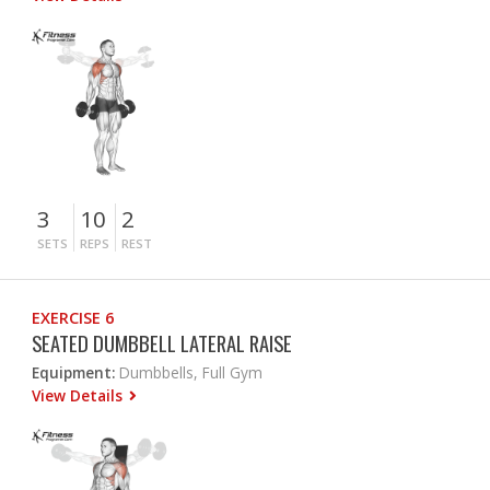
3
10
2
SETS
REPS
REST
EXERCISE 6
SEATED DUMBBELL LATERAL RAISE
Equipment:
Dumbbells, Full Gym
View Details