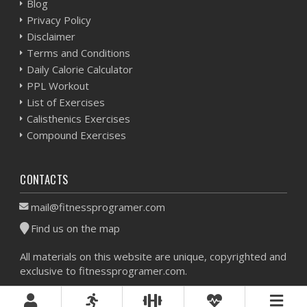
Blog
Privacy Policy
Disclaimer
Terms and Conditions
Daily Calorie Calculator
PPL Workout
List of Exercises
Calisthenics Exercises
Compound Exercises
CONTACTS
mail@fitnessprogramer.com
Find us on the map
All materials on this website are unique, copyrighted and
exclusive to fitnessprogramer.com.