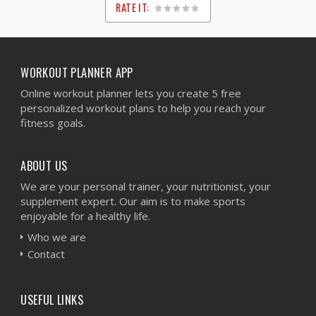
RATE IT:
1
2
3
4
5
WORKOUT PLANNER APP
Online workout planner lets you create 5 free
personalized workout plans to help you reach your
fitness goals.
ABOUT US
We are your personal trainer, your nutritionist, your
supplement expert. Our aim is to make sports
enjoyable for a healthy life.
Who we are
Contact
USEFUL LINKS