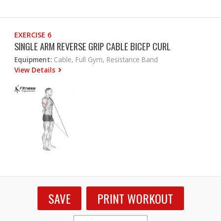
EXERCISE 6
SINGLE ARM REVERSE GRIP CABLE BICEP CURL
Equipment:
Cable, Full Gym, Resistance Band
View Details
SAVE
PRINT WORKOUT