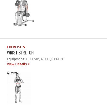
EXERCISE 5
WRIST STRETCH
Equipment:
Full Gym, NO EQUIPMENT
View Details