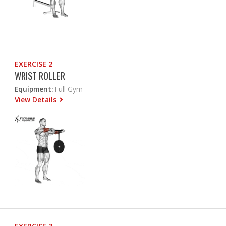
EXERCISE 2
WRIST ROLLER
Equipment:
Full Gym
View Details