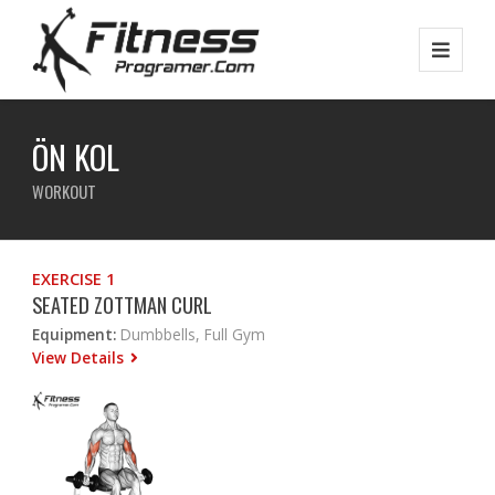
ÖN KOL
WORKOUT
EXERCISE 1
SEATED ZOTTMAN CURL
Equipment:
Dumbbells, Full Gym
View Details