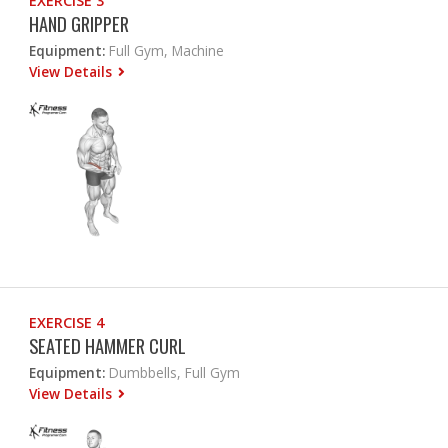
EXERCISE 3
HAND GRIPPER
Equipment:
Full Gym, Machine
View Details
EXERCISE 4
SEATED HAMMER CURL
Equipment:
Dumbbells, Full Gym
View Details