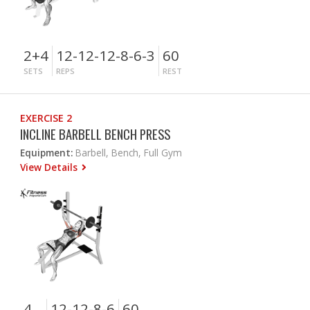
2+4
12-12-12-8-6-3
60
SETS
REPS
REST
EXERCISE 2
INCLINE BARBELL BENCH PRESS
Equipment:
Barbell, Bench, Full Gym
View Details
4
12-12-8-6
60