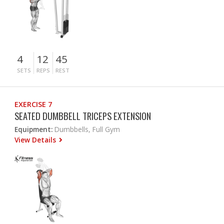
4
12
45
SETS
REPS
REST
EXERCISE 7
SEATED DUMBBELL TRICEPS EXTENSION
Equipment:
Dumbbells, Full Gym
View Details