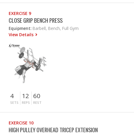
EXERCISE 9
CLOSE GRIP BENCH PRESS
Equipment:
Barbell, Bench, Full Gym
View Details
4
12
60
SETS
REPS
REST
EXERCISE 10
HIGH PULLEY OVERHEAD TRICEP EXTENSION