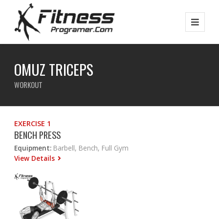
OMUZ TRICEPS
WORKOUT
EXERCISE 1
BENCH PRESS
Equipment:
Barbell, Bench, Full Gym
View Details