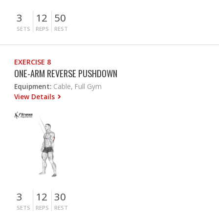
3
12
50
SETS
REPS
REST
EXERCISE 8
ONE-ARM REVERSE PUSHDOWN
Equipment:
Cable, Full Gym
View Details
3
12
30
SETS
REPS
REST