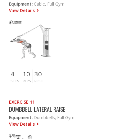
Equipment:
Cable, Full Gym
View Details
4
10
30
SETS
REPS
REST
EXERCISE 11
DUMBBELL LATERAL RAISE
Equipment:
Dumbbells, Full Gym
View Details