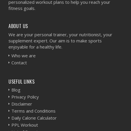
personalized workout plans to help you reach your
fitness goals.
ABOUT US
We are your personal trainer, your nutritionist, your
supplement expert. Our aim is to make sports
enjoyable for a healthy life.
Who we are
Contact
USEFUL LINKS
Blog
Privacy Policy
Disclaimer
Terms and Conditions
Daily Calorie Calculator
PPL Workout