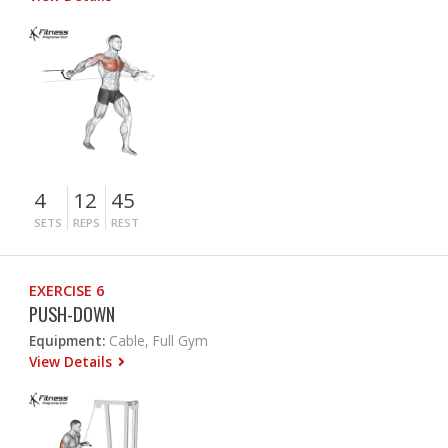
4
12
45
SETS
REPS
REST
EXERCISE 6
PUSH-DOWN
Equipment:
Cable, Full Gym
View Details