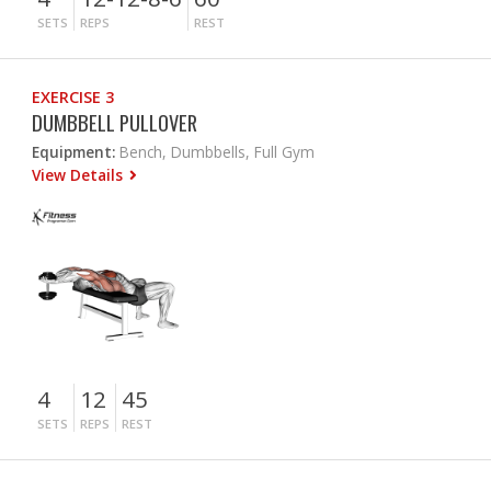
SETS
REPS
REST
EXERCISE 3
DUMBBELL PULLOVER
Equipment:
Bench, Dumbbells, Full Gym
View Details
4
12
45
SETS
REPS
REST