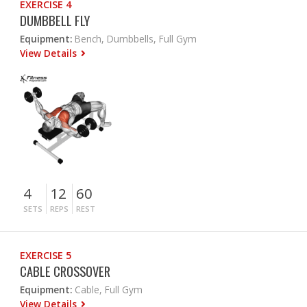
EXERCISE 4
DUMBBELL FLY
Equipment:
Bench, Dumbbells, Full Gym
View Details
4
12
60
SETS
REPS
REST
EXERCISE 5
CABLE CROSSOVER
Equipment:
Cable, Full Gym
View Details