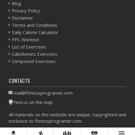
Blog
Privacy Policy
Disclaimer
Terms and Conditions
Daily Calorie Calculator
PPL Workout
List of Exercises
Calisthenics Exercises
Compound Exercises
CONTACTS
mail@fitnessprogramer.com
Find us on the map
All materials on this website are unique, copyrighted and
exclusive to fitnessprogramer.com.