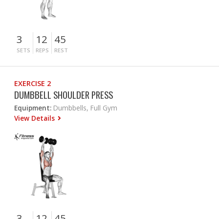
3
12
45
SETS
REPS
REST
EXERCISE 2
DUMBBELL SHOULDER PRESS
Equipment:
Dumbbells, Full Gym
View Details
3
12
45