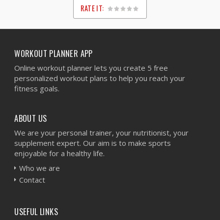
RATE IT:
1
2
3
4
5
WORKOUT PLANNER APP
Online workout planner lets you create 5 free
personalized workout plans to help you reach your
fitness goals.
ABOUT US
We are your personal trainer, your nutritionist, your
supplement expert. Our aim is to make sports
enjoyable for a healthy life.
Who we are
Contact
USEFUL LINKS