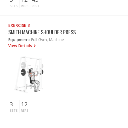
SETS
REPS
REST
EXERCISE 3
SMITH MACHINE SHOULDER PRESS
Equipment:
Full Gym, Machine
View Details
3
12
SETS
REPS