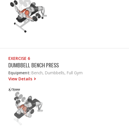
EXERCISE 6
DUMBBELL BENCH PRESS
Equipment:
Bench, Dumbbells, Full Gym
View Details