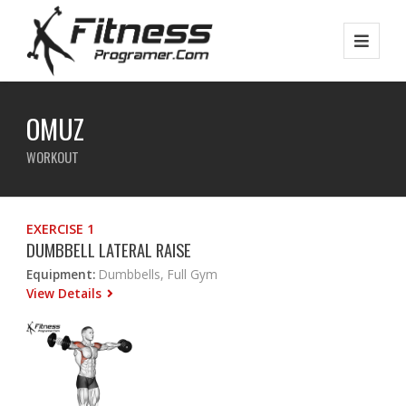
OMUZ
WORKOUT
EXERCISE 1
DUMBBELL LATERAL RAISE
Equipment:
Dumbbells, Full Gym
View Details