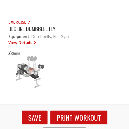
EXERCISE 7
DECLINE DUMBBELL FLY
Equipment:
Dumbbells, Full Gym
View Details
SAVE
PRINT WORKOUT