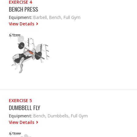
EXERCISE 4
BENCH PRESS
Equipment:
Barbell, Bench, Full Gym
View Details
EXERCISE 5
DUMBBELL FLY
Equipment:
Bench, Dumbbells, Full Gym
View Details