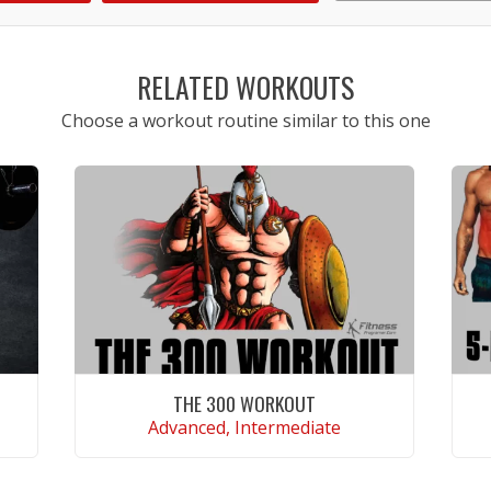
1
2
3
4
5
RELATED WORKOUTS
Choose a workout routine similar to this one
THE 300 WORKOUT
Advanced, Intermediate