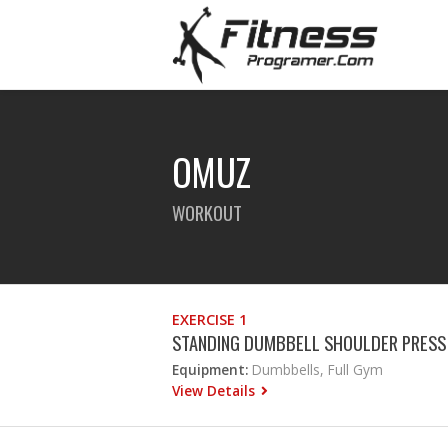
OMUZ
WORKOUT
EXERCISE 1
STANDING DUMBBELL SHOULDER PRESS
Equipment:
Dumbbells, Full Gym
View Details