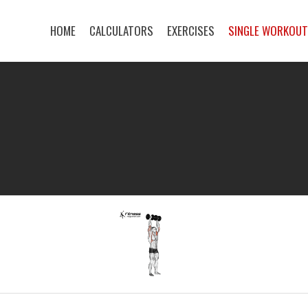
HOME
CALCULATORS
EXERCISES
SINGLE WORKOU