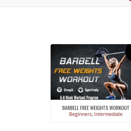
BARBELL FREE WEIGHTS WORKOUT
Beginners, Intermediate