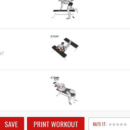
NT
SAVE
PRINT WORKOUT
RATE IT: