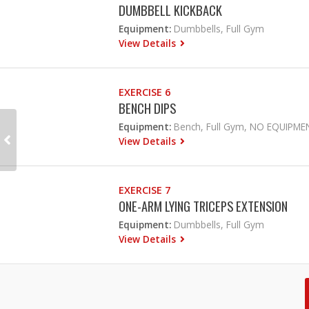
DUMBBELL KICKBACK
Equipment:
Dumbbells, Full Gym
View Details
EXERCISE 6
BENCH DIPS
Equipment:
Bench, Full Gym, NO EQUIPME
View Details
EXERCISE 7
ONE-ARM LYING TRICEPS EXTENSION
Equipment:
Dumbbells, Full Gym
View Details