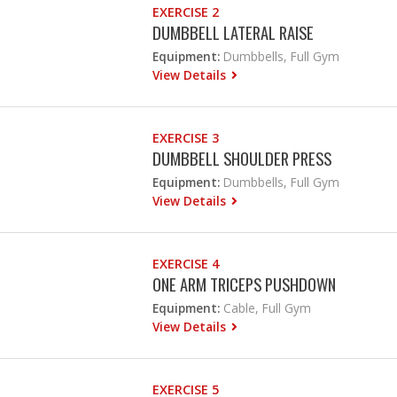
EXERCISE 2
DUMBBELL LATERAL RAISE
Equipment:
Dumbbells, Full Gym
View Details
EXERCISE 3
DUMBBELL SHOULDER PRESS
Equipment:
Dumbbells, Full Gym
View Details
EXERCISE 4
ONE ARM TRICEPS PUSHDOWN
Equipment:
Cable, Full Gym
View Details
EXERCISE 5