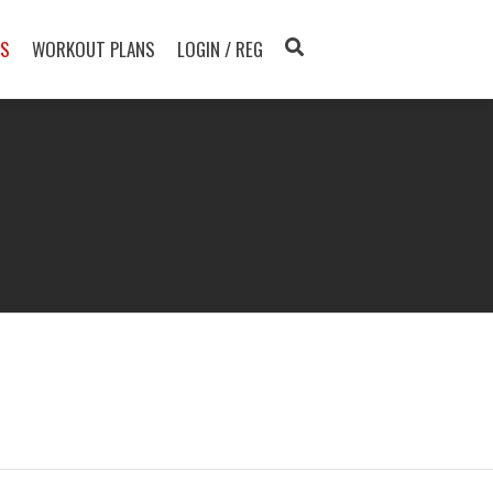
TS
WORKOUT PLANS
LOGIN / REG