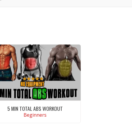
5 MIN TOTAL ABS WORKOUT
Beginners