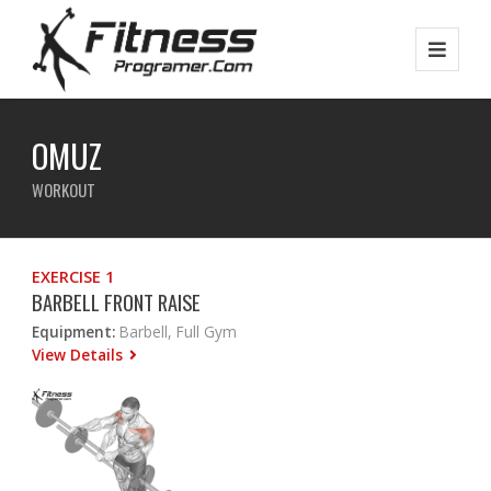
OMUZ
WORKOUT
EXERCISE 1
BARBELL FRONT RAISE
Equipment:
Barbell, Full Gym
View Details