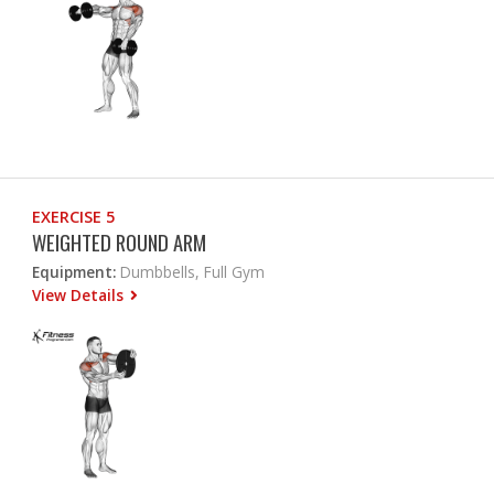
EXERCISE 5
WEIGHTED ROUND ARM
Equipment:
Dumbbells, Full Gym
View Details