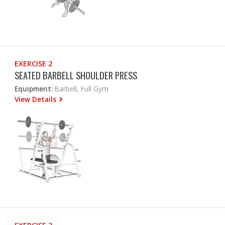
EXERCISE 2
SEATED BARBELL SHOULDER PRESS
Equipment:
Barbell, Full Gym
View Details