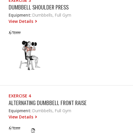
EXERCISE 3
DUMBBELL SHOULDER PRESS
Equipment:
Dumbbells, Full Gym
View Details
EXERCISE 4
ALTERNATING DUMBBELL FRONT RAISE
Equipment:
Dumbbells, Full Gym
View Details