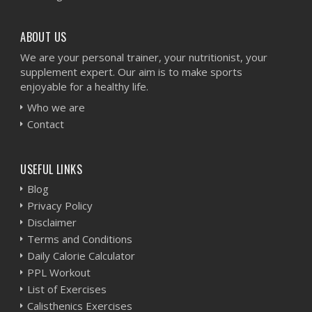
ABOUT US
We are your personal trainer, your nutritionist, your
supplement expert. Our aim is to make sports
enjoyable for a healthy life.
Who we are
Contact
USEFUL LINKS
Blog
Privacy Policy
Disclaimer
Terms and Conditions
Daily Calorie Calculator
PPL Workout
List of Exercises
Calisthenics Exercises