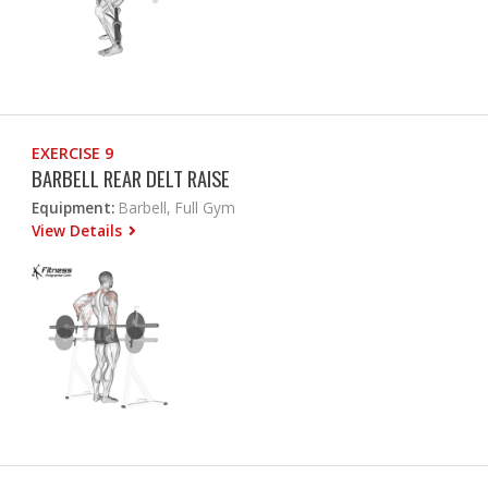
EXERCISE 9
BARBELL REAR DELT RAISE
Equipment:
Barbell, Full Gym
View Details