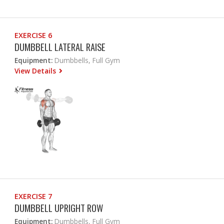
EXERCISE 6
DUMBBELL LATERAL RAISE
Equipment:
Dumbbells, Full Gym
View Details
EXERCISE 7
DUMBBELL UPRIGHT ROW
Equipment:
Dumbbells, Full Gym