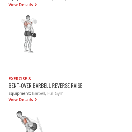
View Details
EXERCISE 8
BENT-OVER BARBELL REVERSE RAISE
Equipment:
Barbell, Full Gym
View Details