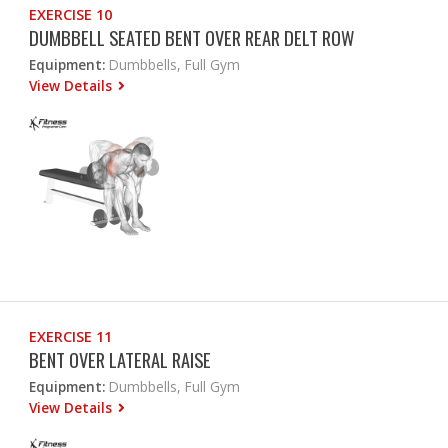
EXERCISE 10
DUMBBELL SEATED BENT OVER REAR DELT ROW
Equipment:
Dumbbells, Full Gym
View Details
EXERCISE 11
BENT OVER LATERAL RAISE
Equipment:
Dumbbells, Full Gym
View Details