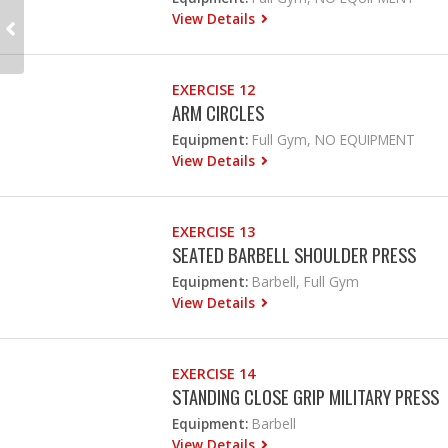
View Details
EXERCISE 12
ARM CIRCLES
Equipment:
Full Gym, NO EQUIPMENT
View Details
EXERCISE 13
SEATED BARBELL SHOULDER PRESS
Equipment:
Barbell, Full Gym
View Details
EXERCISE 14
STANDING CLOSE GRIP MILITARY PRESS
Equipment:
Barbell
View Details