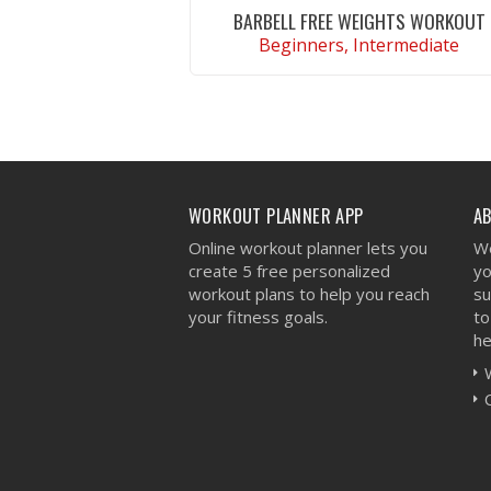
BARBELL FREE WEIGHTS WORKOUT
Beginners, Intermediate
VIEW WORKOUT
WORKOUT PLANNER APP
A
Online workout planner lets you
We
create 5 free personalized
yo
workout plans to help you reach
su
your fitness goals.
to
he