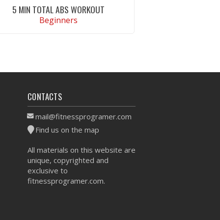
5 MIN TOTAL ABS WORKOUT
Beginners
VIEW WORKOUT
CONTACTS
mail@fitnessprogramer.com
Find us on the map
All materials on this website are
unique, copyrighted and
exclusive to
fitnessprogramer.com.