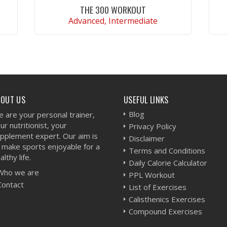
THE 300 WORKOUT
Advanced, Intermediate
VIEW WORKOUT
BOUT US
USEFUL LINKS
Blog
 are your personal trainer,
ur nutritionist, your
Privacy Policy
pplement expert. Our aim is
Disclaimer
 make sports enjoyable for a
Terms and Conditions
althy life.
Daily Calorie Calculator
Who we are
PPL Workout
Contact
List of Exercises
Calisthenics Exercises
Compound Exercises