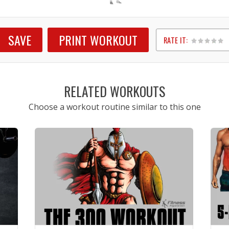
SAVE
PRINT WORKOUT
RATE IT:
1
2
3
4
5
RELATED WORKOUTS
Choose a workout routine similar to this one