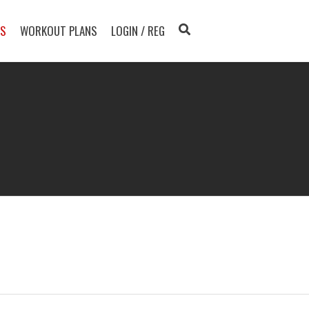
TS
WORKOUT PLANS
LOGIN / REG