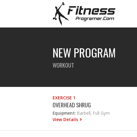
NEW PROGRAM
WORKOUT
EXERCISE 1
OVERHEAD SHRUG
Equipment:
Barbell, Full Gym
View Details