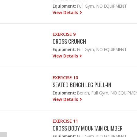
Equipment:
Full Gym, NO EQUIPMENT
View Details
EXERCISE 9
CROSS CRUNCH
Equipment:
Full Gym, NO EQUIPMENT
View Details
EXERCISE 10
SEATED BENCH LEG PULL-IN
Equipment:
Bench, Full Gym, NO EQUIPME
View Details
EXERCISE 11
CROSS BODY MOUNTAIN CLIMBER
Equipment:
Full Gym, NO EQUIPMENT