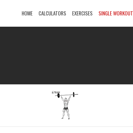
HOME
CALCULATORS
EXERCISES
SINGLE WORKOU