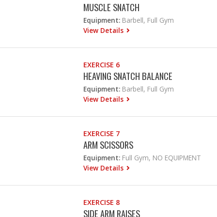
MUSCLE SNATCH
Equipment:
Barbell, Full Gym
View Details
EXERCISE 6
HEAVING SNATCH BALANCE
Equipment:
Barbell, Full Gym
View Details
EXERCISE 7
ARM SCISSORS
Equipment:
Full Gym, NO EQUIPMENT
View Details
EXERCISE 8
SIDE ARM RAISES