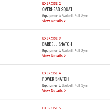
EXERCISE 2
OVERHEAD SQUAT
Equipment:
Barbell, Full Gym
View Details
EXERCISE 3
BARBELL SNATCH
Equipment:
Barbell, Full Gym
View Details
EXERCISE 4
POWER SNATCH
Equipment:
Barbell, Full Gym
View Details
EXERCISE 5