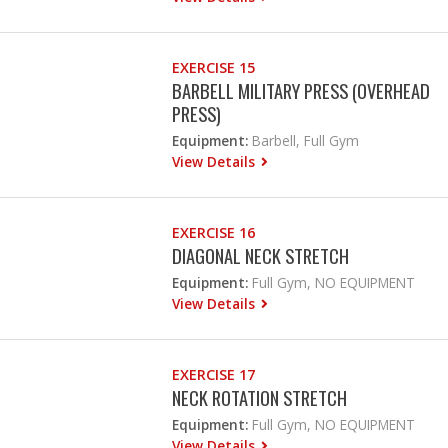
EXERCISE 15
BARBELL MILITARY PRESS (OVERHEAD
PRESS)
Equipment:
Barbell, Full Gym
View Details
EXERCISE 16
DIAGONAL NECK STRETCH
Equipment:
Full Gym, NO EQUIPMENT
View Details
EXERCISE 17
NECK ROTATION STRETCH
Equipment:
Full Gym, NO EQUIPMENT
View Details