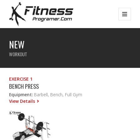
NEW
WORKOUT
EXERCISE 1
BENCH PRESS
Equipment:
Barbell, Bench, Full Gym
View Details