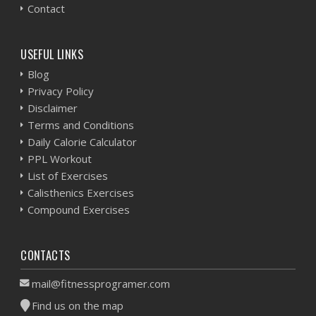
Contact
USEFUL LINKS
Blog
Privacy Policy
Disclaimer
Terms and Conditions
Daily Calorie Calculator
PPL Workout
List of Exercises
Calisthenics Exercises
Compound Exercises
CONTACTS
mail@fitnessprogramer.com
Find us on the map