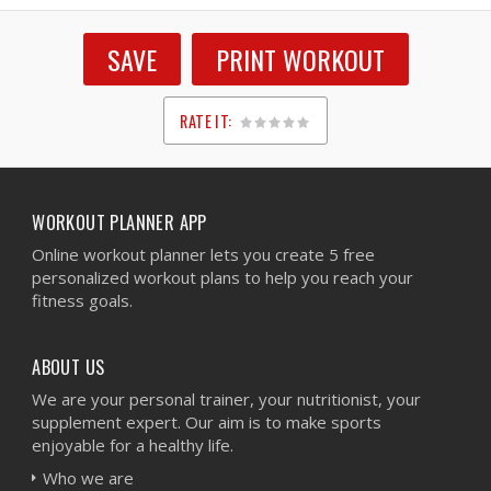
SAVE
PRINT WORKOUT
RATE IT:
1
2
3
4
5
WORKOUT PLANNER APP
Online workout planner lets you create 5 free
personalized workout plans to help you reach your
fitness goals.
ABOUT US
We are your personal trainer, your nutritionist, your
supplement expert. Our aim is to make sports
enjoyable for a healthy life.
Who we are