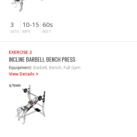
3
10-15
60s
SETS
REPS
REST
EXERCISE 2
INCLINE BARBELL BENCH PRESS
Equipment:
Barbell, Bench, Full Gym
View Details