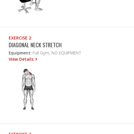
EXERCISE 2
DIAGONAL NECK STRETCH
Equipment:
Full Gym, NO EQUIPMENT
View Details