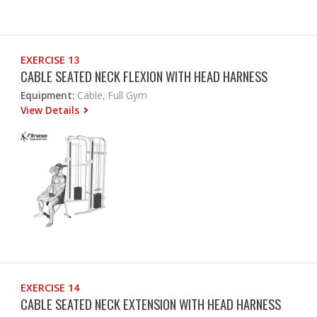
EXERCISE 13
CABLE SEATED NECK FLEXION WITH HEAD HARNESS
Equipment:
Cable, Full Gym
View Details
EXERCISE 14
CABLE SEATED NECK EXTENSION WITH HEAD HARNESS