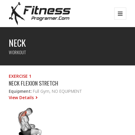
NECK
WORKOUT
EXERCISE 1
NECK FLEXION STRETCH
Equipment:
Full Gym, NO EQUIPMENT
View Details