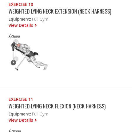
EXERCISE 10
WEIGHTED LYING NECK EXTENSION (NECK HARNESS)
Equipment:
Full Gym
View Details
EXERCISE 11
WEIGHTED LYING NECK FLEXION (NECK HARNESS)
Equipment:
Full Gym
View Details