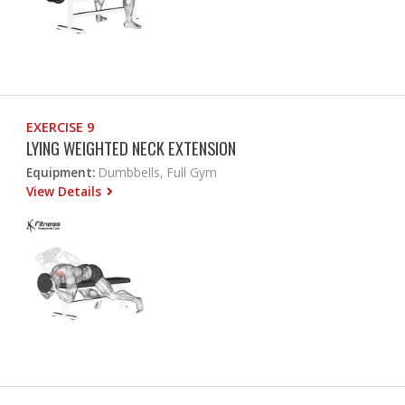
EXERCISE 9
LYING WEIGHTED NECK EXTENSION
Equipment:
Dumbbells, Full Gym
View Details