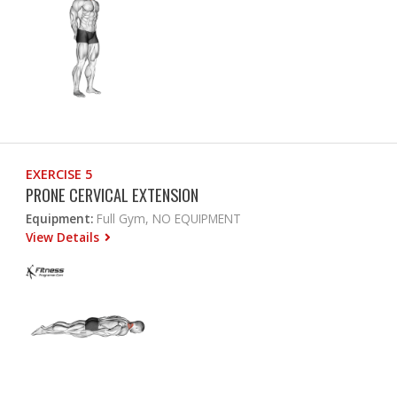
EXERCISE 5
PRONE CERVICAL EXTENSION
Equipment:
Full Gym, NO EQUIPMENT
View Details