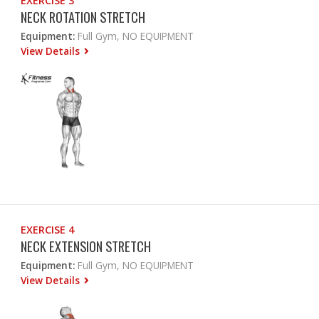
EXERCISE 3
NECK ROTATION STRETCH
Equipment:
Full Gym, NO EQUIPMENT
View Details
EXERCISE 4
NECK EXTENSION STRETCH
Equipment:
Full Gym, NO EQUIPMENT
View Details