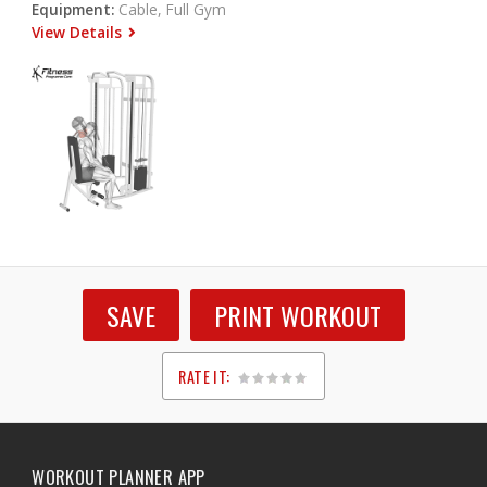
Equipment:
Cable, Full Gym
View Details
SAVE
PRINT WORKOUT
RATE IT:
1
2
3
4
5
WORKOUT PLANNER APP