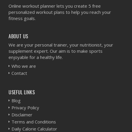
Online workout planner lets you create 5 free
personalized workout plans to help you reach your
fitness goals.
ABOUT US
We are your personal trainer, your nutritionist, your
supplement expert. Our aim is to make sports
enjoyable for a healthy life.
Who we are
Contact
USEFUL LINKS
Blog
Privacy Policy
Disclaimer
Terms and Conditions
Daily Calorie Calculator