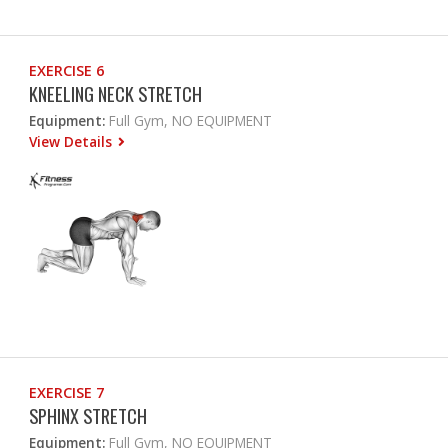
EXERCISE 6
KNEELING NECK STRETCH
Equipment:
Full Gym, NO EQUIPMENT
View Details
EXERCISE 7
SPHINX STRETCH
Equipment:
Full Gym, NO EQUIPMENT