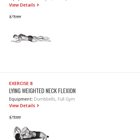
View Details
EXERCISE 8
LYING WEIGHTED NECK FLEXION
Equipment:
Dumbbells, Full Gym
View Details