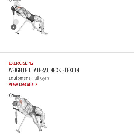
EXERCISE 12
WEIGHTED LATERAL NECK FLEXION
Equipment:
Full Gym
View Details