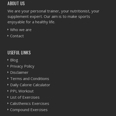
ABOUT US
We are your personal trainer, your nutritionist, your
supplement expert. Our aim is to make sports
enjoyable for a healthy life.
Who we are
Contact
USEFUL LINKS
Blog
Privacy Policy
Disclaimer
Terms and Conditions
Daily Calorie Calculator
PPL Workout
List of Exercises
Calisthenics Exercises
Compound Exercises