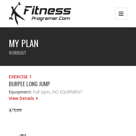
MY PLAN
WORKOUT
EXERCISE 1
BURPEE LONG JUMP
Equipment:
Full Gym, NO EQUIPMENT
View Details