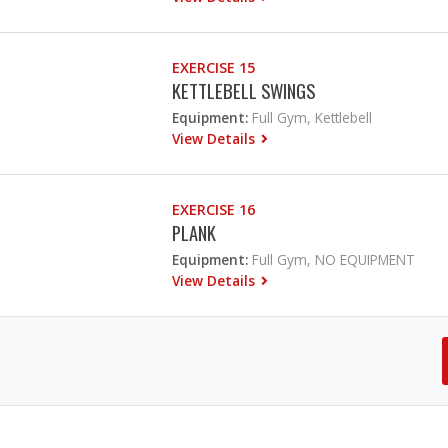
EXERCISE 15
KETTLEBELL SWINGS
Equipment:
Full Gym, Kettlebell
View Details
EXERCISE 16
PLANK
Equipment:
Full Gym, NO EQUIPMENT
View Details