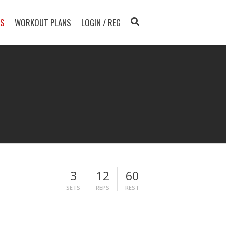
TS
WORKOUT PLANS
LOGIN / REG
3
12
60
SETS
REPS
REST