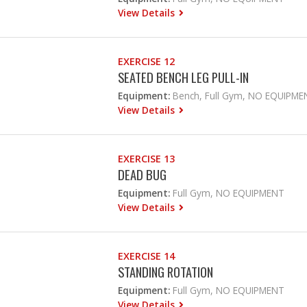
View Details
EXERCISE 12
SEATED BENCH LEG PULL-IN
Equipment:
Bench, Full Gym, NO EQUIPME
View Details
EXERCISE 13
DEAD BUG
Equipment:
Full Gym, NO EQUIPMENT
View Details
EXERCISE 14
STANDING ROTATION
Equipment:
Full Gym, NO EQUIPMENT
View Details