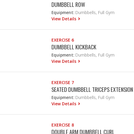
DUMBBELL ROW
Equipment:
Dumbbells, Full Gym
View Details
EXERCISE 6
DUMBBELL KICKBACK
Equipment:
Dumbbells, Full Gym
View Details
EXERCISE 7
SEATED DUMBBELL TRICEPS EXTENSION
Equipment:
Dumbbells, Full Gym
View Details
EXERCISE 8
DOUBLE ARM DUMBBELL CURL