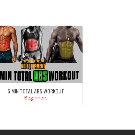
5 MIN TOTAL ABS WORKOUT
Beginners
VIEW WORKOUT