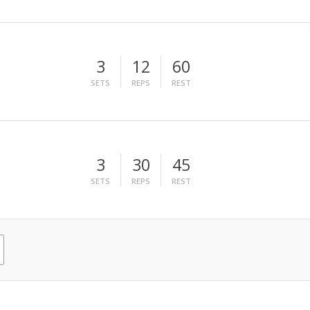
3
12
60
SETS
REPS
REST
3
30
45
SETS
REPS
REST