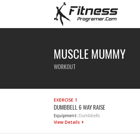
MUSCLE MUMMY
WORKOUT
EXERCISE 1
DUMBBELL 6 WAY RAISE
Equipment:
Dumbbells
View Details