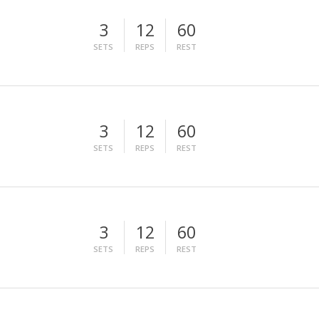
3
12
60
SETS
REPS
REST
3
12
60
SETS
REPS
REST
3
12
60
SETS
REPS
REST