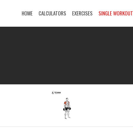
HOME
CALCULATORS
EXERCISES
SINGLE WORKOU