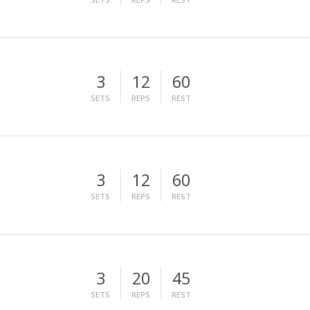
3
12
60
SETS
REPS
REST
3
12
60
SETS
REPS
REST
3
20
45
SETS
REPS
REST