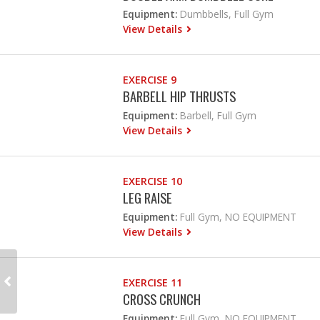
Equipment:
Dumbbells, Full Gym
View Details
EXERCISE 9
BARBELL HIP THRUSTS
Equipment:
Barbell, Full Gym
View Details
EXERCISE 10
LEG RAISE
Equipment:
Full Gym, NO EQUIPMENT
View Details
EXERCISE 11
CROSS CRUNCH
Equipment:
Full Gym, NO EQUIPMENT