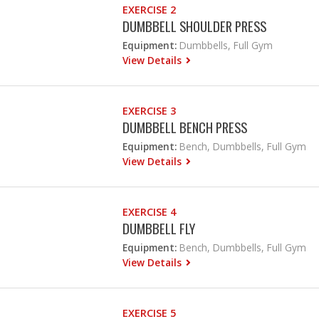
EXERCISE 2
DUMBBELL SHOULDER PRESS
Equipment:
Dumbbells, Full Gym
View Details
EXERCISE 3
DUMBBELL BENCH PRESS
Equipment:
Bench, Dumbbells, Full Gym
View Details
EXERCISE 4
DUMBBELL FLY
Equipment:
Bench, Dumbbells, Full Gym
View Details
EXERCISE 5