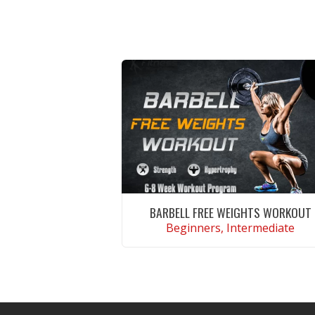
BARBELL FREE WEIGHTS WORKOUT
Beginners, Intermediate
VIEW WORKOUT