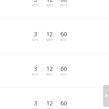
SETS
REPS
REST
3
12
60
SETS
REPS
REST
3
12
60
SETS
REPS
REST
3
12
60
SETS
REPS
REST