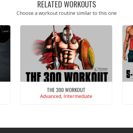
RELATED WORKOUTS
Choose a workout routine similar to this one
THE 300 WORKOUT
Advanced, Intermediate
VIEW WORKOUT