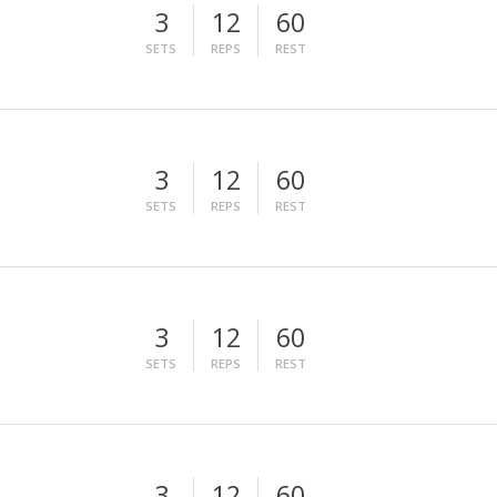
3
12
60
SETS
REPS
REST
3
12
60
SETS
REPS
REST
3
12
60
SETS
REPS
REST
3
12
60