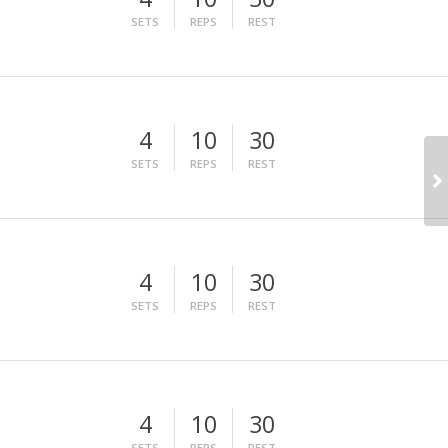
SETS
REPS
REST
4
10
30
SETS
REPS
REST
4
10
30
SETS
REPS
REST
4
10
30
SETS
REPS
REST