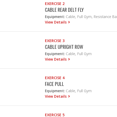
EXERCISE 2
CABLE REAR DELT FLY
Equipment:
Cable, Full Gym, Resistance B
View Details
EXERCISE 3
CABLE UPRIGHT ROW
Equipment:
Cable, Full Gym
View Details
EXERCISE 4
FACE PULL
Equipment:
Cable, Full Gym
View Details
EXERCISE 5