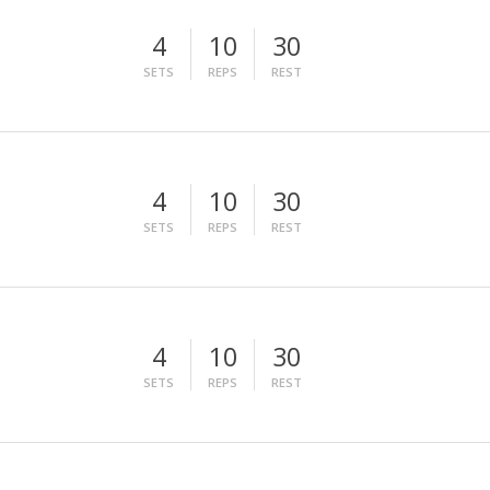
4
10
30
SETS
REPS
REST
4
10
30
SETS
REPS
REST
4
10
30
SETS
REPS
REST