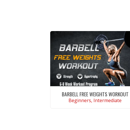
BARBELL FREE WEIGHTS WORKOUT
Beginners, Intermediate
VIEW WORKOUT