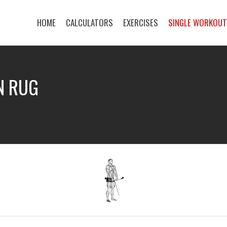
HOME
CALCULATORS
EXERCISES
SINGLE WORKOU
N RUG