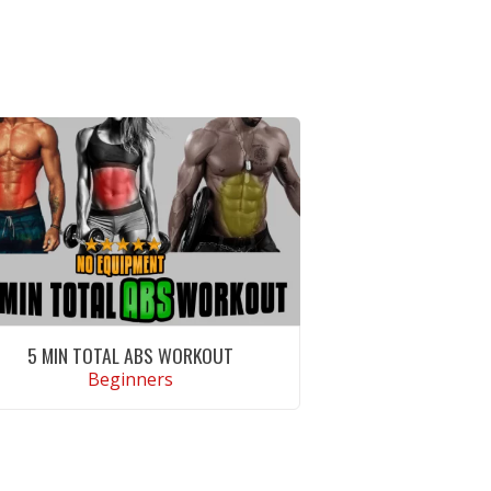
5 MIN TOTAL ABS WORKOUT
Beginners
VIEW WORKOUT