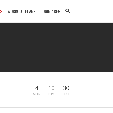
TS
WORKOUT PLANS
LOGIN / REG
4
10
30
SETS
REPS
REST