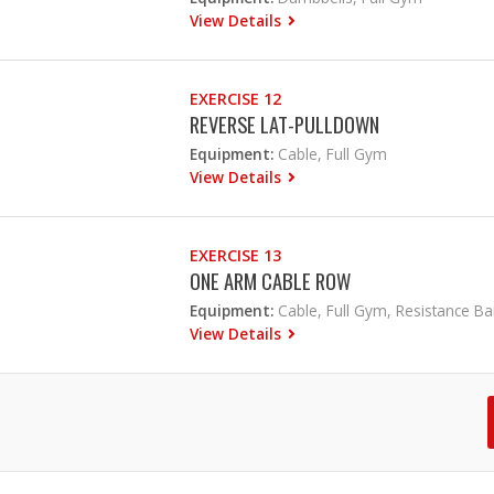
View Details
EXERCISE 12
REVERSE LAT-PULLDOWN
Equipment:
Cable, Full Gym
View Details
EXERCISE 13
ONE ARM CABLE ROW
Equipment:
Cable, Full Gym, Resistance B
View Details