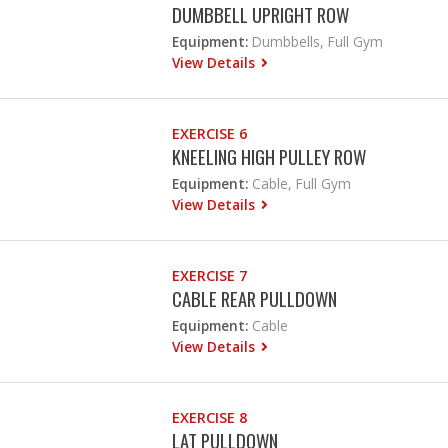
DUMBBELL UPRIGHT ROW
Equipment:
Dumbbells, Full Gym
View Details
EXERCISE 6
KNEELING HIGH PULLEY ROW
Equipment:
Cable, Full Gym
View Details
EXERCISE 7
CABLE REAR PULLDOWN
Equipment:
Cable
View Details
EXERCISE 8
LAT PULLDOWN