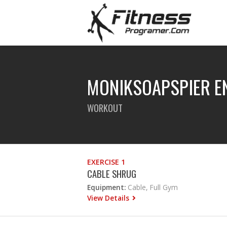
MONIKSOAPSPIER E
WORKOUT
EXERCISE 1
CABLE SHRUG
Equipment:
Cable, Full Gym
View Details