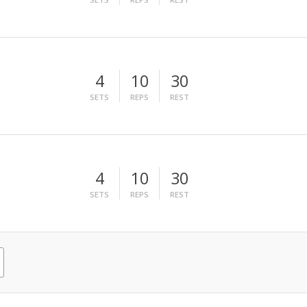
4
10
30
SETS
REPS
REST
4
10
30
SETS
REPS
REST