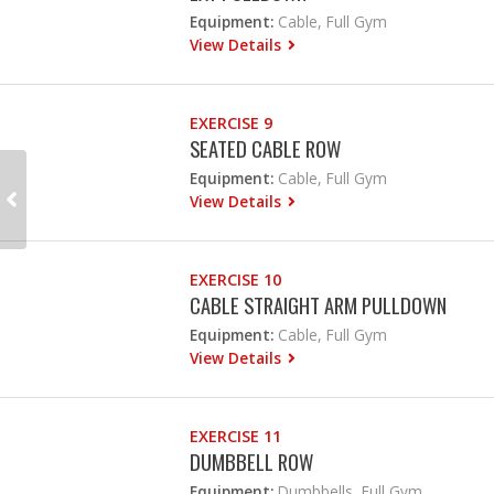
Equipment:
Cable, Full Gym
View Details
EXERCISE 9
SEATED CABLE ROW
Equipment:
Cable, Full Gym
View Details
EXERCISE 10
CABLE STRAIGHT ARM PULLDOWN
Equipment:
Cable, Full Gym
View Details
EXERCISE 11
DUMBBELL ROW
Equipment:
Dumbbells, Full Gym