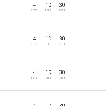
4
10
30
SETS
REPS
REST
4
10
30
SETS
REPS
REST
4
10
30
SETS
REPS
REST
4
10
30