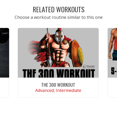
RELATED WORKOUTS
Choose a workout routine similar to this one
THE 300 WORKOUT
Advanced, Intermediate
VIEW WORKOUT