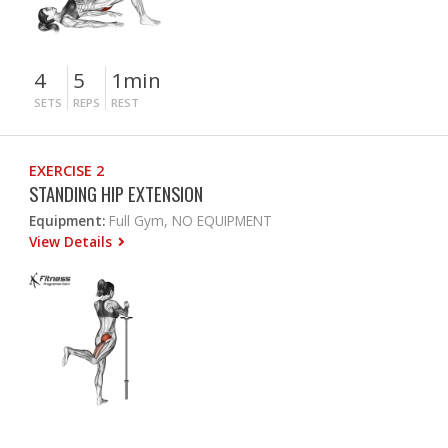
4
5
1min
SETS
REPS
REST
EXERCISE 2
STANDING HIP EXTENSION
Equipment:
Full Gym, NO EQUIPMENT
View Details