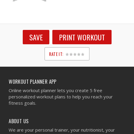
SAVE
PRINT WORKOUT
RATE IT:
1
2
3
4
5
WORKOUT PLANNER APP
Online workout planner lets you create 5 free
personalized workout plans to help you reach your
fitness goals.
ABOUT US
We are your personal trainer, your nutritionist, your