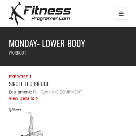
MONDAY- LOWER BODY
WORKOUT
EXERCISE 1
SINGLE LEG BRIDGE
Equipment:
Full Gym, NO EQUIPMENT
View Details