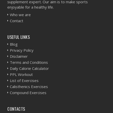
supplement expert. Our aim is to make sports
enjoyable for a healthy life.
Who we are
Contact
USEFUL LINKS
Blog
Privacy Policy
Disclaimer
Terms and Conditions
Daily Calorie Calculator
PPL Workout
List of Exercises
Calisthenics Exercises
Compound Exercises
CONTACTS