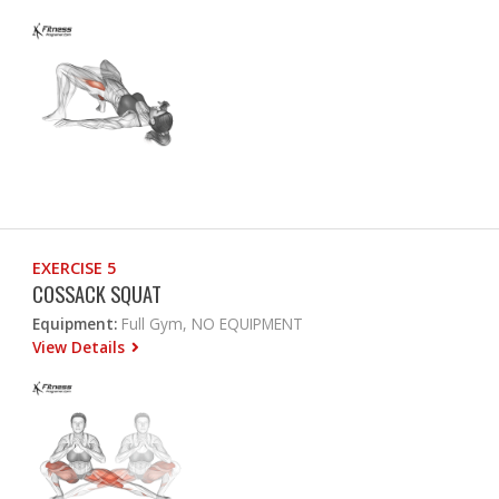
EXERCISE 5
COSSACK SQUAT
Equipment:
Full Gym, NO EQUIPMENT
View Details