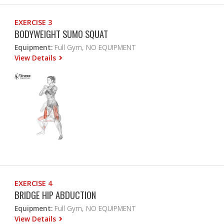
EXERCISE 3
BODYWEIGHT SUMO SQUAT
Equipment:
Full Gym, NO EQUIPMENT
View Details
EXERCISE 4
BRIDGE HIP ABDUCTION
Equipment:
Full Gym, NO EQUIPMENT
View Details