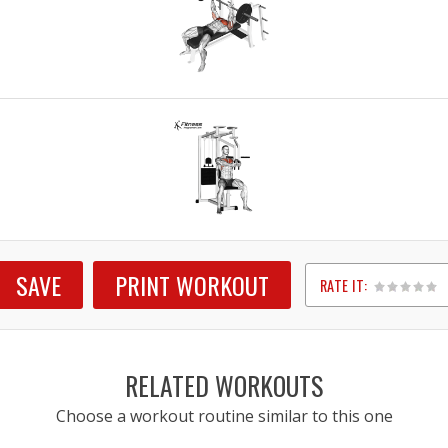
SAVE
PRINT WORKOUT
RATE IT:
1
2
3
4
5
RELATED WORKOUTS
Choose a workout routine similar to this one