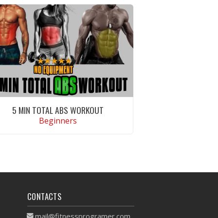
5 MIN TOTAL ABS WORKOUT
Beginners
VIEW WORKOUT
CONTACTS
mail@fitnessprogramer.com