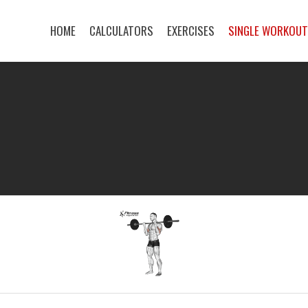
HOME
CALCULATORS
EXERCISES
SINGLE WORKOU