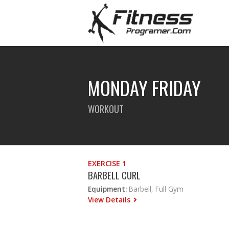
MONDAY FRIDAY
WORKOUT
EXERCISE 1
BARBELL CURL
Equipment:
Barbell, Full Gym
View Details