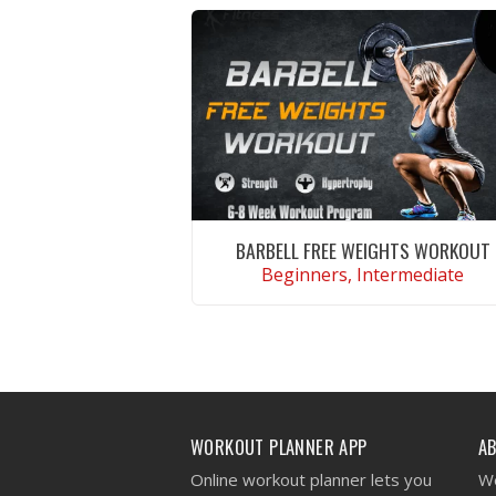
BARBELL FREE WEIGHTS WORKOUT
Beginners, Intermediate
VIEW WORKOUT
WORKOUT PLANNER APP
A
Online workout planner lets you
We