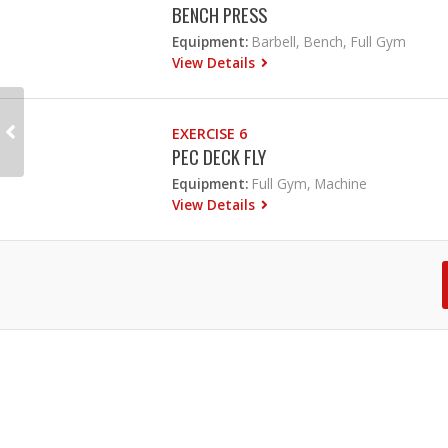
BENCH PRESS
Equipment:
Barbell, Bench, Full Gym
View Details
EXERCISE 6
PEC DECK FLY
Equipment:
Full Gym, Machine
View Details