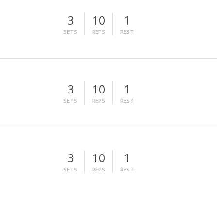
3
10
1
SETS
REPS
REST
3
10
1
SETS
REPS
REST
3
10
1
SETS
REPS
REST