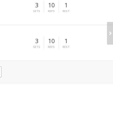
3
10
1
SETS
REPS
REST
3
10
1
SETS
REPS
REST