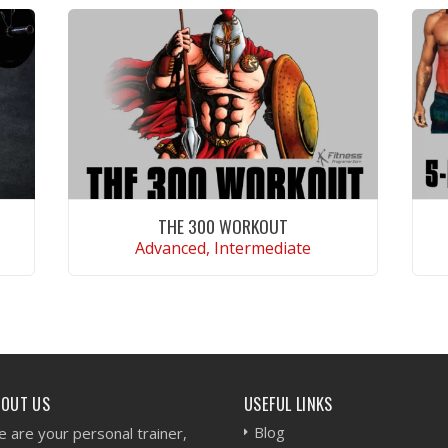
THE 300 WORKOUT
Advanced, Intermediate
VIEW WORKOUT
BOUT US
USEFUL LINKS
Blog
 are your personal trainer,