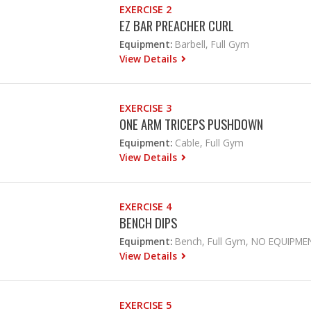
EXERCISE 2
EZ BAR PREACHER CURL
Equipment:
Barbell, Full Gym
View Details
EXERCISE 3
ONE ARM TRICEPS PUSHDOWN
Equipment:
Cable, Full Gym
View Details
EXERCISE 4
BENCH DIPS
Equipment:
Bench, Full Gym, NO EQUIPME
View Details
EXERCISE 5