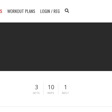
TS
WORKOUT PLANS
LOGIN / REG
3
10
1
SETS
REPS
REST