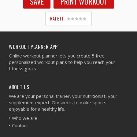
SAVE
PRINT WORKOUT
RATE IT:
1
2
3
4
5
WORKOUT PLANNER APP
Online workout planner lets you create 5 free
personalized workout plans to help you reach your
fitness goals.
ABOUT US
We are your personal trainer, your nutritionist, your
supplement expert. Our aim is to make sports
enjoyable for a healthy life.
Who we are
Contact