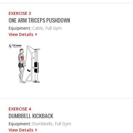
EXERCISE 3
ONE ARM TRICEPS PUSHDOWN
Equipment:
Cable, Full Gym
View Details
EXERCISE 4
DUMBBELL KICKBACK
Equipment:
Dumbbells, Full Gym
View Details