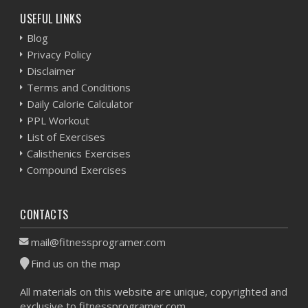
USEFUL LINKS
Blog
Privacy Policy
Disclaimer
Terms and Conditions
Daily Calorie Calculator
PPL Workout
List of Exercises
Calisthenics Exercises
Compound Exercises
CONTACTS
mail@fitnessprogramer.com
Find us on the map
All materials on this website are unique, copyrighted and
exclusive to fitnessprogramer.com.