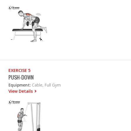
EXERCISE 5
PUSH-DOWN
Equipment:
Cable, Full Gym
View Details