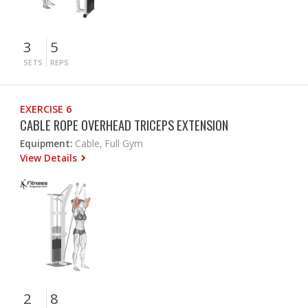
3
5
SETS
REPS
EXERCISE 6
CABLE ROPE OVERHEAD TRICEPS EXTENSION
Equipment:
Cable, Full Gym
View Details
2
8