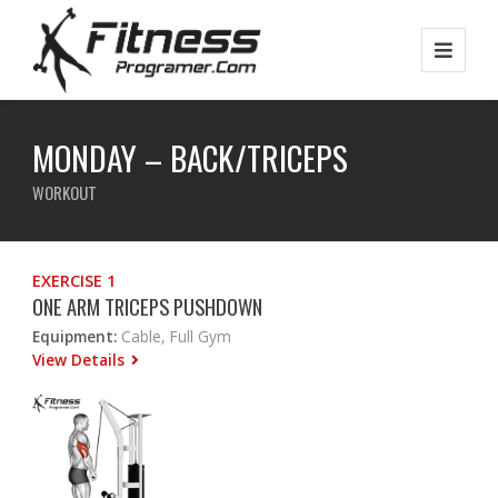
MONDAY – BACK/TRICEPS
WORKOUT
EXERCISE 1
ONE ARM TRICEPS PUSHDOWN
Equipment:
Cable, Full Gym
View Details