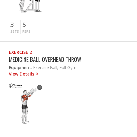
3
5
SETS
REPS
EXERCISE 2
MEDICINE BALL OVERHEAD THROW
Equipment:
Exercise Ball, Full Gym
View Details