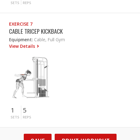
SETS
REPS
EXERCISE 7
CABLE TRICEP KICKBACK
Equipment:
Cable, Full Gym
View Details
1
5
SETS
REPS