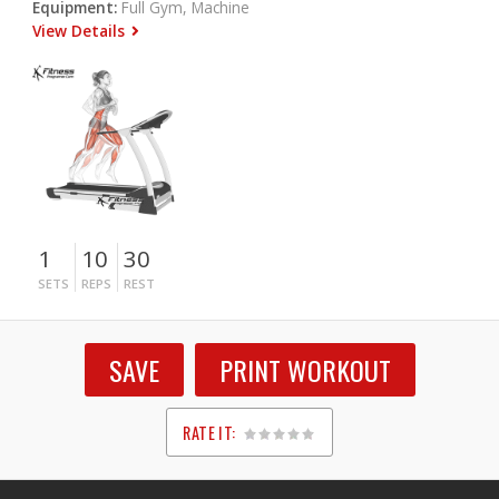
Equipment:
Full Gym, Machine
View Details
1
10
30
SETS
REPS
REST
SAVE
PRINT WORKOUT
RATE IT:
1
2
3
4
5