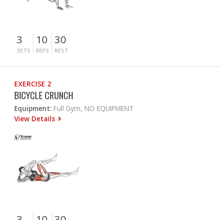
3
10
30
SETS
REPS
REST
EXERCISE 2
BICYCLE CRUNCH
Equipment:
Full Gym, NO EQUIPMENT
View Details
3
10
30