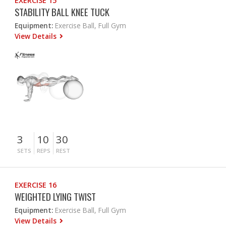
EXERCISE 15
STABILITY BALL KNEE TUCK
Equipment:
Exercise Ball, Full Gym
View Details
3
10
30
SETS
REPS
REST
EXERCISE 16
WEIGHTED LYING TWIST
Equipment:
Exercise Ball, Full Gym
View Details