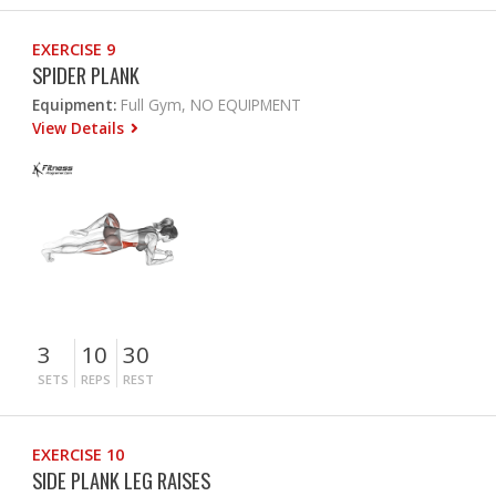
EXERCISE 9
SPIDER PLANK
Equipment:
Full Gym, NO EQUIPMENT
View Details
3
10
30
SETS
REPS
REST
EXERCISE 10
SIDE PLANK LEG RAISES