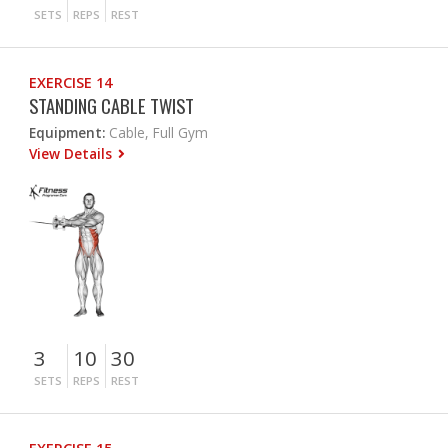
SETS
REPS
REST
EXERCISE 14
STANDING CABLE TWIST
Equipment:
Cable, Full Gym
View Details
3
10
30
SETS
REPS
REST