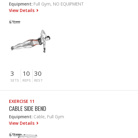
Equipment:
Full Gym, NO EQUIPMENT
View Details
3
10
30
SETS
REPS
REST
EXERCISE 11
CABLE SIDE BEND
Equipment:
Cable, Full Gym
View Details