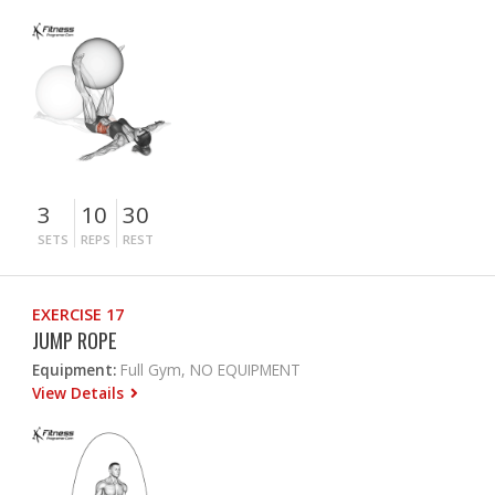
3
10
30
SETS
REPS
REST
EXERCISE 17
JUMP ROPE
Equipment:
Full Gym, NO EQUIPMENT
View Details