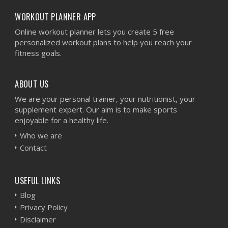
WORKOUT PLANNER APP
Online workout planner lets you create 5 free
personalized workout plans to help you reach your
fitness goals.
ABOUT US
We are your personal trainer, your nutritionist, your
supplement expert. Our aim is to make sports
enjoyable for a healthy life.
Who we are
Contact
USEFUL LINKS
Blog
Privacy Policy
Disclaimer