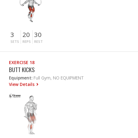
3
20
30
SETS
REPS
REST
EXERCISE 18
BUTT KICKS
Equipment:
Full Gym, NO EQUIPMENT
View Details