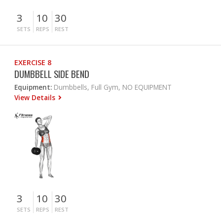
3
10
30
SETS
REPS
REST
EXERCISE 8
DUMBBELL SIDE BEND
Equipment:
Dumbbells, Full Gym, NO EQUIPMENT
View Details
3
10
30
SETS
REPS
REST