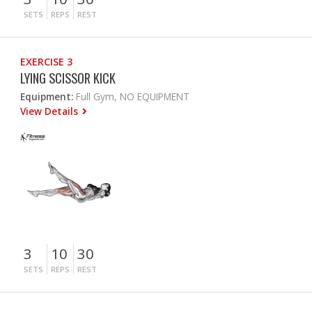
SETS
REPS
REST
EXERCISE 3
LYING SCISSOR KICK
Equipment:
Full Gym, NO EQUIPMENT
View Details
3
10
30
SETS
REPS
REST