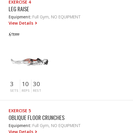
EXERCISE 4
LEG RAISE
Equipment:
Full Gym, NO EQUIPMENT
View Details
3
10
30
SETS
REPS
REST
EXERCISE 5
OBLIQUE FLOOR CRUNCHES
Equipment:
Full Gym, NO EQUIPMENT
View Details