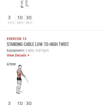
3
10
30
SETS
REPS
REST
EXERCISE 13
STANDING CABLE LOW-TO-HIGH TWIST
Equipment:
Cable, Full Gym
View Details
3
10
30