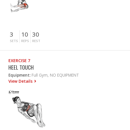
3
10
30
SETS
REPS
REST
EXERCISE 7
HEEL TOUCH
Equipment:
Full Gym, NO EQUIPMENT
View Details