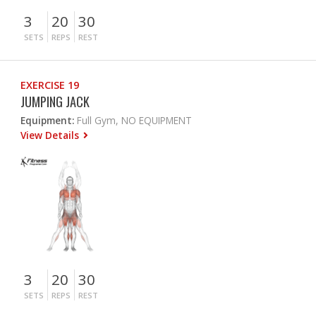
3
20
30
SETS
REPS
REST
EXERCISE 19
JUMPING JACK
Equipment:
Full Gym, NO EQUIPMENT
View Details
3
20
30
SETS
REPS
REST