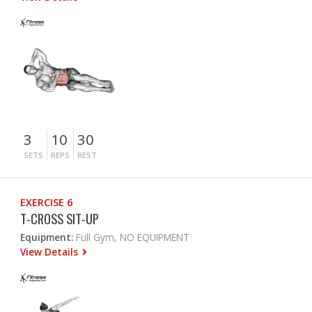
3
10
30
SETS
REPS
REST
EXERCISE 6
T-CROSS SIT-UP
Equipment:
Full Gym, NO EQUIPMENT
View Details