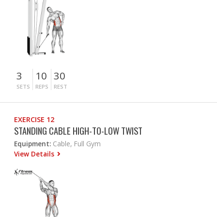
3
10
30
SETS
REPS
REST
EXERCISE 12
STANDING CABLE HIGH-TO-LOW TWIST
Equipment:
Cable, Full Gym
View Details