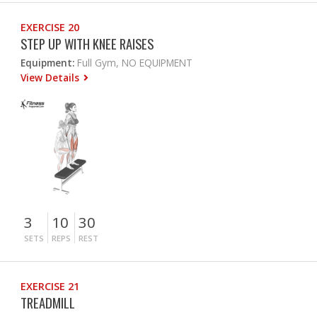
EXERCISE 20
STEP UP WITH KNEE RAISES
Equipment:
Full Gym, NO EQUIPMENT
View Details
3
10
30
SETS
REPS
REST
EXERCISE 21
TREADMILL