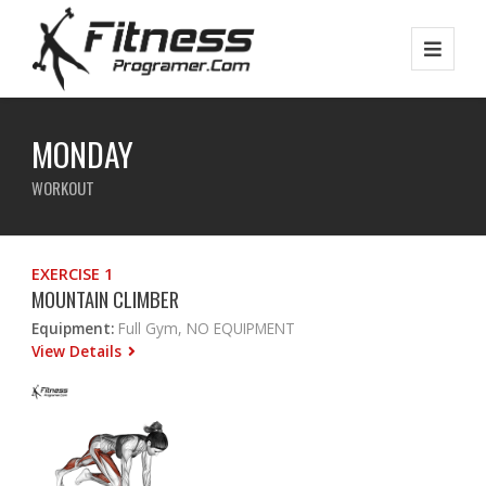
MONDAY
WORKOUT
EXERCISE 1
MOUNTAIN CLIMBER
Equipment:
Full Gym, NO EQUIPMENT
View Details