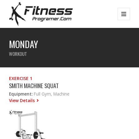
MONDAY
WORKOUT
EXERCISE 1
SMITH MACHINE SQUAT
Equipment:
Full Gym, Machine
View Details