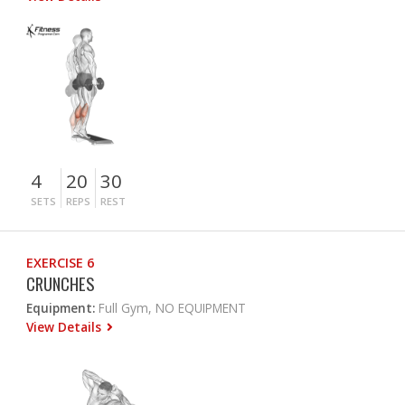
4
20
30
SETS
REPS
REST
EXERCISE 6
CRUNCHES
Equipment:
Full Gym, NO EQUIPMENT
View Details