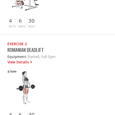
4
6
30
SETS
REPS
REST
EXERCISE 2
ROMANIAN DEADLIFT
Equipment:
Barbell, Full Gym
View Details
4
6
30