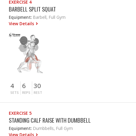
EXERCISE 4
BARBELL SPLIT SQUAT
Equipment:
Barbell, Full Gym
View Details
4
6
30
SETS
REPS
REST
EXERCISE 5
STANDING CALF RAISE WITH DUMBBELL
Equipment:
Dumbbells, Full Gym
View Details