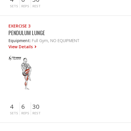
SETS
REPS
REST
EXERCISE 3
PENDULUM LUNGE
Equipment:
Full Gym, NO EQUIPMENT
View Details
4
6
30
SETS
REPS
REST