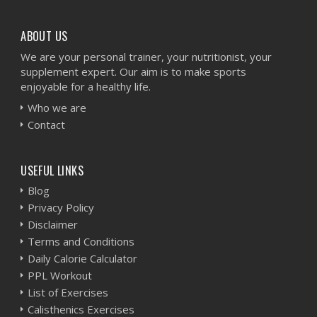
ABOUT US
We are your personal trainer, your nutritionist, your
supplement expert. Our aim is to make sports
enjoyable for a healthy life.
Who we are
Contact
USEFUL LINKS
Blog
Privacy Policy
Disclaimer
Terms and Conditions
Daily Calorie Calculator
PPL Workout
List of Exercises
Calisthenics Exercises