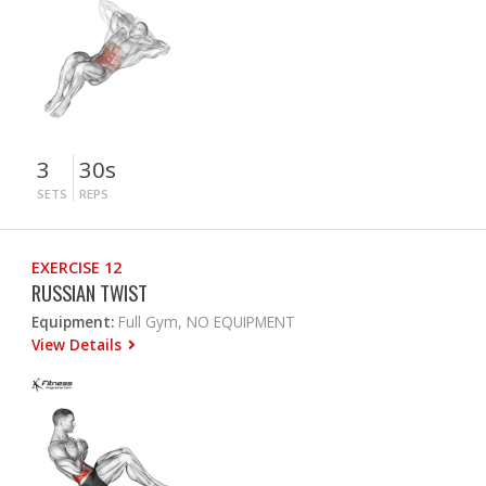
3
30s
SETS
REPS
EXERCISE 12
RUSSIAN TWIST
Equipment:
Full Gym, NO EQUIPMENT
View Details