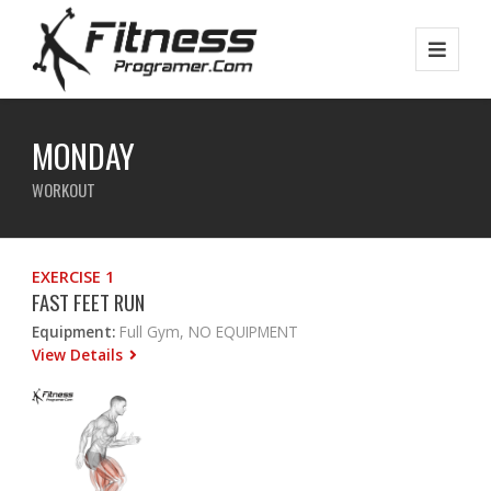
MONDAY
WORKOUT
EXERCISE 1
FAST FEET RUN
Equipment:
Full Gym, NO EQUIPMENT
View Details