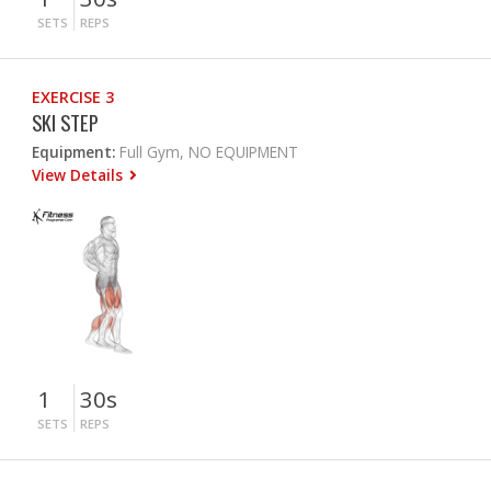
SETS
REPS
EXERCISE 3
SKI STEP
Equipment:
Full Gym, NO EQUIPMENT
View Details
1
30s
SETS
REPS