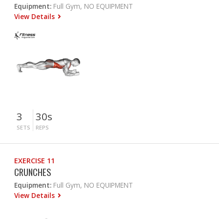
Equipment:
Full Gym, NO EQUIPMENT
View Details
3
30s
SETS
REPS
EXERCISE 11
CRUNCHES
Equipment:
Full Gym, NO EQUIPMENT
View Details