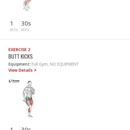
1
30s
SETS
REPS
EXERCISE 2
BUTT KICKS
Equipment:
Full Gym, NO EQUIPMENT
View Details
1
30s