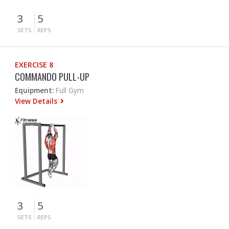
3
5
SETS
REPS
EXERCISE 8
COMMANDO PULL-UP
Equipment:
Full Gym
View Details
3
5
SETS
REPS