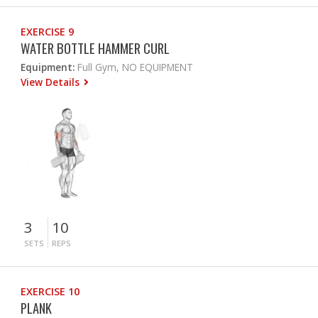
EXERCISE 9
WATER BOTTLE HAMMER CURL
Equipment:
Full Gym, NO EQUIPMENT
View Details
3
10
SETS
REPS
EXERCISE 10
PLANK