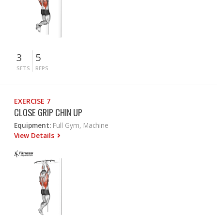
3
5
SETS
REPS
EXERCISE 7
CLOSE GRIP CHIN UP
Equipment:
Full Gym, Machine
View Details