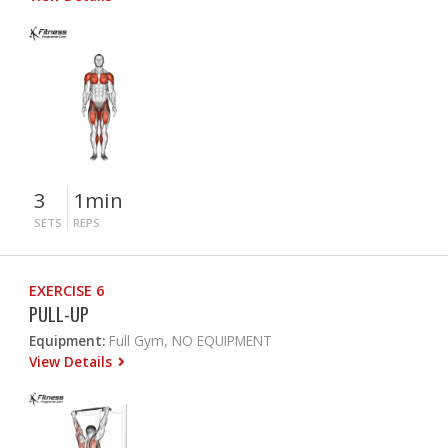
3
1min
SETS
REPS
EXERCISE 6
PULL-UP
Equipment:
Full Gym, NO EQUIPMENT
View Details