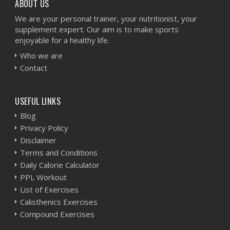
ABOUT US
We are your personal trainer, your nutritionist, your
supplement expert. Our aim is to make sports
enjoyable for a healthy life.
Who we are
Contact
USEFUL LINKS
Blog
Privacy Policy
Disclaimer
Terms and Conditions
Daily Calorie Calculator
PPL Workout
List of Exercises
Calisthenics Exercises
Compound Exercises