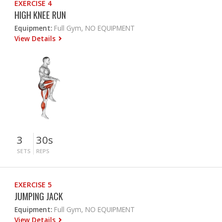
EXERCISE 4
HIGH KNEE RUN
Equipment:
Full Gym, NO EQUIPMENT
View Details
3
30s
SETS
REPS
EXERCISE 5
JUMPING JACK
Equipment:
Full Gym, NO EQUIPMENT
View Details