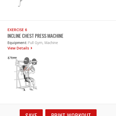
EXERCISE 6
INCLINE CHEST PRESS MACHINE
Equipment:
Full Gym, Machine
View Details
SAVE
PRINT WORKOUT