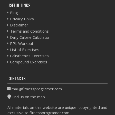
USEFUL LINKS
Blog
Privacy Policy
Disclaimer
Terms and Conditions
Daily Calorie Calculator
PPL Workout
List of Exercises
Calisthenics Exercises
Compound Exercises
CONTACTS
mail@fitnessprogramer.com
Find us on the map
All materials on this website are unique, copyrighted and
exclusive to fitnessprogramer.com.