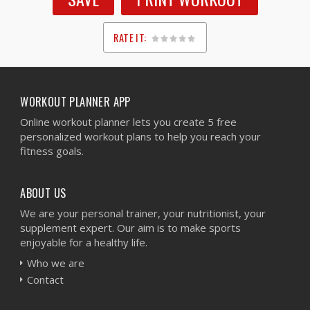
RATE IT:
1
2
3
4
5
WORKOUT PLANNER APP
Online workout planner lets you create 5 free
personalized workout plans to help you reach your
fitness goals.
ABOUT US
We are your personal trainer, your nutritionist, your
supplement expert. Our aim is to make sports
enjoyable for a healthy life.
Who we are
Contact