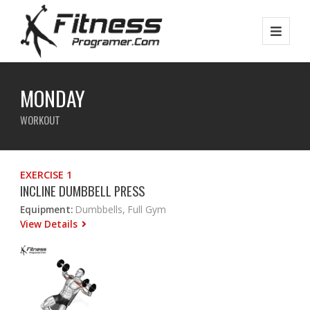
MONDAY
WORKOUT
EXERCISE 1
INCLINE DUMBBELL PRESS
Equipment:
Dumbbells, Full Gym
View Details