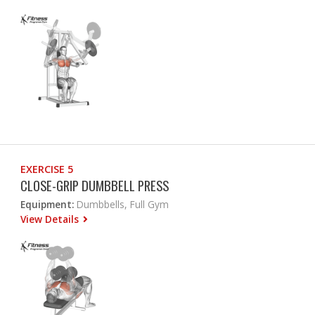
EXERCISE 5
CLOSE-GRIP DUMBBELL PRESS
Equipment:
Dumbbells, Full Gym
View Details