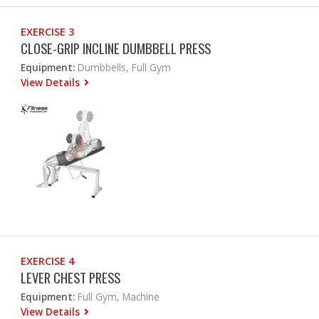
EXERCISE 3
CLOSE-GRIP INCLINE DUMBBELL PRESS
Equipment:
Dumbbells, Full Gym
View Details
EXERCISE 4
LEVER CHEST PRESS
Equipment:
Full Gym, Machine
View Details