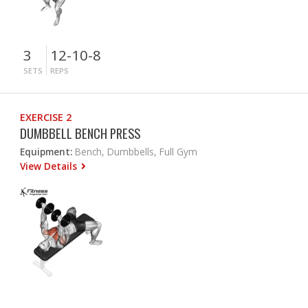
3
12-10-8
SETS
REPS
EXERCISE 2
DUMBBELL BENCH PRESS
Equipment:
Bench, Dumbbells, Full Gym
View Details