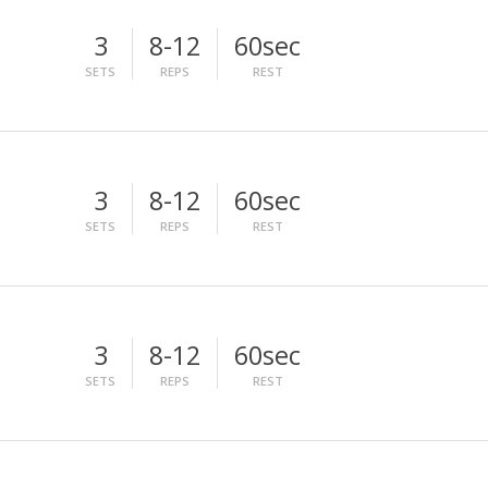
3
8-12
60sec
SETS
REPS
REST
3
8-12
60sec
SETS
REPS
REST
3
8-12
60sec
SETS
REPS
REST