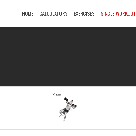
HOME
CALCULATORS
EXERCISES
SINGLE WORKOU