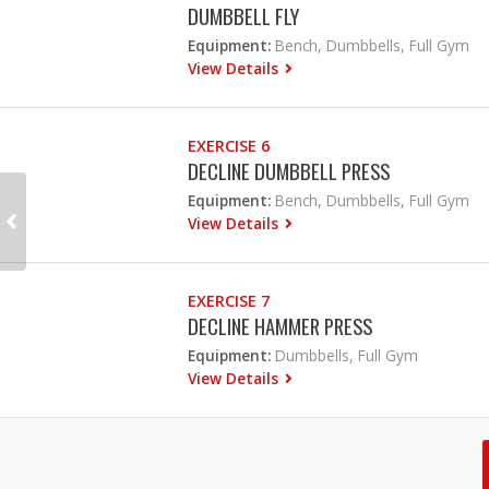
DUMBBELL FLY
Equipment:
Bench, Dumbbells, Full Gym
View Details
EXERCISE 6
DECLINE DUMBBELL PRESS
Equipment:
Bench, Dumbbells, Full Gym
View Details
EXERCISE 7
DECLINE HAMMER PRESS
Equipment:
Dumbbells, Full Gym
View Details