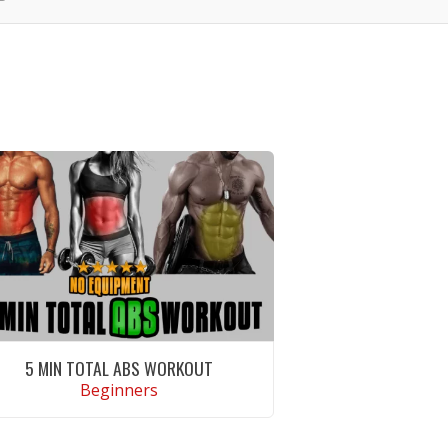
5 MIN TOTAL ABS WORKOUT
Beginners