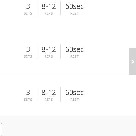
3
8-12
60sec
SETS
REPS
REST
3
8-12
60sec
SETS
REPS
REST
3
8-12
60sec
SETS
REPS
REST