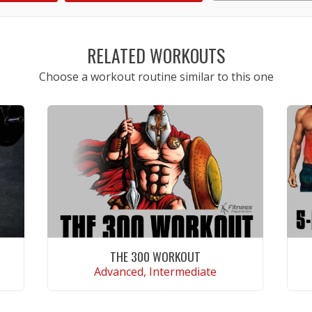
1
2
3
4
5
RELATED WORKOUTS
Choose a workout routine similar to this one
THE 300 WORKOUT
Advanced, Intermediate