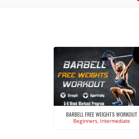
BARBELL FREE WEIGHTS WORKOUT
Beginners, Intermediate