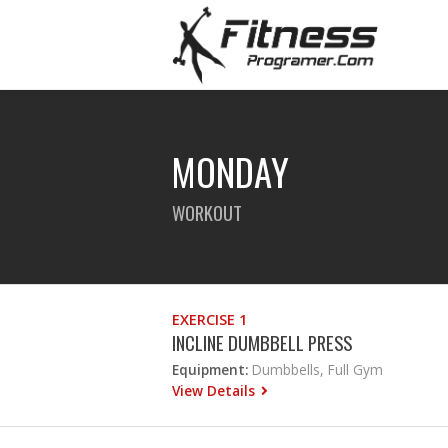
MONDAY
WORKOUT
EXERCISE 1
INCLINE DUMBBELL PRESS
Equipment:
Dumbbells, Full Gym
View Details