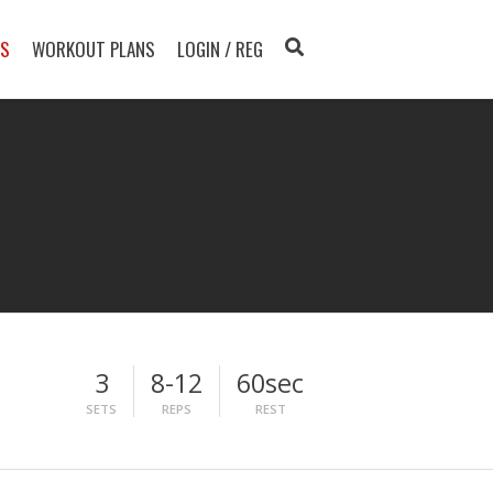
TS
WORKOUT PLANS
LOGIN / REG
3
8-12
60sec
SETS
REPS
REST