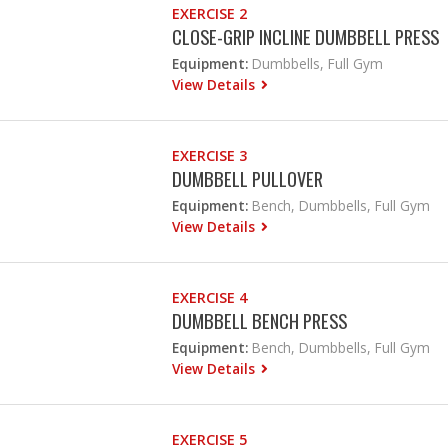
EXERCISE 2
CLOSE-GRIP INCLINE DUMBBELL PRESS
Equipment:
Dumbbells, Full Gym
View Details
EXERCISE 3
DUMBBELL PULLOVER
Equipment:
Bench, Dumbbells, Full Gym
View Details
EXERCISE 4
DUMBBELL BENCH PRESS
Equipment:
Bench, Dumbbells, Full Gym
View Details
EXERCISE 5