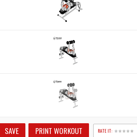
SAVE
PRINT WORKOUT
RATE IT: