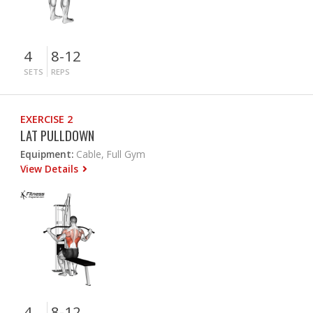
4
8-12
SETS
REPS
EXERCISE 2
LAT PULLDOWN
Equipment:
Cable, Full Gym
View Details
4
8-12