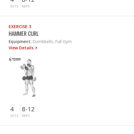
SETS
REPS
EXERCISE 3
HAMMER CURL
Equipment:
Dumbbells, Full Gym
View Details
4
8-12
SETS
REPS