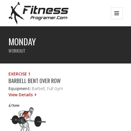
MONDAY
WORKOUT
EXERCISE 1
BARBELL BENT OVER ROW
Equipment:
Barbell, Full Gym
View Details