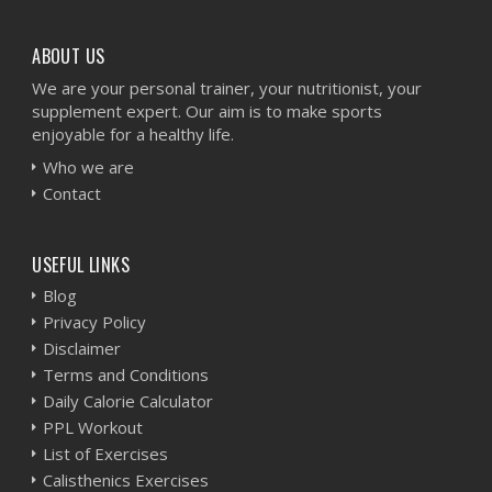
ABOUT US
We are your personal trainer, your nutritionist, your
supplement expert. Our aim is to make sports
enjoyable for a healthy life.
Who we are
Contact
USEFUL LINKS
Blog
Privacy Policy
Disclaimer
Terms and Conditions
Daily Calorie Calculator
PPL Workout
List of Exercises
Calisthenics Exercises