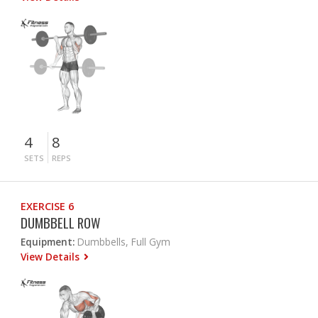
4
8
SETS
REPS
EXERCISE 6
DUMBBELL ROW
Equipment:
Dumbbells, Full Gym
View Details