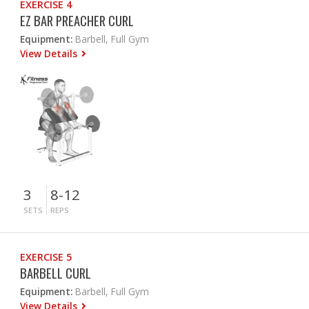
EXERCISE 4
EZ BAR PREACHER CURL
Equipment:
Barbell, Full Gym
View Details
3
8-12
SETS
REPS
EXERCISE 5
BARBELL CURL
Equipment:
Barbell, Full Gym
View Details