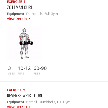
EXERCISE 4
ZOTTMAN CURL
Equipment:
Dumbbells, Full Gym
View Details
3
10-12
60-90
SETS
REPS
REST
EXERCISE 5
REVERSE WRIST CURL
Equipment:
Barbell, Dumbbells, Full Gym
View Details