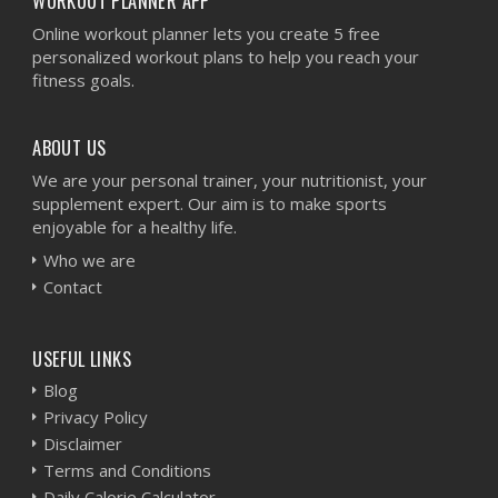
WORKOUT PLANNER APP
Online workout planner lets you create 5 free
personalized workout plans to help you reach your
fitness goals.
ABOUT US
We are your personal trainer, your nutritionist, your
supplement expert. Our aim is to make sports
enjoyable for a healthy life.
Who we are
Contact
USEFUL LINKS
Blog
Privacy Policy
Disclaimer
Terms and Conditions
Daily Calorie Calculator