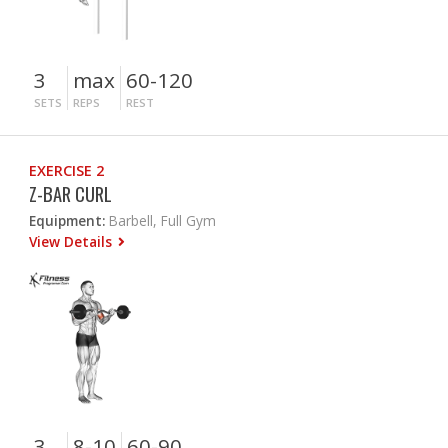
3
max
60-120
SETS
REPS
REST
EXERCISE 2
Z-BAR CURL
Equipment:
Barbell, Full Gym
View Details
3
8-10
60-90