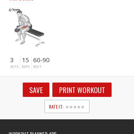
3
15
60-90
SETS
REPS
REST
SAVE
PRINT WORKOUT
RATE IT:
1
2
3
4
5