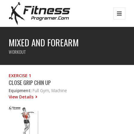
MIXED AND FOREARM
WORKOUT
EXERCISE 1
CLOSE GRIP CHIN UP
Equipment:
Full Gym, Machine
View Details