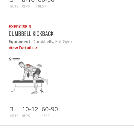
SETS
REPS
REST
EXERCISE 3
DUMBBELL KICKBACK
Equipment:
Dumbbells, Full Gym
View Details
3
10-12
60-90
SETS
REPS
REST