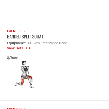
EXERCISE 2
BANDED SPLIT SQUAT
Equipment:
Full Gym, Resistance Band
View Details