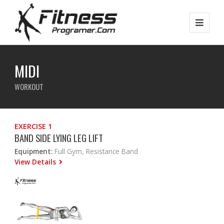
MIDI
WORKOUT
EXERCISE 1
BAND SIDE LYING LEG LIFT
Equipment:
Full Gym, Resistance Band
View Details