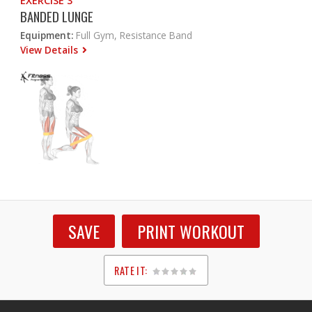
EXERCISE 3
BANDED LUNGE
Equipment:
Full Gym, Resistance Band
View Details
SAVE
PRINT WORKOUT
RATE IT:
1
2
3
4
5