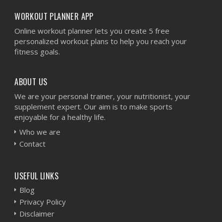
WORKOUT PLANNER APP
Online workout planner lets you create 5 free
personalized workout plans to help you reach your
fitness goals.
ABOUT US
We are your personal trainer, your nutritionist, your
supplement expert. Our aim is to make sports
enjoyable for a healthy life.
Who we are
Contact
USEFUL LINKS
Blog
Privacy Policy
Disclaimer