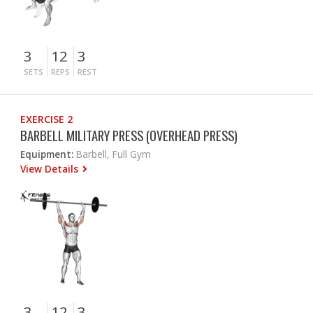
3
12
3
SETS
REPS
REST
EXERCISE 2
BARBELL MILITARY PRESS (OVERHEAD PRESS)
Equipment:
Barbell, Full Gym
View Details
3
12
3