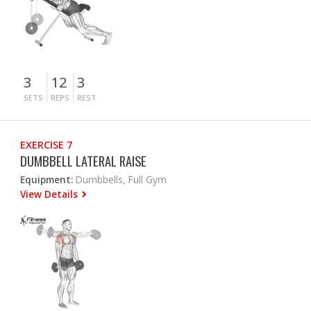
3
12
3
SETS
REPS
REST
EXERCISE 7
DUMBBELL LATERAL RAISE
Equipment:
Dumbbells, Full Gym
View Details