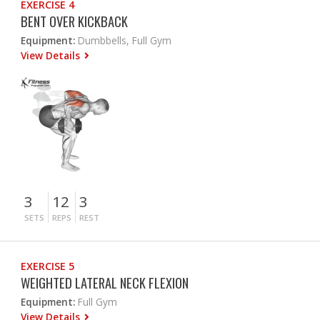
EXERCISE 4
BENT OVER KICKBACK
Equipment:
Dumbbells, Full Gym
View Details
3
12
3
SETS
REPS
REST
EXERCISE 5
WEIGHTED LATERAL NECK FLEXION
Equipment:
Full Gym
View Details