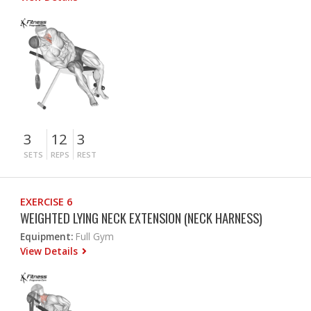
3
12
3
SETS
REPS
REST
EXERCISE 6
WEIGHTED LYING NECK EXTENSION (NECK HARNESS)
Equipment:
Full Gym
View Details