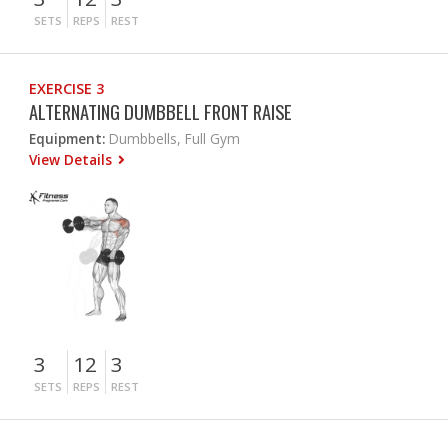
SETS
REPS
REST
EXERCISE 3
ALTERNATING DUMBBELL FRONT RAISE
Equipment:
Dumbbells, Full Gym
View Details
3
12
3
SETS
REPS
REST