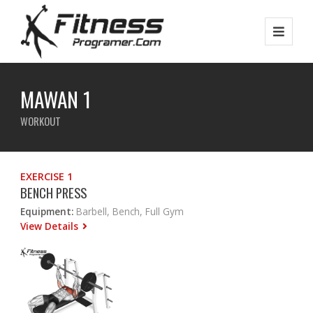
MAWAN 1
WORKOUT
EXERCISE 1
BENCH PRESS
Equipment:
Barbell, Bench, Full Gym
View Details