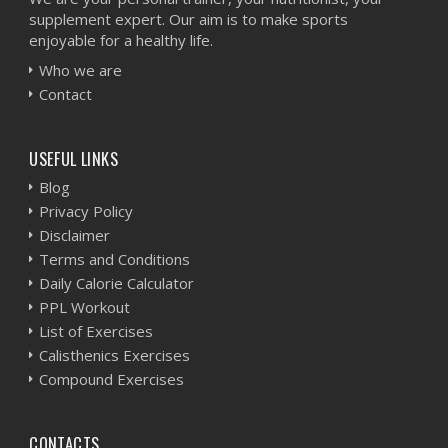
supplement expert. Our aim is to make sports
enjoyable for a healthy life.
Who we are
Contact
USEFUL LINKS
Blog
Privacy Policy
Disclaimer
Terms and Conditions
Daily Calorie Calculator
PPL Workout
List of Exercises
Calisthenics Exercises
Compound Exercises
CONTACTS