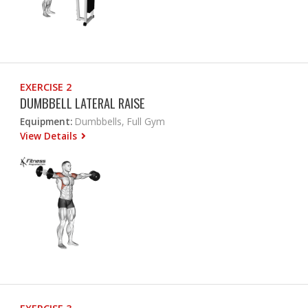
EXERCISE 2
DUMBBELL LATERAL RAISE
Equipment:
Dumbbells, Full Gym
View Details