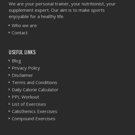
We are your personal trainer, your nutritionist, your
supplement expert. Our aim is to make sports
enjoyable for a healthy life.
Who we are
Contact
USEFUL LINKS
Blog
Privacy Policy
Disclaimer
Terms and Conditions
Daily Calorie Calculator
PPL Workout
List of Exercises
Calisthenics Exercises
Compound Exercises