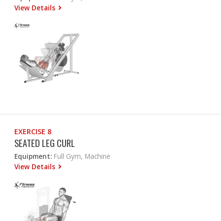
View Details
EXERCISE 8
SEATED LEG CURL
Equipment:
Full Gym, Machine
View Details