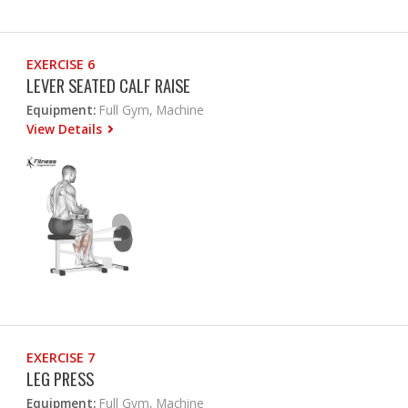
EXERCISE 6
LEVER SEATED CALF RAISE
Equipment:
Full Gym, Machine
View Details
EXERCISE 7
LEG PRESS
Equipment:
Full Gym, Machine