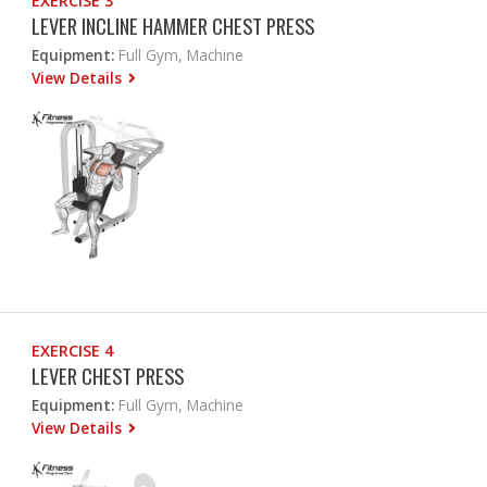
EXERCISE 3
LEVER INCLINE HAMMER CHEST PRESS
Equipment:
Full Gym, Machine
View Details
EXERCISE 4
LEVER CHEST PRESS
Equipment:
Full Gym, Machine
View Details