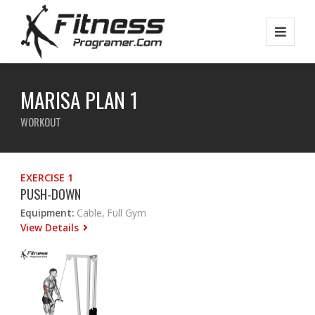
MARISA PLAN 1
WORKOUT
EXERCISE 1
PUSH-DOWN
Equipment:
Cable, Full Gym
View Details