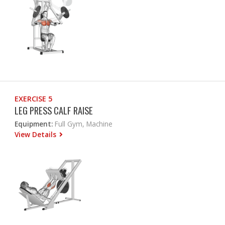
EXERCISE 5
LEG PRESS CALF RAISE
Equipment:
Full Gym, Machine
View Details