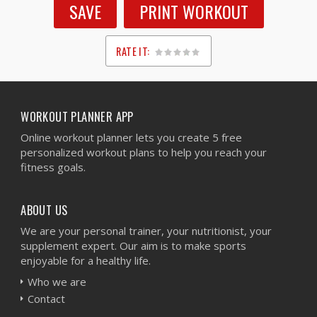
SAVE
PRINT WORKOUT
RATE IT:
1
2
3
4
5
WORKOUT PLANNER APP
Online workout planner lets you create 5 free
personalized workout plans to help you reach your
fitness goals.
ABOUT US
We are your personal trainer, your nutritionist, your
supplement expert. Our aim is to make sports
enjoyable for a healthy life.
Who we are
Contact