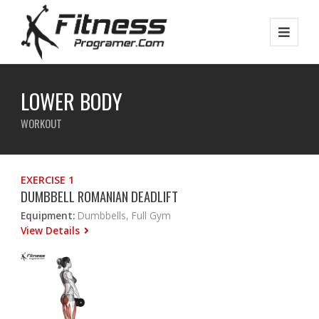
LOWER BODY
WORKOUT
EXERCISE 1
DUMBBELL ROMANIAN DEADLIFT
Equipment:
Dumbbells, Full Gym
View Details