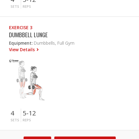
SETS
REPS
EXERCISE 3
DUMBBELL LUNGE
Equipment:
Dumbbells, Full Gym
View Details
4
5-12
SETS
REPS