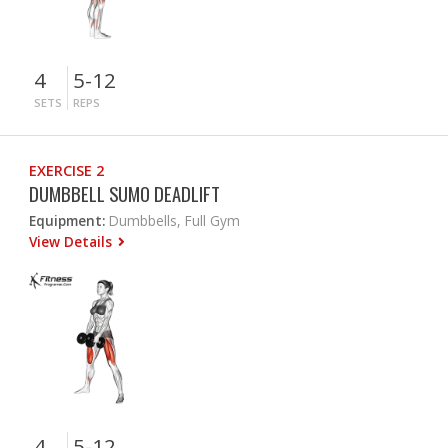
4
5-12
SETS
REPS
EXERCISE 2
DUMBBELL SUMO DEADLIFT
Equipment:
Dumbbells, Full Gym
View Details
4
5-12