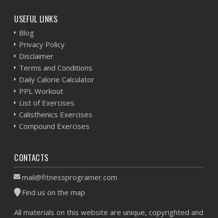
USEFUL LINKS
Blog
Privacy Policy
Disclaimer
Terms and Conditions
Daily Calorie Calculator
PPL Workout
List of Exercises
Calisthenics Exercises
Compound Exercises
CONTACTS
mail@fitnessprogramer.com
Find us on the map
All materials on this website are unique, copyrighted and