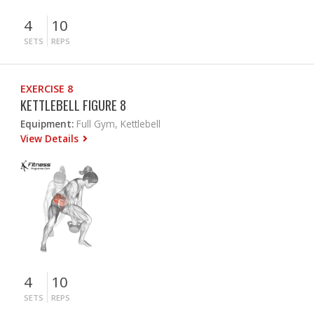
4
10
SETS
REPS
EXERCISE 8
KETTLEBELL FIGURE 8
Equipment:
Full Gym, Kettlebell
View Details
4
10
SETS
REPS