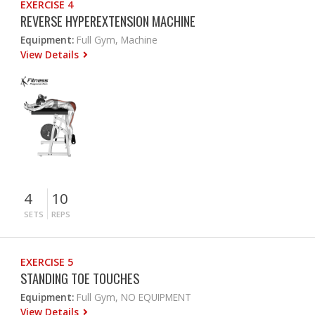
EXERCISE 4
REVERSE HYPEREXTENSION MACHINE
Equipment:
Full Gym, Machine
View Details
4
10
SETS
REPS
EXERCISE 5
STANDING TOE TOUCHES
Equipment:
Full Gym, NO EQUIPMENT
View Details