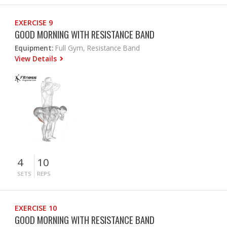
EXERCISE 9
GOOD MORNING WITH RESISTANCE BAND
Equipment:
Full Gym, Resistance Band
View Details
4
10
SETS
REPS
EXERCISE 10
GOOD MORNING WITH RESISTANCE BAND