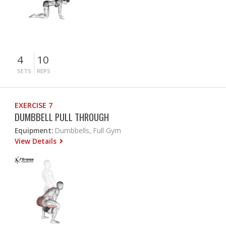
4
10
SETS
REPS
EXERCISE 7
DUMBBELL PULL THROUGH
Equipment:
Dumbbells, Full Gym
View Details