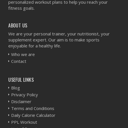
personalized workout plans to help you reach your
fitness goals.
ABOUT US
We are your personal trainer, your nutritionist, your
supplement expert. Our aim is to make sports
enjoyable for a healthy life.
Who we are
Contact
USEFUL LINKS
Blog
Privacy Policy
Disclaimer
Terms and Conditions
Daily Calorie Calculator
PPL Workout