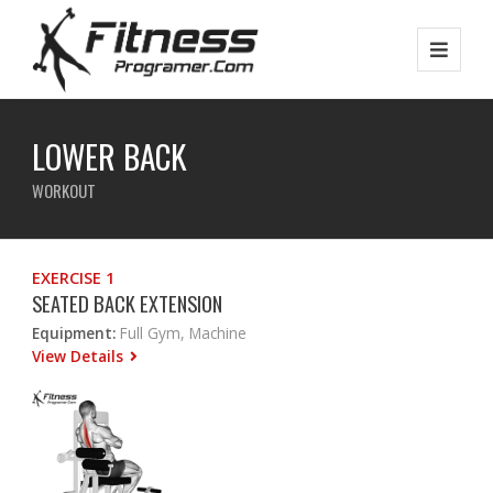
LOWER BACK
WORKOUT
EXERCISE 1
SEATED BACK EXTENSION
Equipment:
Full Gym, Machine
View Details