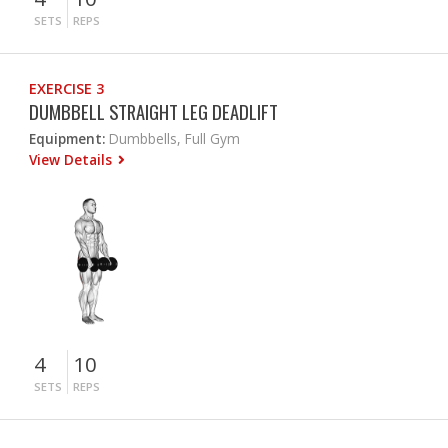
SETS
REPS
EXERCISE 3
DUMBBELL STRAIGHT LEG DEADLIFT
Equipment:
Dumbbells, Full Gym
View Details
4
10
SETS
REPS