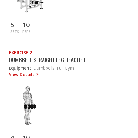
5
10
SETS
REPS
EXERCISE 2
DUMBBELL STRAIGHT LEG DEADLIFT
Equipment:
Dumbbells, Full Gym
View Details
4
10