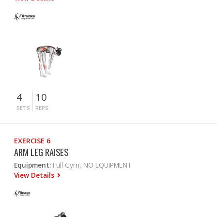
4
10
SETS
REPS
EXERCISE 6
ARM LEG RAISES
Equipment:
Full Gym, NO EQUIPMENT
View Details