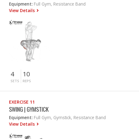
Equipment:
Full Gym, Resistance Band
View Details
4
10
SETS
REPS
EXERCISE 11
SWING | GYMSTICK
Equipment:
Full Gym, Gymstick, Resistance Band
View Details