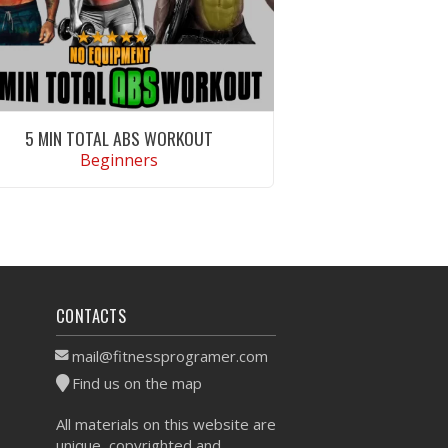
5 MIN TOTAL ABS WORKOUT
Beginners
VIEW WORKOUT
CONTACTS
mail@fitnessprogramer.com
Find us on the map
All materials on this website are
unique, copyrighted and