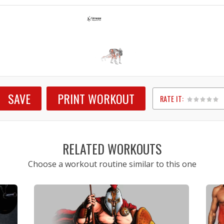
SAVE
PRINT WORKOUT
RATE IT:
1
2
3
4
5
RELATED WORKOUTS
Choose a workout routine similar to this one