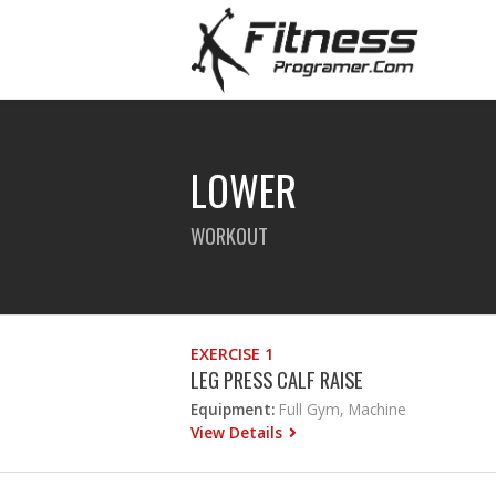
LOWER
WORKOUT
EXERCISE 1
LEG PRESS CALF RAISE
Equipment:
Full Gym, Machine
View Details