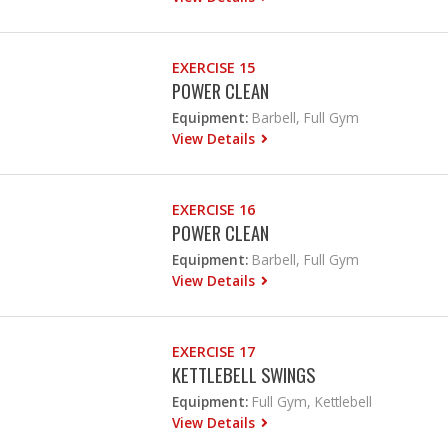
EXERCISE 15
POWER CLEAN
Equipment:
Barbell, Full Gym
View Details
EXERCISE 16
POWER CLEAN
Equipment:
Barbell, Full Gym
View Details
EXERCISE 17
KETTLEBELL SWINGS
Equipment:
Full Gym, Kettlebell
View Details