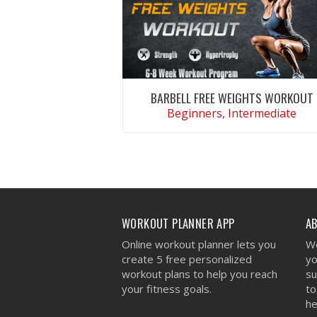
BARBELL FREE WEIGHTS WORKOUT
Beginners, Intermediate
VIEW WORKOUT
WORKOUT PLANNER APP
A
Online workout planner lets you
We
create 5 free personalized
yo
workout plans to help you reach
su
your fitness goals.
to
he