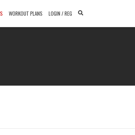
TS
WORKOUT PLANS
LOGIN / REG