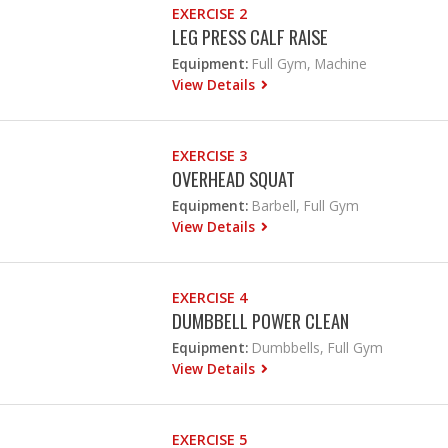
EXERCISE 2
LEG PRESS CALF RAISE
Equipment:
Full Gym, Machine
View Details
EXERCISE 3
OVERHEAD SQUAT
Equipment:
Barbell, Full Gym
View Details
EXERCISE 4
DUMBBELL POWER CLEAN
Equipment:
Dumbbells, Full Gym
View Details
EXERCISE 5