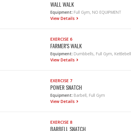
WALL WALK
Equipment:
Full Gym, NO EQUIPMENT
View Details
EXERCISE 6
FARMER'S WALK
Equipment:
Dumbbells, Full Gym, Kettlebell
View Details
EXERCISE 7
POWER SNATCH
Equipment:
Barbell, Full Gym
View Details
EXERCISE 8
BARBELL SNATCH