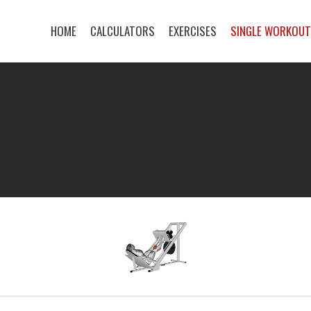
HOME
CALCULATORS
EXERCISES
SINGLE WORKOU