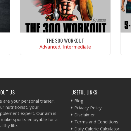
THE 300 WORKOUT
Advanced, Intermediate
VIEW WORKOUT
BOUT US
USEFUL LINKS
Blog
 are your personal trainer,
ur nutritionist, your
Privacy Policy
pplement expert. Our aim is
Disclaimer
 make sports enjoyable for a
Terms and Conditions
althy life.
Daily Calorie Calculator