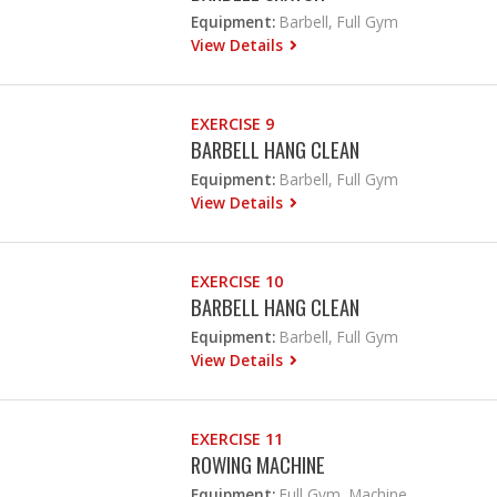
Equipment:
Barbell, Full Gym
View Details
EXERCISE 9
BARBELL HANG CLEAN
Equipment:
Barbell, Full Gym
View Details
EXERCISE 10
BARBELL HANG CLEAN
Equipment:
Barbell, Full Gym
View Details
EXERCISE 11
ROWING MACHINE
Equipment:
Full Gym, Machine