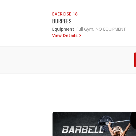
EXERCISE 18
BURPEES
Equipment:
Full Gym, NO EQUIPMENT
View Details