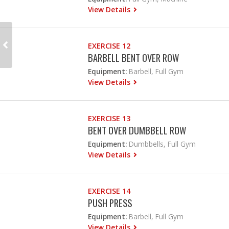
View Details
EXERCISE 12
BARBELL BENT OVER ROW
Equipment:
Barbell, Full Gym
View Details
EXERCISE 13
BENT OVER DUMBBELL ROW
Equipment:
Dumbbells, Full Gym
View Details
EXERCISE 14
PUSH PRESS
Equipment:
Barbell, Full Gym
View Details